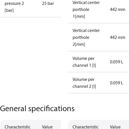
Vertical center
pressure 2
25 bar
porthole
442 mm
[bar]
1[mm]
Vertical center
porthole
442 mm
2[mm]
Volume per
0.059 L
channel 1 [l]
Volume per
0.059 L
channel 2 [l]
General specifications
Characteristic
Value
Characteristic
Value