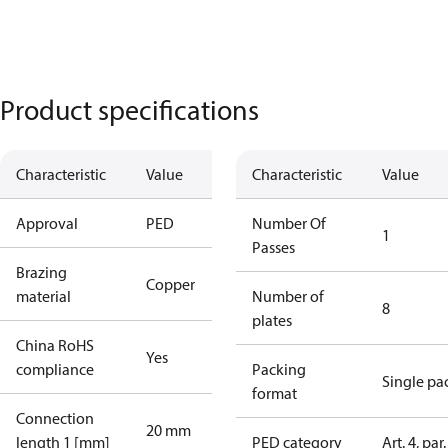
Product specifications
Characteristic
Value
Characteristic
Value
Approval
PED
Number Of
1
Passes
Brazing
Copper
material
Number of
8
plates
China RoHS
Yes
compliance
Packing
Single pa
format
Connection
20 mm
length 1 [mm]
PED category
Art. 4, par.