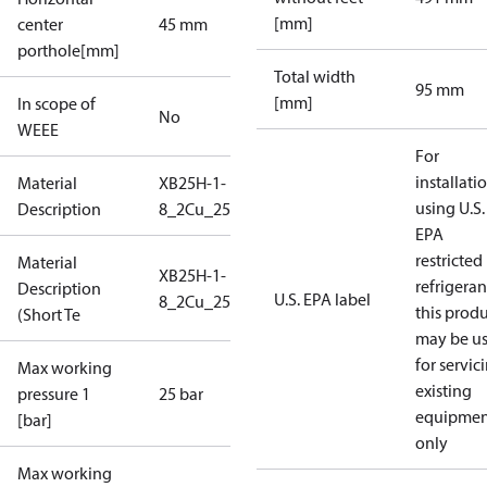
[mm]
center
45 mm
porthole[mm]
Total width
95 mm
[mm]
In scope of
No
WEEE
For
installati
Material
XB25H-1-
using U.S.
Description
8_2Cu_25_S1_2G3/4
EPA
restricted
Material
XB25H-1-
refrigeran
Description
U.S. EPA label
8_2Cu_25_S1_2G3/4
this prod
(Short Te
may be u
for servic
Max working
existing
pressure 1
25 bar
equipmen
[bar]
only
Max working