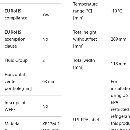
Temperature
EU RoHS
range [°C]
-10 °C
Yes
compliance
[min]
EU RoHS
Total height
exemption
No
without feet
289 mm
clause
[mm]
Fluid Group
2
Total width
118 mm
[mm]
Horizontal
center
63 mm
For
porthole[mm]
installati
using U.S.
EPA
In scope of
No
restricted
WEEE
refrigeran
U.S. EPA label
this prod
Material
XB12M-1-