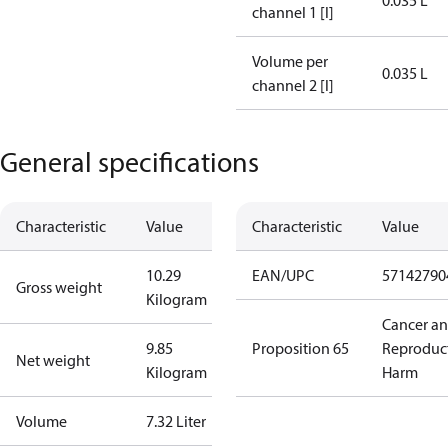
0.035 L
channel 1 [l]
Volume per
0.035 L
channel 2 [l]
General specifications
Characteristic
Value
Characteristic
Value
10.29
EAN/UPC
57142790
Gross weight
Kilogram
Cancer a
9.85
Proposition 65
Reproduc
Net weight
Kilogram
Harm
Volume
7.32 Liter