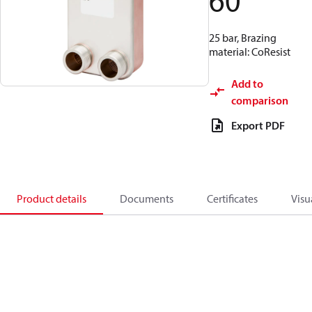
60
25 bar, Brazing
material: CoResist
Add to
comparison
Export PDF
Product details
Documents
Certificates
Visu