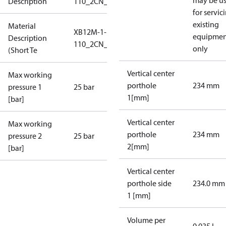
may be u
Description
110_2CN_25_S1_7G5/4
for servic
existing
Material
XB12M-1-
equipmen
Description
110_2CN_25_S1_7G5/4
only
(Short Te
Vertical center
Max working
porthole
234 mm
pressure 1
25 bar
1[mm]
[bar]
Vertical center
Max working
porthole
234 mm
pressure 2
25 bar
2[mm]
[bar]
Vertical center
porthole side
234.0 mm
1 [mm]
Volume per