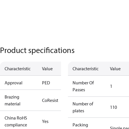
Product specifications
Characteristic
Value
Characteristic
Value
Approval
PED
Number Of
1
Passes
Brazing
CoResist
material
Number of
110
plates
China RoHS
Yes
compliance
Packing
Single pa