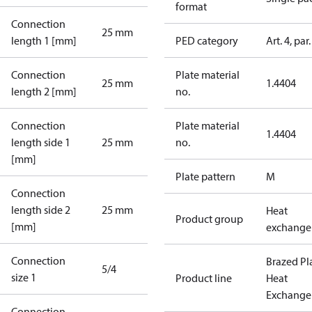
format
Connection
25 mm
length 1 [mm]
PED category
Art. 4, par.
Connection
Plate material
25 mm
1.4404
length 2 [mm]
no.
Connection
Plate material
1.4404
length side 1
25 mm
no.
[mm]
Plate pattern
M
Connection
length side 2
25 mm
Heat
Product group
[mm]
exchange
Connection
Brazed Pl
5/4
size 1
Product line
Heat
Exchange
Connection