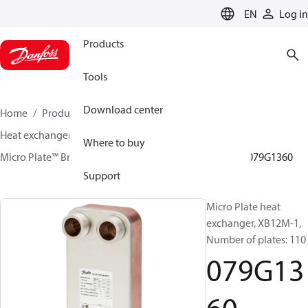
LANGUAGE
EN
Log in
Products
Tools
Download center
Home
Products
Climate Solutions for heating
Heat exchangers
Brazed plate Heat exchangers
Where to buy
Micro Plate™ Brazed Plate Heat Exchangers
XB12
079G1360
Support
Micro Plate heat
exchanger, XB12M-1,
Number of plates: 110
079G13