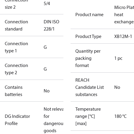
5/4
size 2
Micro Pla
Product name
heat
Connection
DIN ISO
exchange
standard
228/1
Product Type
XB12M-1
Connection
G
type 1
Quantity per
packing
1 pc
Connection
format
G
type 2
REACH
Contains
Candidate List
No
No
batteries
substances
Not relevant
Temperature
DG Indicator
for
range [°C]
180 °C
Profile
dangerous
[max]
goods