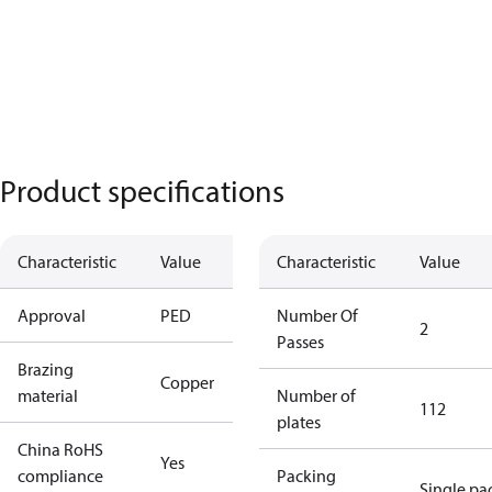
Product specifications
Characteristic
Value
Characteristic
Value
Approval
PED
Number Of
2
Passes
Brazing
Copper
material
Number of
112
plates
China RoHS
Yes
compliance
Packing
Single pa