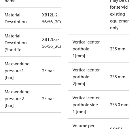
may be u
name
for servic
existing
Material
XB12L-2-
equipmen
Description
56/56_2Cu_25_S21_2G1
only
Material
XB12L-2-
Vertical center
Description
56/56_2Cu_25_S21_2G1
porthole
235 mm
(Short Te
1[mm]
Max working
Vertical center
pressure 1
25 bar
porthole
235 mm
[bar]
2[mm]
Max working
Vertical center
pressure 2
25 bar
porthole side
235.0 mm
[bar]
1 [mm]
Volume per