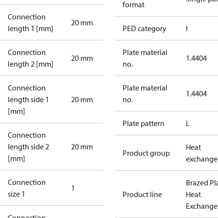
format
Connection
20 mm
length 1 [mm]
PED category
I
Connection
Plate material
20 mm
1.4404
length 2 [mm]
no.
Connection
Plate material
1.4404
length side 1
20 mm
no.
[mm]
Plate pattern
L
Connection
length side 2
20 mm
Heat
Product group
[mm]
exchange
Connection
Brazed Pl
1
size 1
Product line
Heat
Exchange
Connection