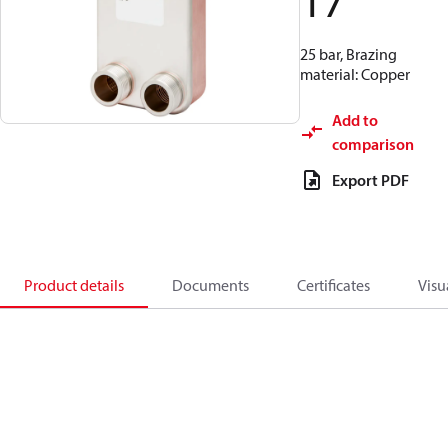
17
25 bar, Brazing
material: Copper
Add to
comparison
Export PDF
Product details
Documents
Certificates
Visu