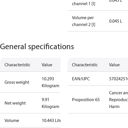
0.045 L
channel 1 [l]
Volume per
0.045 L
channel 2 [l]
General specifications
Characteristic
Value
Characteristic
Value
10.293
EAN/UPC
57024251
Gross weight
Kilogram
Cancer a
9.91
Proposition 65
Reproduc
Net weight
Kilogram
Harm
Volume
10.443 Liter