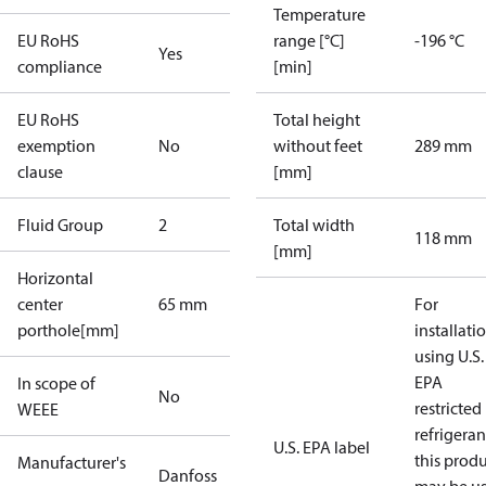
Temperature
EU RoHS
range [°C]
-196 °C
Yes
compliance
[min]
EU RoHS
Total height
exemption
No
without feet
289 mm
clause
[mm]
Fluid Group
2
Total width
118 mm
[mm]
Horizontal
center
65 mm
For
porthole[mm]
installati
using U.S.
EPA
In scope of
No
restricted
WEEE
refrigeran
U.S. EPA label
this prod
Manufacturer's
Danfoss