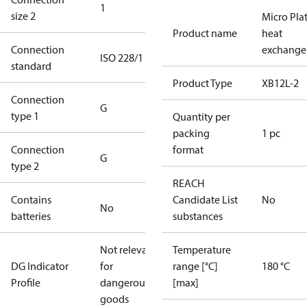
1
size 2
Micro Pla
Product name
heat
Connection
exchange
ISO 228/1
standard
Product Type
XB12L-2
Connection
G
type 1
Quantity per
packing
1 pc
Connection
format
G
type 2
REACH
Contains
Candidate List
No
No
batteries
substances
Not relevant
Temperature
DG Indicator
for
range [°C]
180 °C
Profile
dangerous
[max]
goods