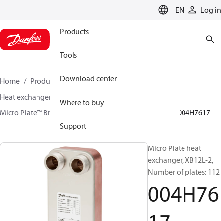
LANGUAGE
EN
Log in
Products
Tools
Download center
Home
Products
Climate Solutions for heating
Heat exchangers
Brazed plate Heat exchangers
Where to buy
Micro Plate™ Brazed Plate Heat Exchangers
XB12
004H7617
Support
Micro Plate heat
exchanger, XB12L-2,
Number of plates: 112
004H76