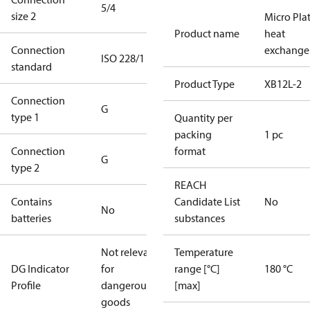
5/4
size 2
Micro Pla
Product name
heat
Connection
exchange
ISO 228/1
standard
Product Type
XB12L-2
Connection
G
type 1
Quantity per
packing
1 pc
Connection
format
G
type 2
REACH
Contains
Candidate List
No
No
batteries
substances
Not relevant
Temperature
DG Indicator
for
range [°C]
180 °C
Profile
dangerous
[max]
goods