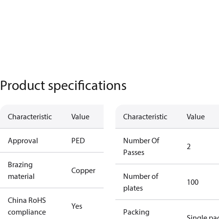
Product specifications
Characteristic
Value
Characteristic
Value
Approval
PED
Number Of
2
Passes
Brazing
Copper
material
Number of
100
plates
China RoHS
Yes
compliance
Packing
Single pa