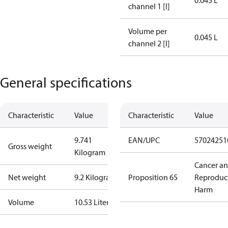
0.045 L
channel 1 [l]
Volume per
0.045 L
channel 2 [l]
General specifications
Characteristic
Value
Characteristic
Value
9.741
EAN/UPC
57024251
Gross weight
Kilogram
Cancer a
Net weight
9.2 Kilogram
Proposition 65
Reproduc
Harm
Volume
10.53 Liter