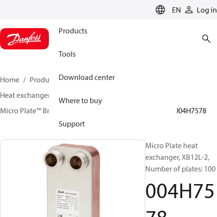
LANGUAGE
EN
Log in
Products
Tools
Download center
Home
Products
Climate Solutions for heating
Heat exchangers
Brazed plate Heat exchangers
Where to buy
Micro Plate™ Brazed Plate Heat Exchangers
XB12
004H7578
Support
Micro Plate heat
exchanger, XB12L-2,
Number of plates: 100
004H75