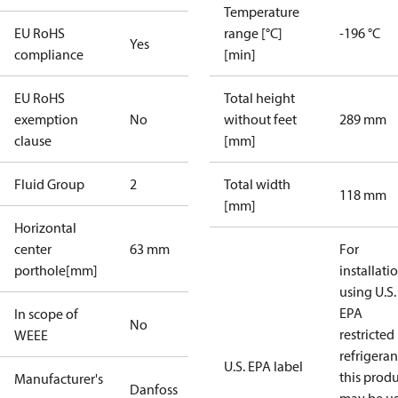
Temperature
EU RoHS
range [°C]
-196 °C
Yes
compliance
[min]
EU RoHS
Total height
exemption
No
without feet
289 mm
clause
[mm]
Fluid Group
2
Total width
118 mm
[mm]
Horizontal
center
63 mm
For
porthole[mm]
installati
using U.S.
EPA
In scope of
No
restricted
WEEE
refrigeran
U.S. EPA label
this prod
Manufacturer's
Danfoss