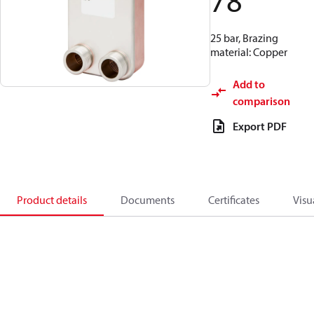
78
25 bar, Brazing
material: Copper
Add to
comparison
Export PDF
Product details
Documents
Certificates
Visu