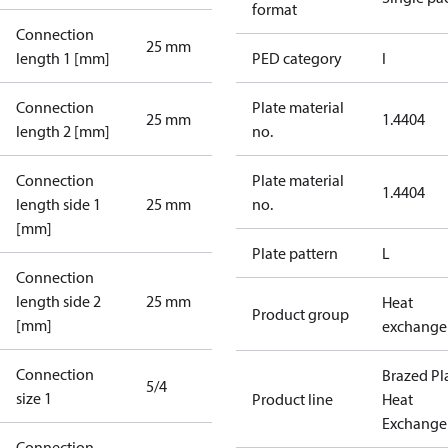
format
Connection
25 mm
length 1 [mm]
PED category
I
Connection
Plate material
25 mm
1.4404
length 2 [mm]
no.
Connection
Plate material
1.4404
length side 1
25 mm
no.
[mm]
Plate pattern
L
Connection
length side 2
25 mm
Heat
Product group
[mm]
exchange
Connection
Brazed Pl
5/4
size 1
Product line
Heat
Exchange
Connection