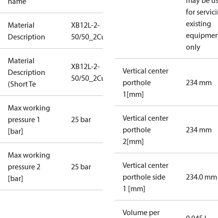
may be u
name
for servic
existing
Material
XB12L-2-
equipmen
Description
50/50_2Cu_25_S21_7G5/4
only
Material
XB12L-2-
Vertical center
Description
50/50_2Cu_25_S21_7G5/4
porthole
234 mm
(Short Te
1[mm]
Max working
Vertical center
pressure 1
25 bar
porthole
234 mm
[bar]
2[mm]
Max working
Vertical center
pressure 2
25 bar
porthole side
234.0 mm
[bar]
1 [mm]
Volume per