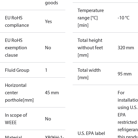
goods
Temperature
EU RoHS
range [°C]
-10 °C
Yes
compliance
[min]
EU RoHS
Total height
exemption
No
without feet
320 mm
clause
[mm]
Fluid Group
1
Total width
95 mm
[mm]
Horizontal
center
45 mm
For
porthole[mm]
installati
using U.S.
EPA
In scope of
No
restricted
WEEE
refrigeran
U.S. EPA label
this prod
Material
XB06H-1-