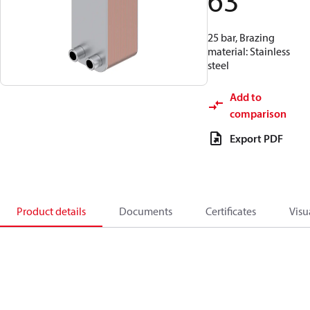
63
25 bar, Brazing
material: Stainless
steel
Add to
comparison
Export PDF
Product details
Documents
Certificates
Visu