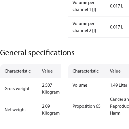
Volume per
0.017 L
channel 1 [l]
Volume per
0.017 L
channel 2 [l]
General specifications
Characteristic
Value
Characteristic
Value
2.507
Volume
1.49 Liter
Gross weight
Kilogram
Cancer a
2.09
Proposition 65
Reproduc
Net weight
Kilogram
Harm