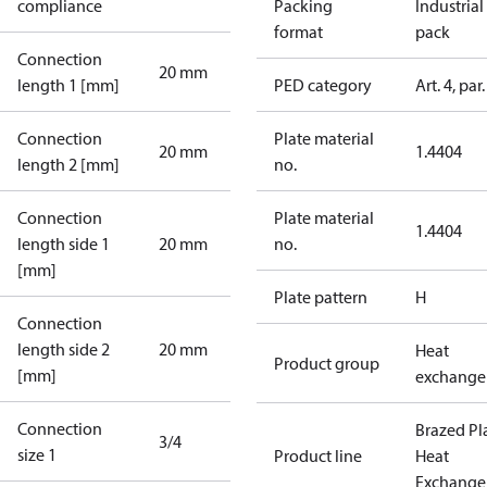
compliance
Packing
Industrial
format
pack
Connection
20 mm
length 1 [mm]
PED category
Art. 4, par.
Connection
Plate material
20 mm
1.4404
length 2 [mm]
no.
Connection
Plate material
1.4404
length side 1
20 mm
no.
[mm]
Plate pattern
H
Connection
length side 2
20 mm
Heat
Product group
[mm]
exchange
Connection
Brazed Pl
3/4
size 1
Product line
Heat
Exchange