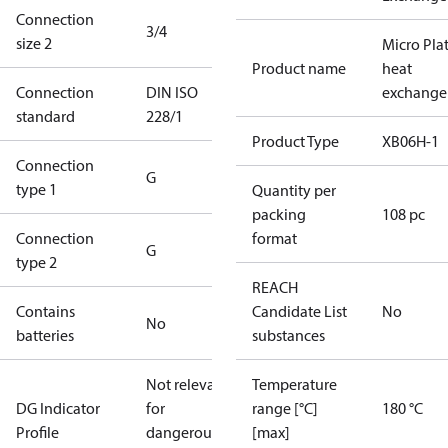
Connection
3/4
size 2
Micro Pla
Product name
heat
Connection
DIN ISO
exchange
standard
228/1
Product Type
XB06H-1
Connection
G
type 1
Quantity per
packing
108 pc
Connection
format
G
type 2
REACH
Contains
Candidate List
No
No
batteries
substances
Not relevant
Temperature
DG Indicator
for
range [°C]
180 °C
Profile
dangerous
[max]