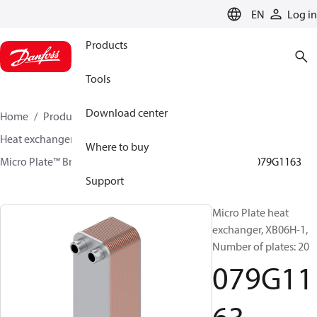
LANGUAGE
EN
Log in
Products
Tools
Download center
Home
Products
Climate Solutions for heating
Heat exchangers
Brazed plate Heat exchangers
Where to buy
Micro Plate™ Brazed Plate Heat Exchangers
XB06
079G1163
Support
Micro Plate heat
exchanger, XB06H-1,
Number of plates: 20
079G11