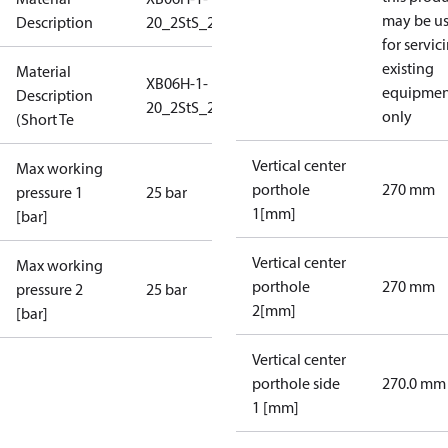
may be u
Description
20_2StS_25_S1_2G3/4_IP108
for servic
existing
Material
XB06H-1-
equipmen
Description
20_2StS_25_S1_2G3/4_IP
only
(Short Te
Vertical center
Max working
porthole
270 mm
pressure 1
25 bar
1[mm]
[bar]
Vertical center
Max working
porthole
270 mm
pressure 2
25 bar
2[mm]
[bar]
Vertical center
porthole side
270.0 mm
1 [mm]