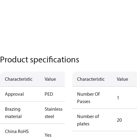
Product specifications
Characteristic
Value
Characteristic
Value
Approval
PED
Number Of
1
Passes
Brazing
Stainless
material
steel
Number of
20
plates
China RoHS
Yes