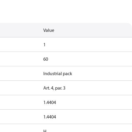
Value
1
60
Industrial pack
Art. 4, par. 3
1.4404
1.4404
H