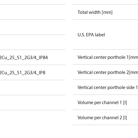
Total width [mm]
U.S. EPA label
Vertical center porthole 1[mm
2Cu_25_S1_2G3/4_IP84
Vertical center porthole 2[mm
2Cu_25_S1_2G3/4_IP8
Vertical center porthole side 
Volume per channel 1 [l]
Volume per channel 2 [l]