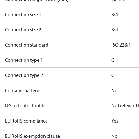
Connection size 1
3/4
Connection size 2
3/4
Connection standard
ISO 228/1
Connection type 1
G
Connection type 2
G
Contains batteries
No
DG Indicator Profile
Not relevant
EU RoHS compliance
Yes
EU RoHS exemption clause
No