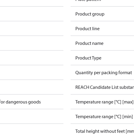
Product group
Product line
Product name
Product Type
Quantity per packing format
REACH Candidate List substa
 for dangerous goods
Temperature range [°C] [max]
Temperature range [°C] [min]
Total height without feet [m