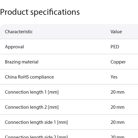
Product specifications
Characteristic
Value
Approval
PED
Brazing material
Copper
China RoHS compliance
Yes
Connection length 1 [mm]
20 mm
Connection length 2 [mm]
20 mm
Connection length side 1 [mm]
20 mm
Connection length side 2 [mm]
20 mm