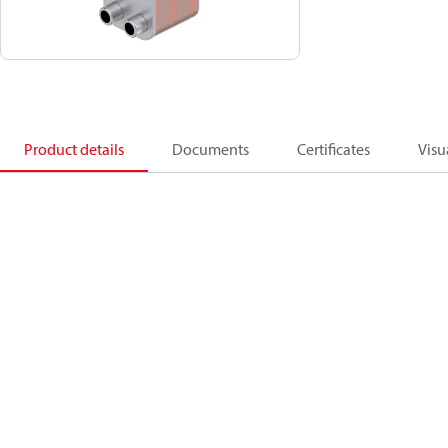
Product details
Documents
Certificates
Visu