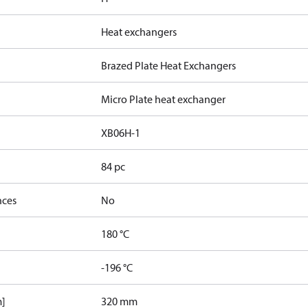
Heat exchangers
Brazed Plate Heat Exchangers
Micro Plate heat exchanger
XB06H-1
84 pc
nces
No
180 °C
-196 °C
m]
320 mm