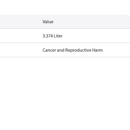
Value
3.374 Liter
Cancer and Reproductive Harm