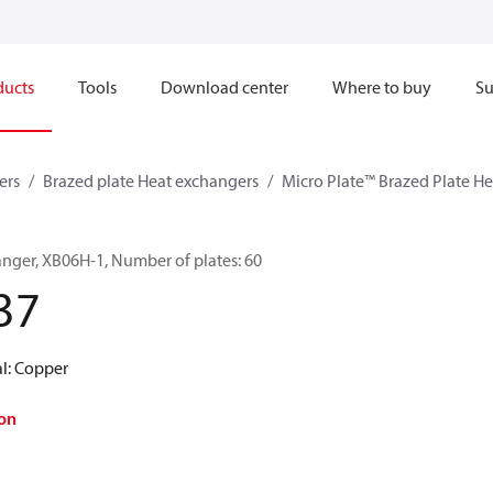
ducts
Tools
Download center
Where to buy
Su
ers
Brazed plate Heat exchangers
Micro Plate™ Brazed Plate H
anger, XB06H-1, Number of plates: 60
37
al: Copper
on