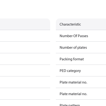
Characteristic
Number Of Passes
Number of plates
Packing format
PED category
Plate material no.
Plate material no.
Plate pattern