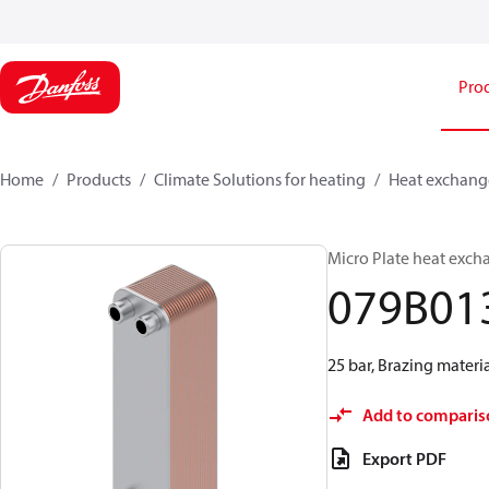
Pro
Home
Products
Climate Solutions for heating
Heat exchang
Micro Plate heat exch
079B01
25 bar, Brazing materi
Add to comparis
Export PDF