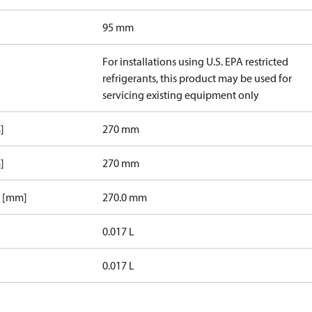
95 mm
For installations using U.S. EPA restricted
refrigerants, this product may be used for
servicing existing equipment only
]
270 mm
]
270 mm
1 [mm]
270.0 mm
0.017 L
0.017 L