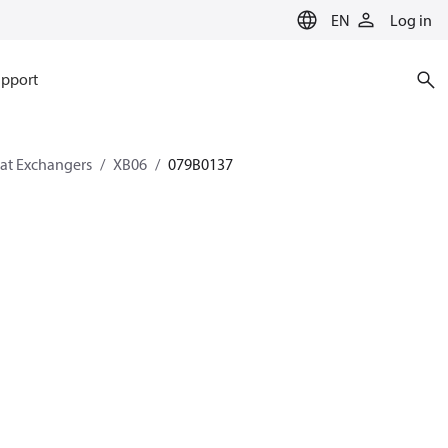
EN
Log in
pport
eat Exchangers
XB06
079B0137