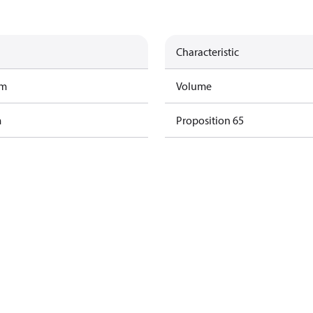
Characteristic
am
Volume
m
Proposition 65