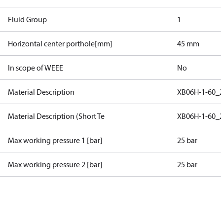
Fluid Group
1
Horizontal center porthole[mm]
45 mm
In scope of WEEE
No
Material Description
XB06H-1-60_
Material Description (Short Te
XB06H-1-60_
Max working pressure 1 [bar]
25 bar
Max working pressure 2 [bar]
25 bar