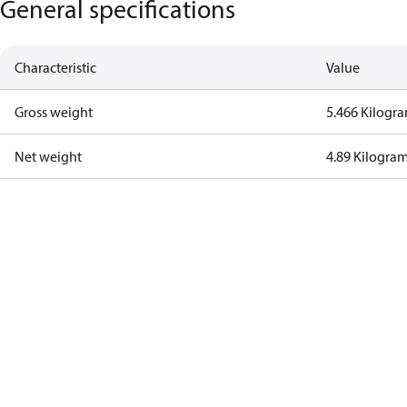
General specifications
Characteristic
Value
Gross weight
5.466 Kilogr
Net weight
4.89 Kilogra