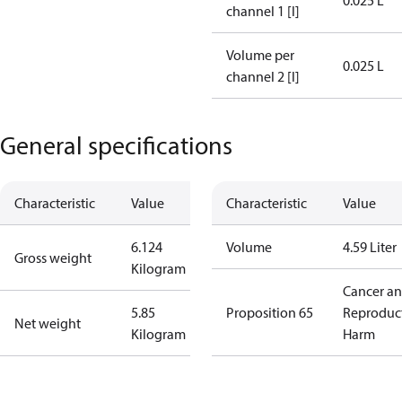
0.025 L
channel 1 [l]
Volume per
0.025 L
channel 2 [l]
General specifications
Characteristic
Value
Characteristic
Value
6.124
Volume
4.59 Liter
Gross weight
Kilogram
Cancer a
5.85
Proposition 65
Reproduc
Net weight
Kilogram
Harm