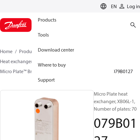
LANGUAGE
EN
Log in
Products
Tools
Download center
Home
Products
Climate Solutions for heating
Heat exchangers
Brazed plate Heat exchangers
Where to buy
Micro Plate™ Brazed Plate Heat Exchangers
XB06
079B0127
Support
Micro Plate heat
exchanger, XB06L-1,
Number of plates: 70
079B01