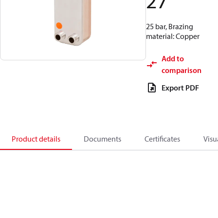
27
25 bar, Brazing
material: Copper
Add to
comparison
Export PDF
Product details
Documents
Certificates
Visu