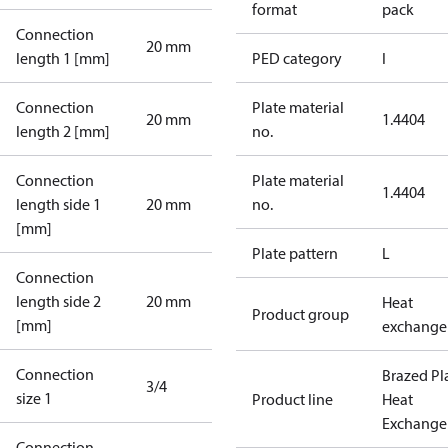
format
pack
Connection
20 mm
length 1 [mm]
PED category
I
Connection
Plate material
20 mm
1.4404
length 2 [mm]
no.
Connection
Plate material
1.4404
length side 1
20 mm
no.
[mm]
Plate pattern
L
Connection
length side 2
20 mm
Heat
Product group
[mm]
exchange
Connection
Brazed Pl
3/4
size 1
Product line
Heat
Exchange
Connection