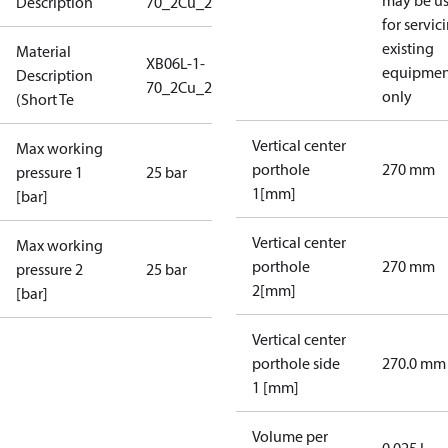
may be u
Description
70_2Cu_25_S1_2G3/4_IP60
for servic
existing
Material
XB06L-1-
equipmen
Description
70_2Cu_25_S1_2G3/4_IP6
only
(Short Te
Vertical center
Max working
porthole
270 mm
pressure 1
25 bar
1[mm]
[bar]
Vertical center
Max working
porthole
270 mm
pressure 2
25 bar
2[mm]
[bar]
Vertical center
porthole side
270.0 mm
1 [mm]
Volume per