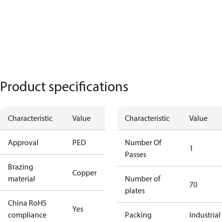
Product specifications
Characteristic
Value
Characteristic
Value
Approval
PED
Number Of
1
Passes
Brazing
Copper
material
Number of
70
plates
China RoHS
Yes
compliance
Packing
Industrial