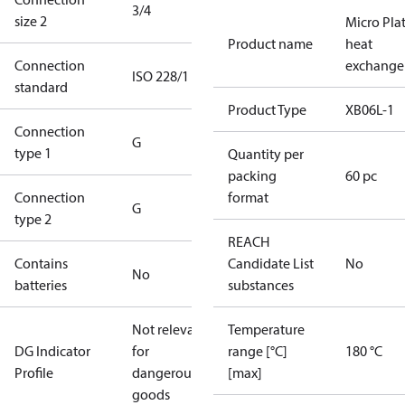
3/4
size 2
Micro Pla
Product name
heat
Connection
exchange
ISO 228/1
standard
Product Type
XB06L-1
Connection
G
type 1
Quantity per
packing
60 pc
Connection
format
G
type 2
REACH
Contains
Candidate List
No
No
batteries
substances
Not relevant
Temperature
DG Indicator
for
range [°C]
180 °C
Profile
dangerous
[max]
goods