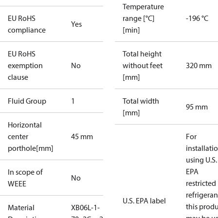
Temperature
EU RoHS
range [°C]
-196 °C
Yes
compliance
[min]
EU RoHS
Total height
exemption
No
without feet
320 mm
clause
[mm]
Fluid Group
1
Total width
95 mm
[mm]
Horizontal
center
45 mm
For
porthole[mm]
installati
using U.S.
EPA
In scope of
No
restricted
WEEE
refrigeran
U.S. EPA label
this prod
Material
XB06L-1-