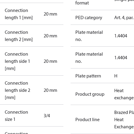
format
Connection
20 mm
length 1 [mm]
PED category
Art. 4, par.
Connection
Plate material
20 mm
1.4404
length 2 [mm]
no.
Connection
Plate material
1.4404
length side 1
20 mm
no.
[mm]
Plate pattern
H
Connection
length side 2
20 mm
Heat
Product group
[mm]
exchange
Connection
Brazed Pl
3/4
size 1
Product line
Heat
Exchange
Connection