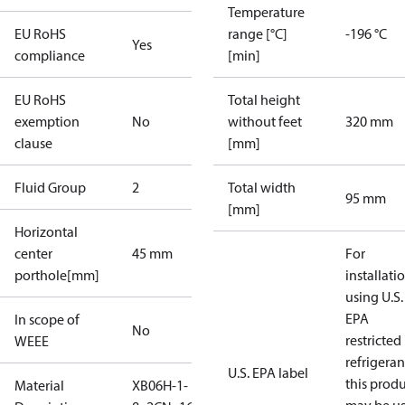
Temperature
EU RoHS
range [°C]
-196 °C
Yes
compliance
[min]
EU RoHS
Total height
exemption
No
without feet
320 mm
clause
[mm]
Fluid Group
2
Total width
95 mm
[mm]
Horizontal
center
45 mm
For
porthole[mm]
installati
using U.S.
EPA
In scope of
No
restricted
WEEE
refrigeran
U.S. EPA label
this prod
Material
XB06H-1-