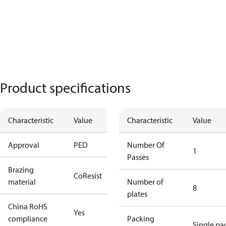
Product specifications
Characteristic
Value
Characteristic
Value
Approval
PED
Number Of
1
Passes
Brazing
CoResist
material
Number of
8
plates
China RoHS
Yes
compliance
Packing
Single pa