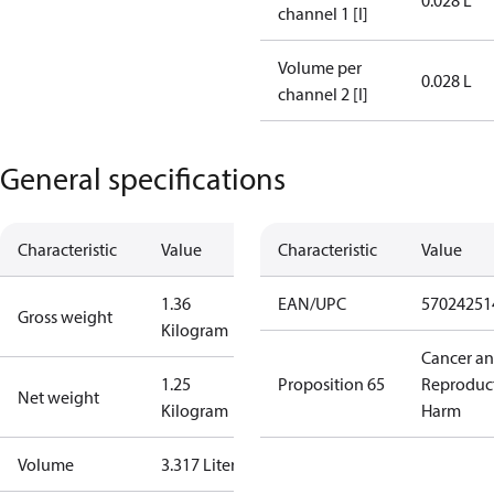
0.028 L
channel 1 [l]
Volume per
0.028 L
channel 2 [l]
General specifications
Characteristic
Value
Characteristic
Value
1.36
EAN/UPC
57024251
Gross weight
Kilogram
Cancer a
1.25
Proposition 65
Reproduc
Net weight
Kilogram
Harm
Volume
3.317 Liter