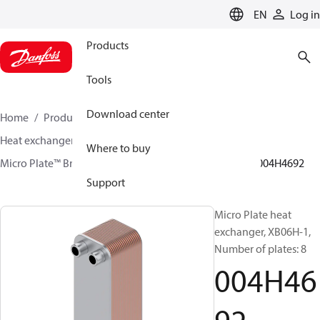
LANGUAGE
EN
Log in
Products
Tools
Download center
Home
Products
Climate Solutions for heating
Heat exchangers
Brazed plate Heat exchangers
Where to buy
Micro Plate™ Brazed Plate Heat Exchangers
XB06
004H4692
Support
Micro Plate heat
exchanger, XB06H-1,
Number of plates: 8
004H46