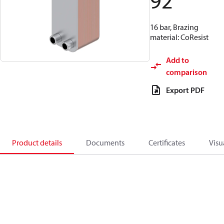
92
16 bar, Brazing
material: CoResist
Add to
comparison
Export PDF
Product details
Documents
Certificates
Visu