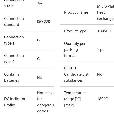
3/4
size 2
Micro Pla
Product name
heat
Connection
exchange
ISO 228
standard
Product Type
XB06H-1
Connection
G
type 1
Quantity per
packing
1 pc
Connection
format
G
type 2
REACH
Contains
Candidate List
No
No
batteries
substances
Not relevant
Temperature
DG Indicator
for
range [°C]
180 °C
Profile
dangerous
[max]
goods