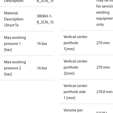
may be u
Description
8_2CN_16_S1_2G3/4
for servic
existing
Material
XB06H-1-
equipmen
Description
8_2CN_16_S1_2G3/4
only
(Short Te
Vertical center
Max working
porthole
270 mm
pressure 1
16 bar
1[mm]
[bar]
Vertical center
Max working
porthole
270 mm
pressure 2
16 bar
2[mm]
[bar]
Vertical center
porthole side
270.0 mm
1 [mm]
Volume per