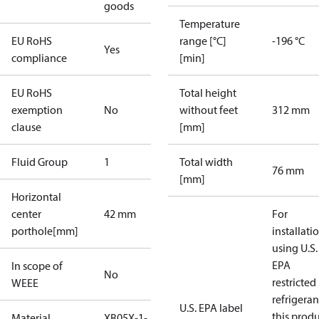
goods
Temperature
EU RoHS
range [°C]
-196 °C
Yes
compliance
[min]
EU RoHS
Total height
exemption
No
without feet
312 mm
clause
[mm]
Fluid Group
1
Total width
76 mm
[mm]
Horizontal
center
42 mm
For
porthole[mm]
installati
using U.S.
EPA
In scope of
No
restricted
WEEE
refrigeran
U.S. EPA label
this prod
Material
XB05X-1-