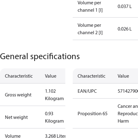
Volume per
0.037 L
channel 1 [l]
Volume per
0.026 L
channel 2 [l]
General specifications
Characteristic
Value
Characteristic
Value
1.102
EAN/UPC
57142790
Gross weight
Kilogram
Cancer a
0.93
Proposition 65
Reproduc
Net weight
Kilogram
Harm
Volume
3.268 Liter