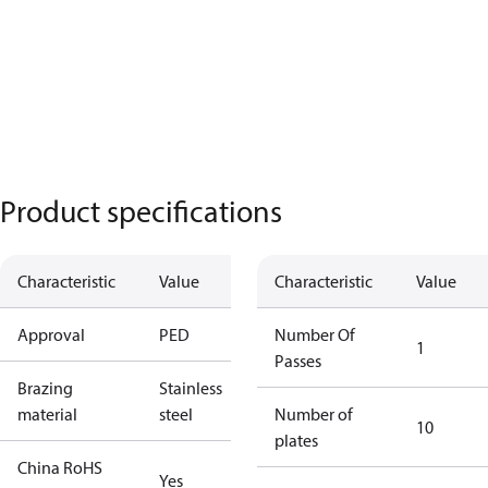
Product specifications
Characteristic
Value
Characteristic
Value
Approval
PED
Number Of
1
Passes
Brazing
Stainless
material
steel
Number of
10
plates
China RoHS
Yes