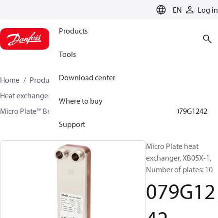
LANGUAGE
EN
Log in
Products
Tools
Download center
Home
Products
Climate Solutions for heating
Heat exchangers
Brazed plate Heat exchangers
Where to buy
Micro Plate™ Brazed Plate Heat Exchangers
XB05
079G1242
Support
Micro Plate heat
exchanger, XB05X-1,
Number of plates: 10
079G12