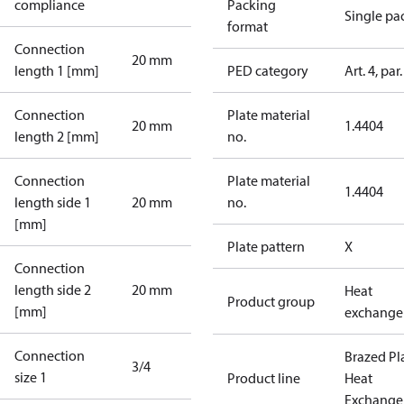
compliance
Packing
Single pa
format
Connection
20 mm
length 1 [mm]
PED category
Art. 4, par.
Connection
Plate material
20 mm
1.4404
length 2 [mm]
no.
Connection
Plate material
1.4404
length side 1
20 mm
no.
[mm]
Plate pattern
X
Connection
length side 2
20 mm
Heat
Product group
[mm]
exchange
Connection
Brazed Pl
3/4
size 1
Product line
Heat
Exchange