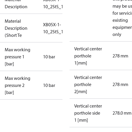
may be u
Description
10_2StS_10_S1_2G3/4
for servic
existing
Material
XB05X-1-
equipmen
Description
10_2StS_10_S1_2G3/4
only
(Short Te
Vertical center
Max working
porthole
278 mm
pressure 1
10 bar
1[mm]
[bar]
Vertical center
Max working
porthole
278 mm
pressure 2
10 bar
2[mm]
[bar]
Vertical center
porthole side
278.0 mm
1 [mm]