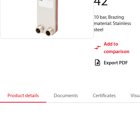
42
10 bar, Brazing
material: Stainless
steel
Add to
comparison
Export PDF
Product details
Documents
Certificates
Visu