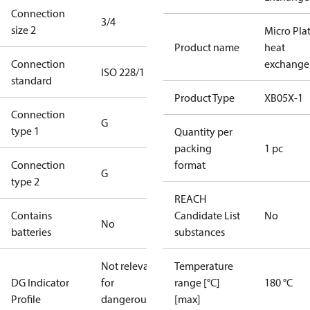
Connection
3/4
size 2
Micro Pla
Product name
heat
Connection
exchange
ISO 228/1
standard
Product Type
XB05X-1
Connection
G
type 1
Quantity per
packing
1 pc
Connection
format
G
type 2
REACH
Contains
Candidate List
No
No
batteries
substances
Not relevant
Temperature
DG Indicator
for
range [°C]
180 °C
Profile
dangerous
[max]