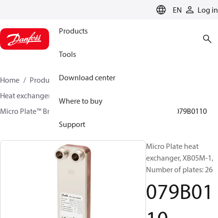
LANGUAGE
EN
Log in
Products
Tools
Download center
Home
Products
Climate Solutions for heating
Heat exchangers
Brazed plate Heat exchangers
Where to buy
Micro Plate™ Brazed Plate Heat Exchangers
XB05
079B0110
Support
Micro Plate heat
exchanger, XB05M-1,
Number of plates: 26
079B01