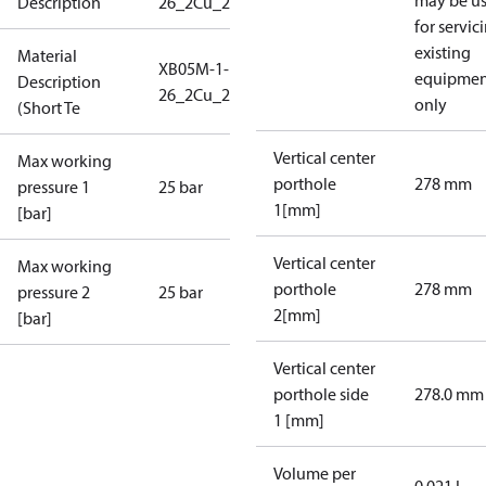
may be u
Description
26_2Cu_25_S1_2G3/4_IP135
for servic
existing
Material
XB05M-1-
equipmen
Description
26_2Cu_25_S1_2G3/4_IP1
only
(Short Te
Vertical center
Max working
porthole
278 mm
pressure 1
25 bar
1[mm]
[bar]
Vertical center
Max working
porthole
278 mm
pressure 2
25 bar
2[mm]
[bar]
Vertical center
porthole side
278.0 mm
1 [mm]
Volume per