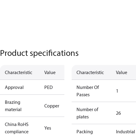
Product specifications
Characteristic
Value
Characteristic
Value
Approval
PED
Number Of
1
Passes
Brazing
Copper
material
Number of
26
plates
China RoHS
Yes
compliance
Packing
Industrial