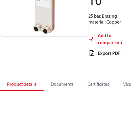
10
25 bar, Brazing
material: Copper
Add to
comparison
Export PDF
Product details
Documents
Certificates
Visu