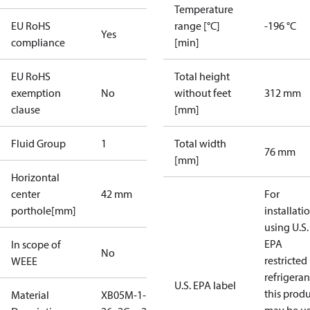
Temperature
EU RoHS
range [°C]
-196 °C
Yes
compliance
[min]
EU RoHS
Total height
exemption
No
without feet
312 mm
clause
[mm]
Fluid Group
1
Total width
76 mm
[mm]
Horizontal
center
42 mm
For
porthole[mm]
installati
using U.S.
EPA
In scope of
No
restricted
WEEE
refrigeran
U.S. EPA label
this prod
Material
XB05M-1-