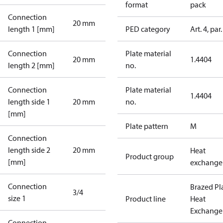
format
pack
Connection
20 mm
length 1 [mm]
PED category
Art. 4, par.
Connection
Plate material
20 mm
1.4404
length 2 [mm]
no.
Connection
Plate material
1.4404
length side 1
20 mm
no.
[mm]
Plate pattern
M
Connection
length side 2
20 mm
Heat
Product group
[mm]
exchange
Connection
Brazed Pl
3/4
size 1
Product line
Heat
Exchange
Connection