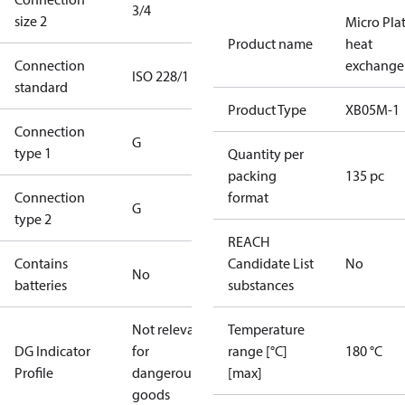
3/4
size 2
Micro Pla
Product name
heat
Connection
exchange
ISO 228/1
standard
Product Type
XB05M-1
Connection
G
type 1
Quantity per
packing
135 pc
Connection
format
G
type 2
REACH
Contains
Candidate List
No
No
batteries
substances
Not relevant
Temperature
DG Indicator
for
range [°C]
180 °C
Profile
dangerous
[max]
goods