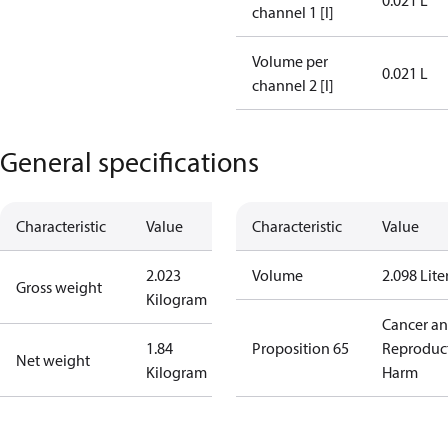
0.021 L
channel 1 [l]
Volume per
0.021 L
channel 2 [l]
General specifications
Characteristic
Value
Characteristic
Value
2.023
Volume
2.098 Lite
Gross weight
Kilogram
Cancer a
1.84
Proposition 65
Reproduc
Net weight
Kilogram
Harm