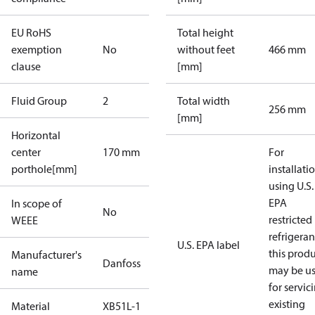
EU RoHS
Total height
exemption
No
without feet
466 mm
clause
[mm]
Fluid Group
2
Total width
256 mm
[mm]
Horizontal
center
170 mm
For
porthole[mm]
installati
using U.S.
EPA
In scope of
No
restricted
WEEE
refrigeran
U.S. EPA label
this prod
Manufacturer's
Danfoss
may be u
name
for servic
existing
Material
XB51L-1