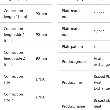
Connection
Plate material
90 mm
1.4404
length 2 [mm]
no.
Connection
Plate material
1.4404
length side 1
90 mm
no.
[mm]
Plate pattern
L
Connection
length side 2
90 mm
Heat
Product group
[mm]
exchange
Connection
Brazed Pl
DN50
size 1
Product line
Heat
Exchange
Connection
DN50
size 2
Brazed pl
Product name
heat