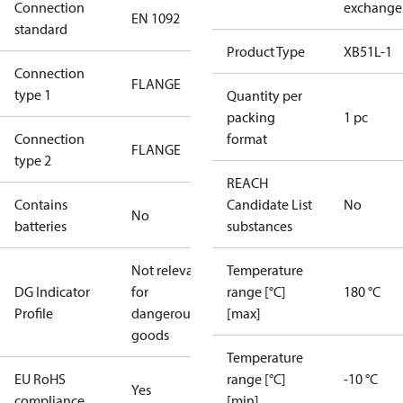
Connection
exchange
EN 1092
standard
Product Type
XB51L-1
Connection
FLANGE
type 1
Quantity per
packing
1 pc
Connection
format
FLANGE
type 2
REACH
Contains
Candidate List
No
No
batteries
substances
Not relevant
Temperature
DG Indicator
for
range [°C]
180 °C
Profile
dangerous
[max]
goods
Temperature
EU RoHS
range [°C]
-10 °C
Yes
compliance
[min]