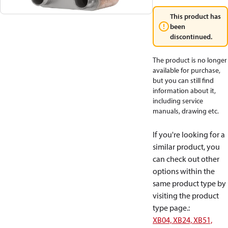
This product has
been
discontinued.
The product is no longer
available for purchase,
but you can still find
information about it,
including service
manuals, drawing etc.
If you're looking for a
similar product, you
can check out other
options within the
same product type by
visiting the product
type page.
:
XB04, XB24, XB51,