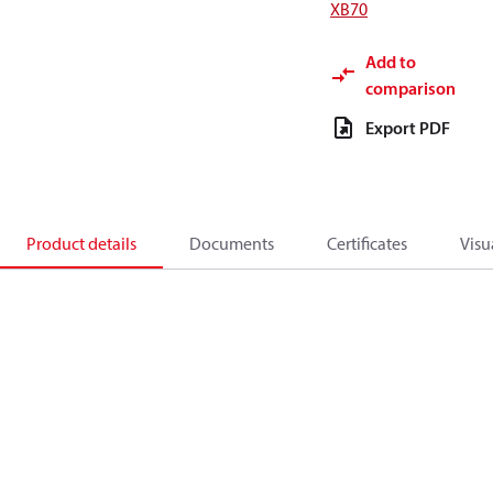
XB70
Add to
comparison
Export PDF
Product details
Documents
Certificates
Visu