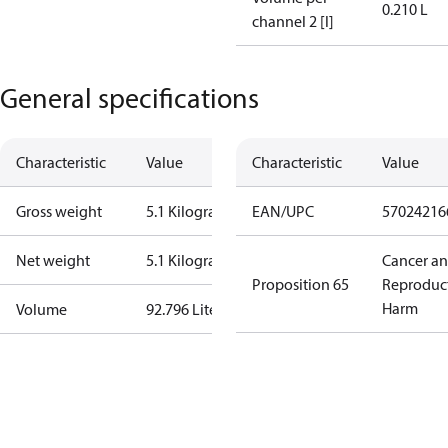
0.210 L
channel 2 [l]
General specifications
Characteristic
Value
Characteristic
Value
Gross weight
5.1 Kilogram
EAN/UPC
57024216
Net weight
5.1 Kilogram
Cancer a
Proposition 65
Reproduc
Harm
Volume
92.796 Liter