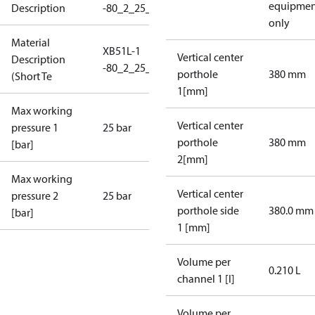
equipmen
Description
-80_2_25_ASB_1F50_1F50
only
Material
XB51L-1
Vertical center
Description
-80_2_25_ASB_1F50_1F50
porthole
380 mm
(Short Te
1[mm]
Max working
Vertical center
pressure 1
25 bar
porthole
380 mm
[bar]
2[mm]
Max working
Vertical center
pressure 2
25 bar
porthole side
380.0 mm
[bar]
1 [mm]
Volume per
0.210 L
channel 1 [l]
Volume per