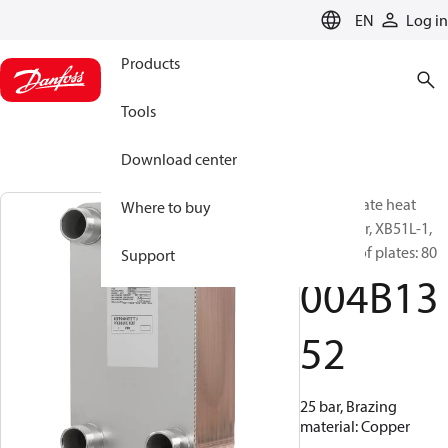
LANGUAGE
EN
Log in
Products
Tools
Download center
Brazed plate heat
Where to buy
exchanger, XB51L-1,
Number of plates: 80
Support
004B13
52
25 bar, Brazing
material: Copper