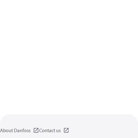
About Danfoss
Contact us