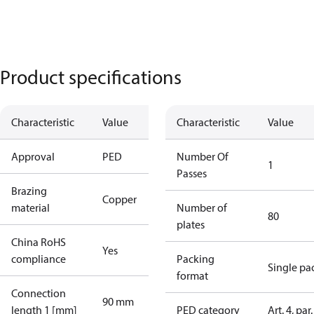
Product specifications
Characteristic
Value
Characteristic
Value
Approval
PED
Number Of
1
Passes
Brazing
Copper
material
Number of
80
plates
China RoHS
Yes
compliance
Packing
Single pa
format
Connection
90 mm
length 1 [mm]
PED category
Art. 4, par.