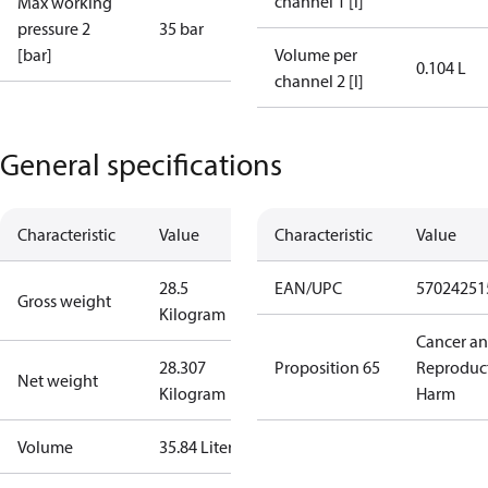
channel 1 [l]
Max working
pressure 2
35 bar
[bar]
Volume per
0.104 L
channel 2 [l]
General specifications
Characteristic
Value
Characteristic
Value
28.5
EAN/UPC
57024251
Gross weight
Kilogram
Cancer a
28.307
Proposition 65
Reproduc
Net weight
Kilogram
Harm
Volume
35.84 Liter