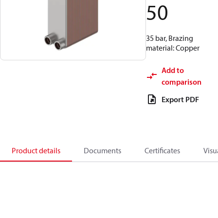
50
35 bar, Brazing
material: Copper
Add to
comparison
Export PDF
Product details
Documents
Certificates
Visu