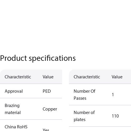
Product specifications
Characteristic
Value
Characteristic
Value
Approval
PED
Number Of
1
Passes
Brazing
Copper
material
Number of
110
plates
China RoHS
Yes