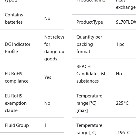
exchange
Contains
No
batteries
Product Type
SL70TLD
Not relevant
Quantity per
DG Indicator
for
packing
1 pc
Profile
dangerous
format
goods
REACH
EU RoHS
Candidate List
No
Yes
compliance
substances
EU RoHS
Temperature
exemption
No
range [°C]
225 °C
clause
[max]
Fluid Group
1
Temperature
range [°C]
-196 °C