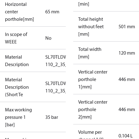
[min]
Horizontal
center
65 mm
porthole[mm]
Total height
without feet
501 mm
[mm]
In scope of
No
WEEE
Total width
120 mm
[mm]
Material
SL70TLDW-1-
Description
110_2_35_S1_4N1,5
Vertical center
porthole
446 mm
Material
SL70TLDW-1-
1[mm]
Description
110_2_35_S1_4N1,5
(Short Te
Vertical center
porthole
446 mm
Max working
2[mm]
pressure 1
35 bar
[bar]
Volume per
0.104 L