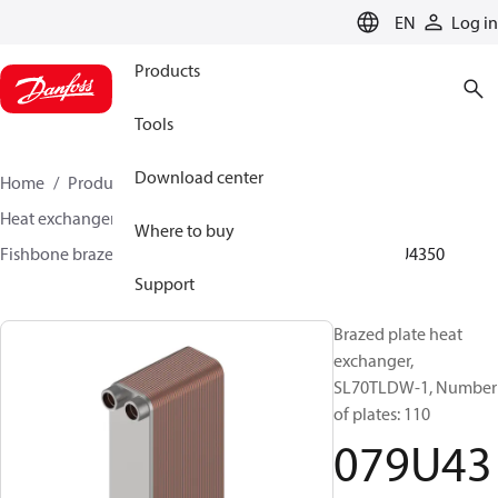
LANGUAGE
EN
Log in
Products
Tools
Download center
Home
Products
Climate Solutions for heating
Heat exchangers
Brazed plate Heat exchangers
Where to buy
Fishbone brazed plate heat exchangers
SL70
079U4350
Support
Brazed plate heat
exchanger,
SL70TLDW-1, Number
of plates: 110
079U43