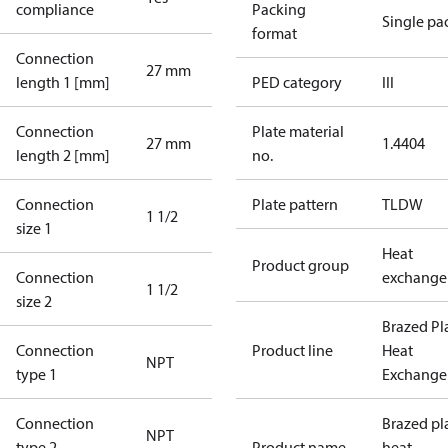
compliance
Packing
Single pa
format
Connection
27 mm
length 1 [mm]
PED category
III
Connection
Plate material
27 mm
1.4404
length 2 [mm]
no.
Connection
Plate pattern
TLDW
1 1/2
size 1
Heat
Product group
Connection
exchange
1 1/2
size 2
Brazed Pl
Connection
Product line
Heat
NPT
type 1
Exchange
Connection
Brazed pl
NPT
type 2
Product name
heat