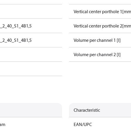
Vertical center porthole 1[mm
0_2_40_S1_4B1,5
Vertical center porthole 2[mm
0_2_40_S1_4B1,5
Volume per channel 1 [l]
Volume per channel 2 [l]
Characteristic
ram
EAN/UPC