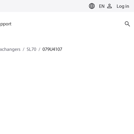
EN
Log in
pport
exchangers
SL70
079U4107