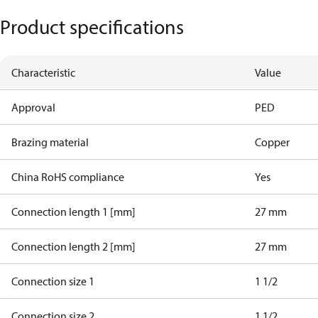
Product specifications
Characteristic
Value
Approval
PED
Brazing material
Copper
China RoHS compliance
Yes
Connection length 1 [mm]
27 mm
Connection length 2 [mm]
27 mm
Connection size 1
1 1/2
Connection size 2
1 1/2