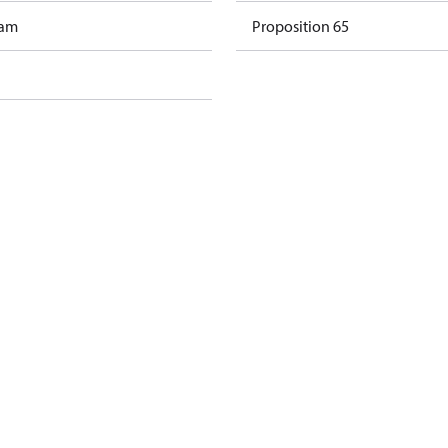
ram
Proposition 65