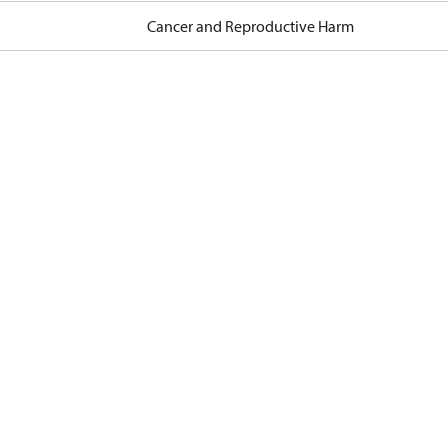
Cancer and Reproductive Harm