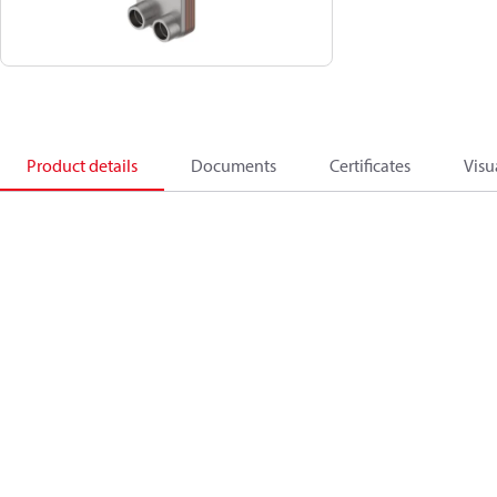
Product details
Documents
Certificates
Visu