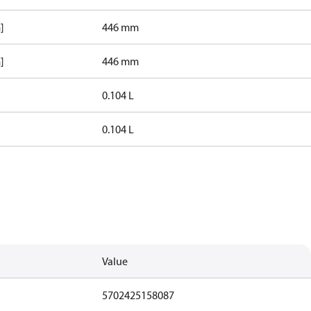
]
446 mm
]
446 mm
0.104 L
0.104 L
Value
5702425158087