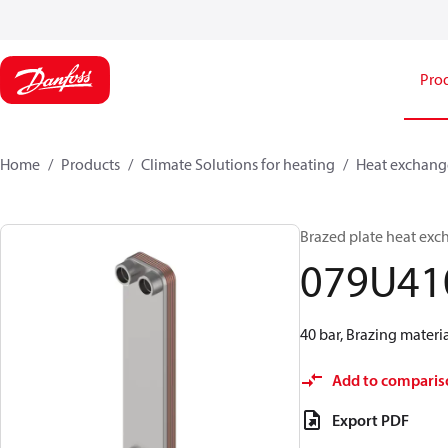
Pro
Home
Products
Climate Solutions for heating
Heat exchang
Brazed plate heat exc
079U41
40 bar, Brazing materi
Add to comparis
Export PDF