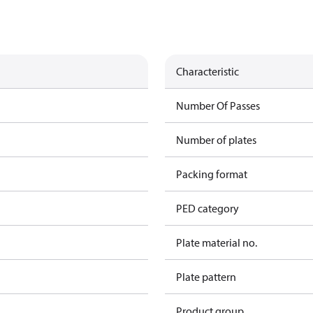
Characteristic
Number Of Passes
Number of plates
Packing format
PED category
Plate material no.
Plate pattern
Product group