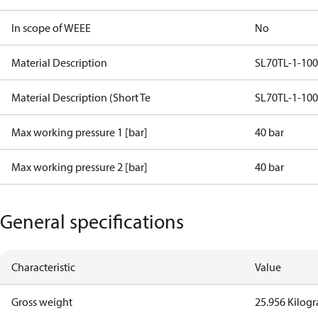
In scope of WEEE
No
Material Description
SL70TL-1-10
Material Description (Short Te
SL70TL-1-10
Max working pressure 1 [bar]
40 bar
Max working pressure 2 [bar]
40 bar
General specifications
Characteristic
Value
Gross weight
25.956 Kilog