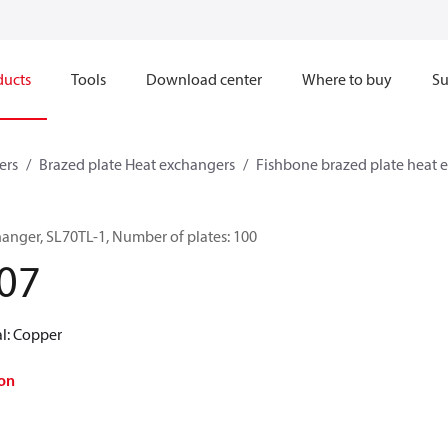
ducts
Tools
Download center
Where to buy
Su
ers
Brazed plate Heat exchangers
Fishbone brazed plate heat 
hanger, SL70TL-1, Number of plates: 100
07
al: Copper
on