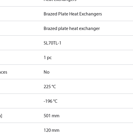
Brazed Plate Heat Exchangers
Brazed plate heat exchanger
SL70TL-1
1 pc
nces
No
225 °C
-196 °C
m]
501 mm
120 mm