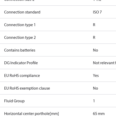
Connection standard
ISO 7
Connection type 1
R
Connection type 2
R
Contains batteries
No
DG Indicator Profile
Not relevant
EU RoHS compliance
Yes
EU RoHS exemption clause
No
Fluid Group
1
Horizontal center porthole[mm]
65 mm