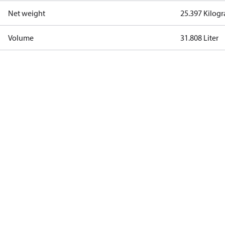
Net weight
25.397 Kilog
Volume
31.808 Liter