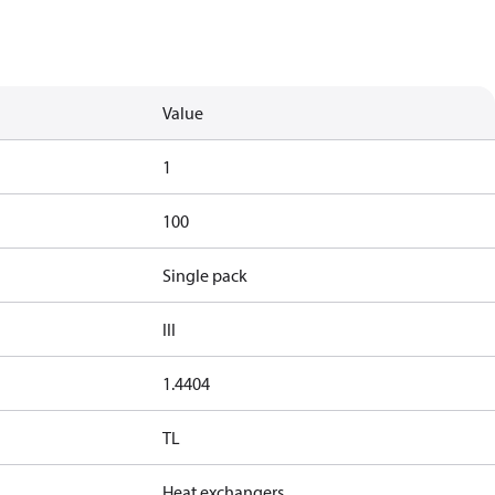
Value
1
100
Single pack
III
1.4404
TL
Heat exchangers