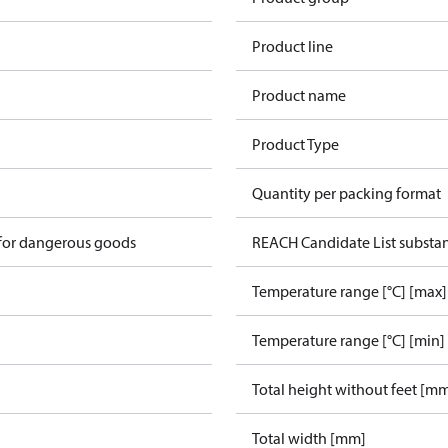
Product line
Product name
Product Type
Quantity per packing format
 for dangerous goods
REACH Candidate List substa
Temperature range [°C] [max]
Temperature range [°C] [min]
Total height without feet [m
Total width [mm]