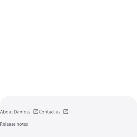
About Danfoss
Contact us
Release notes