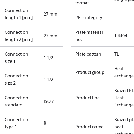
format
Connection
27 mm
length 1 [mm]
PED category
II
Connection
Plate material
27 mm
1.4404
length 2 [mm]
no.
Connection
Plate pattern
TL
1 1/2
size 1
Heat
Product group
Connection
exchange
1 1/2
size 2
Brazed Pl
Connection
Product line
Heat
ISO 7
standard
Exchange
Connection
Brazed pl
R
type 1
Product name
heat
exchange