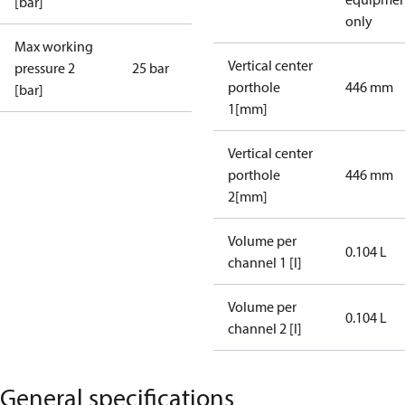
[bar]
only
Max working
Vertical center
pressure 2
25 bar
porthole
446 mm
[bar]
1[mm]
Vertical center
porthole
446 mm
2[mm]
Volume per
0.104 L
channel 1 [l]
Volume per
0.104 L
channel 2 [l]
General specifications