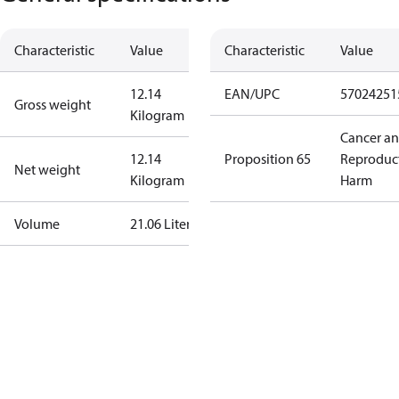
Characteristic
Value
Characteristic
Value
12.14
EAN/UPC
57024251
Gross weight
Kilogram
Cancer a
12.14
Proposition 65
Reproduc
Net weight
Kilogram
Harm
Volume
21.06 Liter