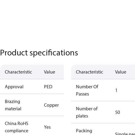
Product specifications
Characteristic
Value
Characteristic
Value
Approval
PED
Number Of
1
Passes
Brazing
Copper
material
Number of
50
plates
China RoHS
Yes
compliance
Packing
Single pa