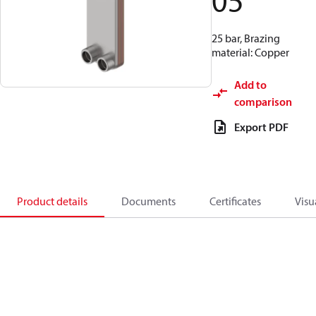
05
25 bar, Brazing
material: Copper
Add to
comparison
Export PDF
Product details
Documents
Certificates
Visu