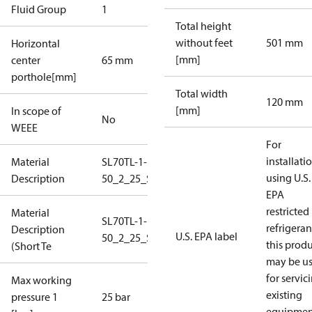
Fluid Group
1
Total height
without feet
501 mm
Horizontal
[mm]
center
65 mm
porthole[mm]
Total width
120 mm
[mm]
In scope of
No
WEEE
For
installati
Material
SL70TL-1-
using U.S.
Description
50_2_25_S1_4B1,5
EPA
restricted
Material
SL70TL-1-
refrigeran
Description
U.S. EPA label
50_2_25_S1_4B1,5
this prod
(Short Te
may be u
for servic
Max working
existing
pressure 1
25 bar
equipmen