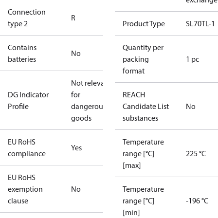
Connection
R
type 2
Product Type
SL70TL-1
Contains
Quantity per
No
batteries
packing
1 pc
format
Not relevant
DG Indicator
for
REACH
Profile
dangerous
Candidate List
No
goods
substances
EU RoHS
Temperature
Yes
compliance
range [°C]
225 °C
[max]
EU RoHS
exemption
No
Temperature
clause
range [°C]
-196 °C
[min]