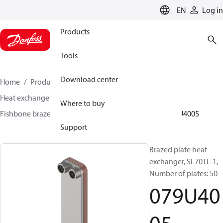
LANGUAGE
EN
Log in
Products
Tools
Download center
Home
Products
Climate Solutions for heating
Heat exchangers
Brazed plate Heat exchangers
Where to buy
Fishbone brazed plate heat exchangers
SL70
079U4005
Support
Brazed plate heat
exchanger, SL70TL-1,
Number of plates: 50
079U40