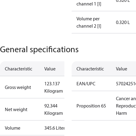
0.320 L
channel 1 [l]
Volume per
0.320 L
channel 2 [l]
General specifications
Characteristic
Value
Characteristic
Value
123.137
EAN/UPC
57024251
Gross weight
Kilogram
Cancer a
92.344
Proposition 65
Reproduc
Net weight
Kilogram
Harm
Volume
345.6 Liter