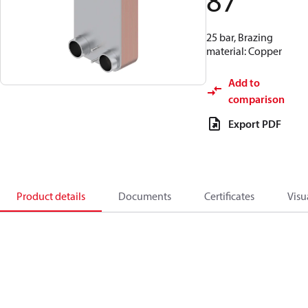
87
25 bar, Brazing
material: Copper
Add to
comparison
Export PDF
Product details
Documents
Certificates
Visu