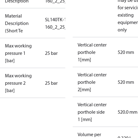
may be u
Description
160_2_25_S1_4B2,5
for servic
existing
Material
SL140TK-1-
equipmen
Description
160_2_25_S1_4B2,5
only
(Short Te
Vertical center
Max working
porthole
520 mm
pressure 1
25 bar
1[mm]
[bar]
Vertical center
Max working
porthole
520 mm
pressure 2
25 bar
2[mm]
[bar]
Vertical center
porthole side
520.0 mm
1 [mm]
Volume per