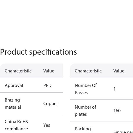
Product specifications
Characteristic
Value
Characteristic
Value
Approval
PED
Number Of
1
Passes
Brazing
Copper
material
Number of
160
plates
China RoHS
Yes
compliance
Packing
Single pa