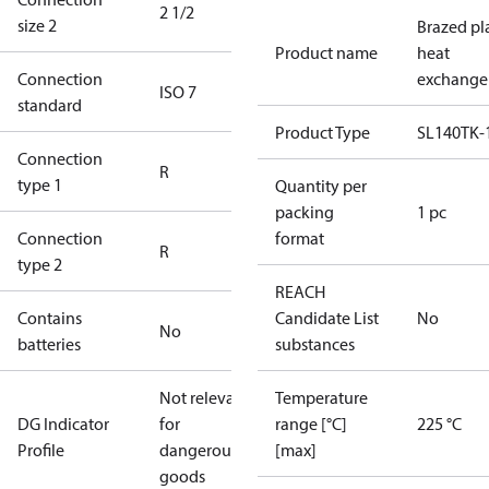
2 1/2
size 2
Brazed pl
Product name
heat
Connection
exchange
ISO 7
standard
Product Type
SL140TK-
Connection
R
type 1
Quantity per
packing
1 pc
Connection
format
R
type 2
REACH
Contains
Candidate List
No
No
batteries
substances
Not relevant
Temperature
DG Indicator
for
range [°C]
225 °C
Profile
dangerous
[max]
goods