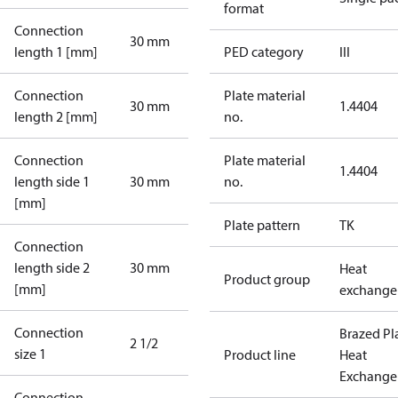
format
Connection
30 mm
length 1 [mm]
PED category
III
Connection
Plate material
30 mm
1.4404
length 2 [mm]
no.
Connection
Plate material
1.4404
length side 1
30 mm
no.
[mm]
Plate pattern
TK
Connection
length side 2
30 mm
Heat
Product group
[mm]
exchange
Connection
Brazed Pl
2 1/2
size 1
Product line
Heat
Exchange
Connection