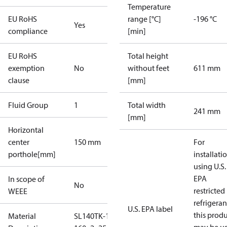
Temperature
EU RoHS
range [°C]
-196 °C
Yes
compliance
[min]
EU RoHS
Total height
exemption
No
without feet
611 mm
clause
[mm]
Fluid Group
1
Total width
241 mm
[mm]
Horizontal
center
150 mm
For
porthole[mm]
installati
using U.S.
EPA
In scope of
No
restricted
WEEE
refrigeran
U.S. EPA label
this prod
Material
SL140TK-1-