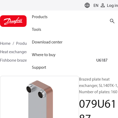
LANGUAGE
EN
Log in
Products
Tools
Download center
Home
Products
Climate Solutions for heating
Heat exchangers
Brazed plate Heat exchangers
Where to buy
Fishbone brazed plate heat exchangers
SL140
079U6187
Support
Brazed plate heat
exchanger, SL140TK-1,
Number of plates: 160
079U61