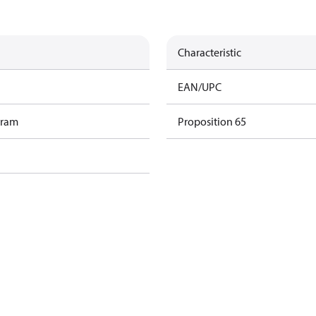
Characteristic
EAN/UPC
gram
Proposition 65