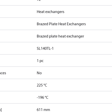
Heat exchangers
Brazed Plate Heat Exchangers
Brazed plate heat exchanger
SL140TL-1
1 pc
nces
No
225 °C
-196 °C
m]
611 mm