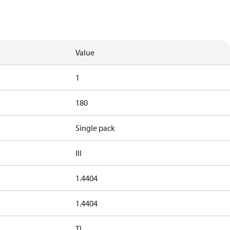
Value
1
180
Single pack
III
1.4404
1.4404
TL