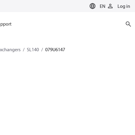
EN
Log in
pport
exchangers
SL140
079U6147