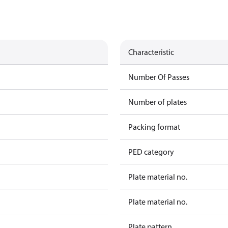
Characteristic
Number Of Passes
Number of plates
Packing format
PED category
Plate material no.
Plate material no.
Plate pattern