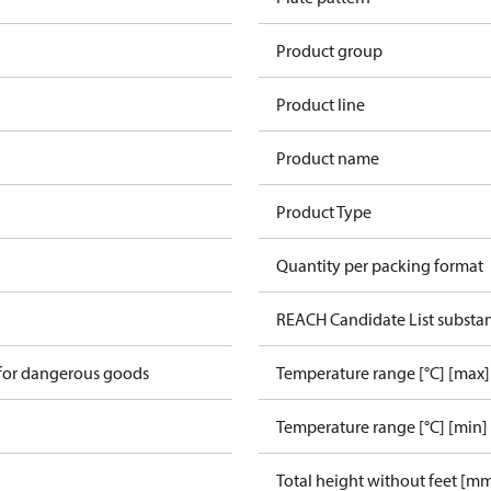
Product group
Product line
Product name
Product Type
Quantity per packing format
REACH Candidate List substa
 for dangerous goods
Temperature range [°C] [max]
Temperature range [°C] [min]
Total height without feet [m