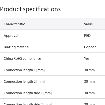
Product specifications
Characteristic
Value
Approval
PED
Brazing material
Copper
China RoHS compliance
Yes
Connection length 1 [mm]
30 mm
Connection length 2 [mm]
30 mm
Connection length side 1 [mm]
30 mm
Connection length side 2 [mm]
30 mm