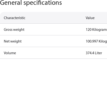
General specifications
Characteristic
Value
Gross weight
120 Kilogram
Net weight
100.997 Kilo
Volume
374.4 Liter