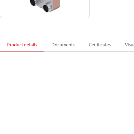
Product details
Documents
Certificates
Visu