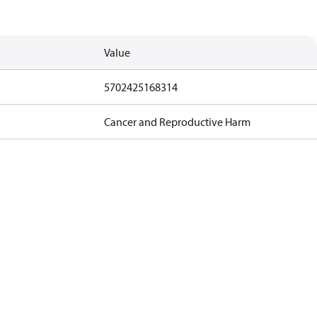
Value
5702425168314
Cancer and Reproductive Harm