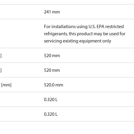
241 mm
For installations using U.S. EPA restricted
refrigerants, this product may be used for
servicing existing equipment only
]
520 mm
]
520 mm
1 [mm]
520.0 mm
0.320 L
0.320 L