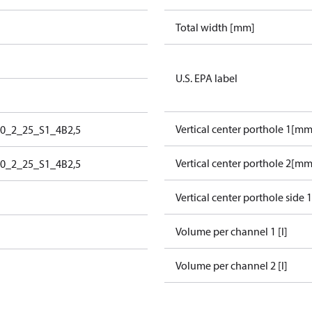
Total width [mm]
U.S. EPA label
Vertical center porthole 1[mm
80_2_25_S1_4B2,5
Vertical center porthole 2[mm
80_2_25_S1_4B2,5
Vertical center porthole side 
Volume per channel 1 [l]
Volume per channel 2 [l]