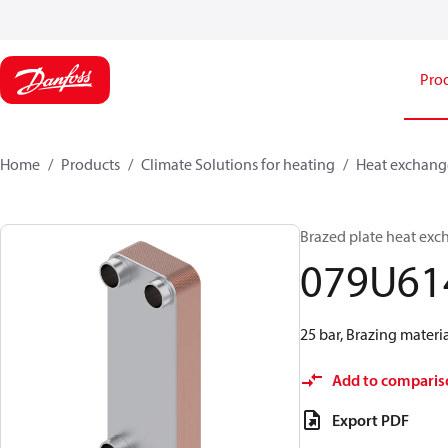
Pro
Home
Products
Climate Solutions for heating
Heat exchang
Brazed plate heat exc
079U61
25 bar, Brazing materi
Add to comparis
Export PDF