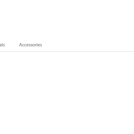
als
Accessories