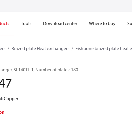
ducts
Tools
Download center
Where to buy
Su
ers
Brazed plate Heat exchangers
Fishbone brazed plate heat 
hanger, SL140TL-1, Number of plates: 180
47
al: Copper
on