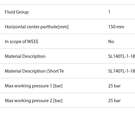
Fluid Group
1
Horizontal center porthole[mm]
150 mm
In scope of WEEE
No
Material Description
SL140TL-1-1
Material Description (Short Te
SL140TL-1-1
Max working pressure 1 [bar]
25 bar
Max working pressure 2 [bar]
25 bar