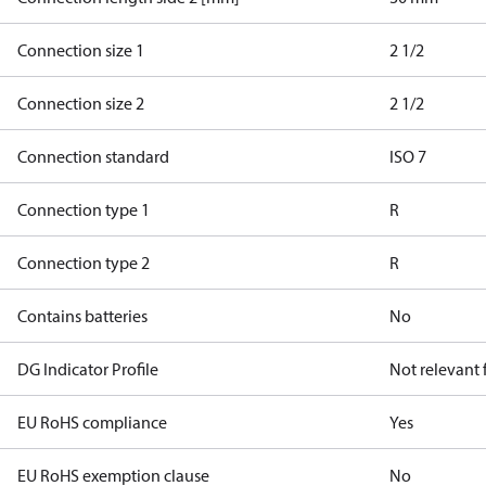
Connection size 1
2 1/2
Connection size 2
2 1/2
Connection standard
ISO 7
Connection type 1
R
Connection type 2
R
Contains batteries
No
DG Indicator Profile
Not relevant
EU RoHS compliance
Yes
EU RoHS exemption clause
No