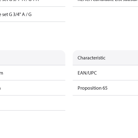
 set G 3/4" A / G
Characteristic
am
EAN/UPC
m
Proposition 65