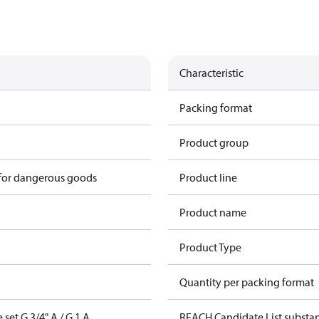
Characteristic
Packing format
Product group
 for dangerous goods
Product line
Product name
Product Type
Quantity per packing format
set G 3/4" A / G 1 A
REACH Candidate List substa