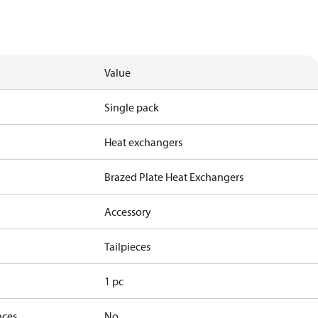
Value
Single pack
Heat exchangers
Brazed Plate Heat Exchangers
Accessory
Tailpieces
1 pc
nces
No