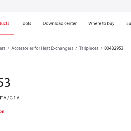
ducts
Tools
Download center
Where to buy
Su
ers
Accessories for Heat Exchangers
Tailpieces
004B2953
53
" A / G 1 A
on