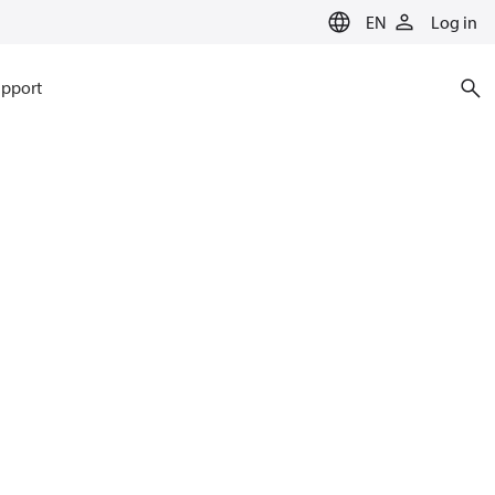
EN
Log in
pport