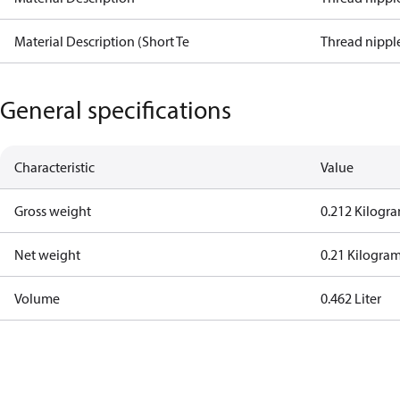
Material Description (Short Te
Thread nipple
General specifications
Characteristic
Value
Gross weight
0.212 Kilogr
Net weight
0.21 Kilogra
Volume
0.462 Liter