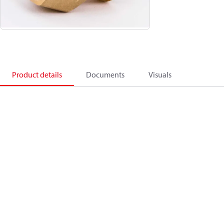
Product details
Documents
Visuals