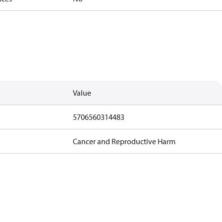
Value
5706560314483
Cancer and Reproductive Harm