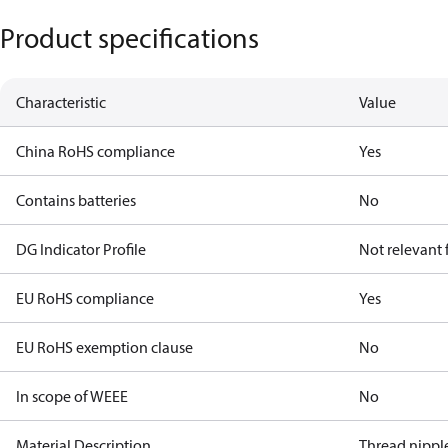
Product specifications
Characteristic
Value
China RoHS compliance
Yes
Contains batteries
No
DG Indicator Profile
Not relevant
EU RoHS compliance
Yes
EU RoHS exemption clause
No
In scope of WEEE
No
Material Description
Thread nipple 