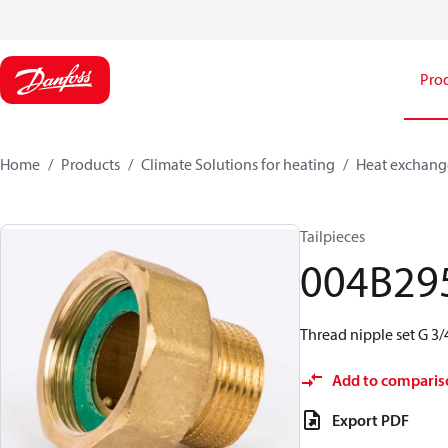
Pro
Home
Products
Climate Solutions for heating
Heat exchang
Tailpieces
004B29
Thread nipple set G 3/4
Add to comparis
Export PDF