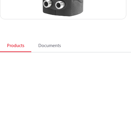
Products
Documents