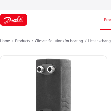
Pro
Home
Products
Climate Solutions for heating
Heat exchang