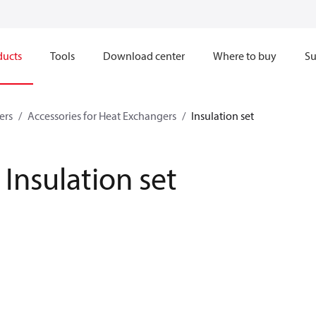
ducts
Tools
Download center
Where to buy
Su
ers
Accessories for Heat Exchangers
Insulation set
Insulation set