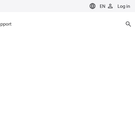
EN
Log in
pport