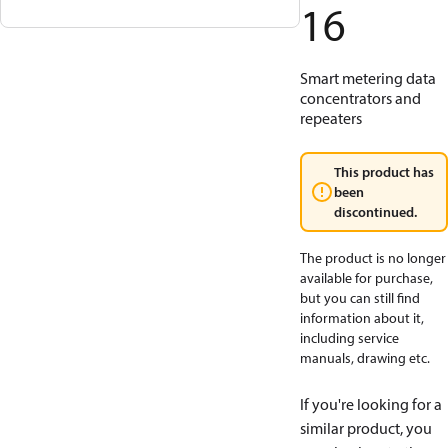
16
Smart metering data
concentrators and
repeaters
This product has
been
discontinued.
The product is no longer
available for purchase,
but you can still find
information about it,
including service
manuals, drawing etc.
If you're looking for a
similar product, you