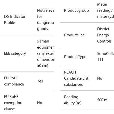
Meter
Not relevant
Product group
reading /
DG Indicator
for
meter sys
Profile
dangerous
goods
District
Product line
Energy
5 small
Controls
equipment
EEE category
(any external
SonoColl
Product Type
dimension <
111
50 cm)
REACH
EU RoHS
Candidate List
No
Yes
compliance
substances
EU RoHS
Reading
500 m
exemption
No
ability [m]
clause