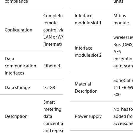
compliance
units
Complete
Interface
M-bus
remote
module slot 1
module
Configuration
control via
LAN or WAN
wireless 
(Internet)
Bus (OMS
Interface
AES
module slot 2
Data
encryptio
communication
Ethernet
auto-scan
interfaces
SonoColl
Material
Data storage
≥2 GB
111 EB-W
Description
500
Smart
metering
No, has t
Description
data
Power supply
added fr
concentrators
accessori
and repeaters