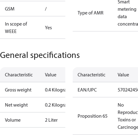
Smart
GSM
/
metering
Type of AMR
data
In scope of
concentra
Yes
WEEE
General specifications
Characteristic
Value
Characteristic
Value
Gross weight
0.4 Kilogram
EAN/UPC
57024245
Net weight
0.2 Kilogram
No
Reproduc
Proposition 65
Toxins or
Volume
2 Liter
Carcinog