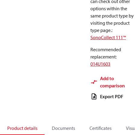
can check out other
options within the
same product type by
visiting the product
type page.
:
SonoCollect 111™
Recommended
replacement
:
014U1603
Add to
comparison
Export PDF
Product details
Documents
Certificates
Visu