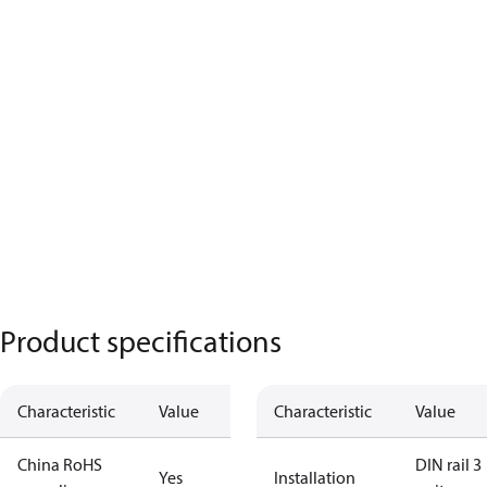
Product specifications
Characteristic
Value
Characteristic
Value
China RoHS
DIN rail 3
Yes
Installation