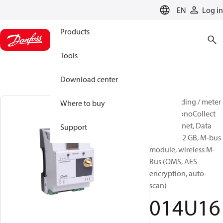
LANGUAGE
EN
Log in
Products
Tools
Download center
Meter reading / meter
Where to buy
system, SonoCollect
111, Ethernet, Data
Support
storage: ≥2 GB, M-bus
module, wireless M-
Bus (OMS, AES
encryption, auto-
scan)
014U16