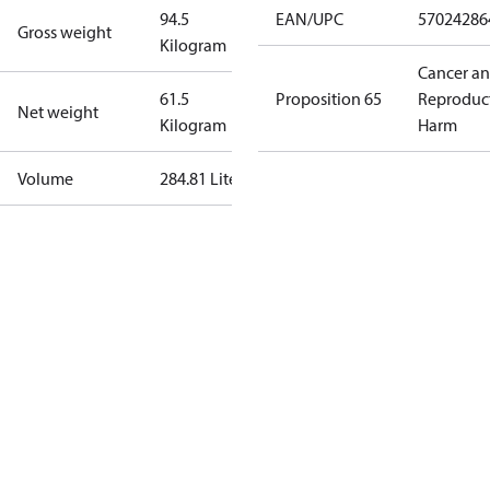
94.5
EAN/UPC
57024286
Gross weight
Kilogram
Cancer a
61.5
Proposition 65
Reproduc
Net weight
Kilogram
Harm
Volume
284.81 Liter