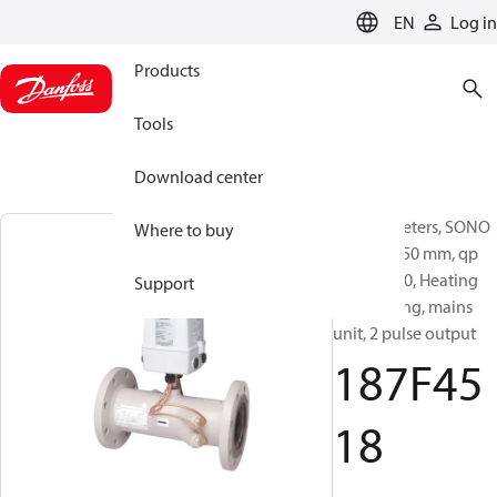
LANGUAGE
EN
Log in
Products
Tools
Download center
Energy meters, SONO
Where to buy
3500CT, 250 mm, qp
[m³/h]: 800, Heating
Support
and cooling, mains
unit, 2 pulse output
187F45
18