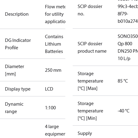
SCIP dossier
99c3-4ecb
Flow meter
no.
8f79-
Description
for utility
b010a274
applications
SONO350
Contains
DG Indicator
SCIP dossier
Qp 800
Lithium
Profile
product name
DN250 P
Batteries
10 L/p
Diameter
250 mm
Storage
[mm]
temperature
85 °C
[°C] [Max]
Display type
LCD
Storage
Dynamic
1:100
temperature
-40 °C
range
[°C] [Min]
4 large
Supply
equipment