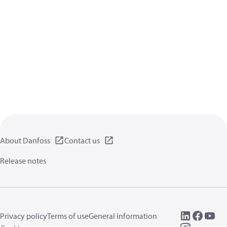
About Danfoss
Contact us
Release notes
Privacy policy
Terms of use
General information