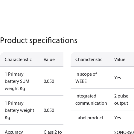
Product specifications
Characteristic
Value
Characteristic
Value
1 Primary
In scope of
Yes
battery SUM
0.050
WEEE
weight Kg
Integrated
2 pulse
1 Primary
communication
output
battery weight
0.050
Kg
Label product
Yes
Accuracy
Class 2 to
SONO350