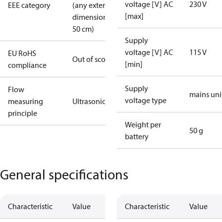
voltage [V] AC
230 V
EEE category
(any external
[max]
dimension >
50 cm)
Supply
voltage [V] AC
115 V
EU RoHS
Out of scope
[min]
compliance
Supply
Flow
mains uni
voltage type
measuring
Ultrasonic
principle
Weight per
50 g
battery
General specifications
Characteristic
Value
Characteristic
Value