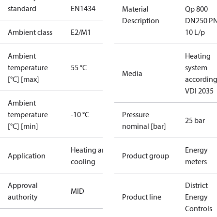
standard
EN1434
Material
Qp 800
Description
DN250 P
Ambient class
E2/M1
10 L/p
Ambient
Heating
temperature
55 °C
system
Media
[°C] [max]
according
VDI 2035
Ambient
temperature
-10 °C
Pressure
25 bar
[°C] [min]
nominal [bar]
Heating and
Energy
Application
Product group
cooling
meters
Approval
District
MID
authority
Product line
Energy
Controls