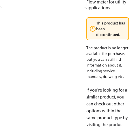
Flow meter for utility
applications
This product has
been
discontinued.
The product is no longer
available for purchase,
but you can still find
information about it,
including service
manuals, drawing etc.
If you're looking for a
similar product, you
can check out other
options within the
same product type by
visiting the product