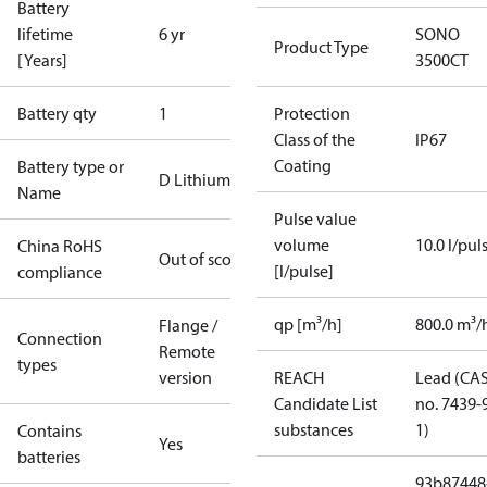
Battery
lifetime
6 yr
SONO
Product Type
[Years]
3500CT
Battery qty
1
Protection
Class of the
IP67
Coating
Battery type or
D Lithium
Name
Pulse value
volume
10.0 l/pul
China RoHS
Out of scope
[l/pulse]
compliance
qp [m³/h]
800.0 m³/
Flange /
Connection
Remote
types
version
REACH
Lead (CA
Candidate List
no. 7439-
substances
1)
Contains
Yes
batteries
93b87448