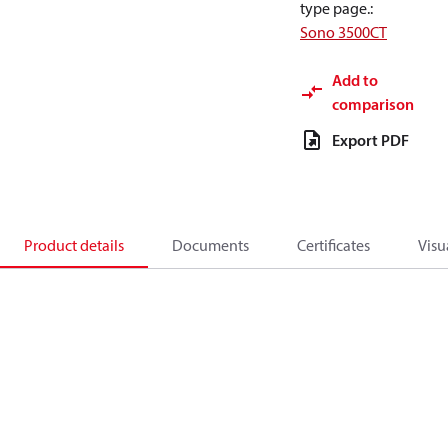
type page.
:
Sono 3500CT
Add to
comparison
Export PDF
Product details
Documents
Certificates
Visu