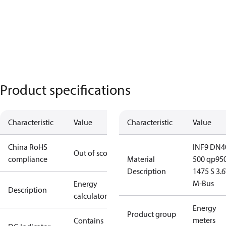
Product specifications
Characteristic
Value
Characteristic
Value
China RoHS
INF9 DN4
Out of scope
compliance
Material
500 qp95
Description
1475 S 3.
M-Bus
Energy
Description
calculator
Energy
Product group
meters
Contains