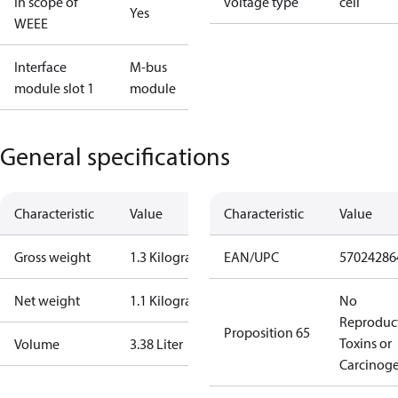
In scope of
voltage type
cell
Yes
WEEE
Interface
M-bus
module slot 1
module
General specifications
Characteristic
Value
Characteristic
Value
Gross weight
1.3 Kilogram
EAN/UPC
57024286
Net weight
1.1 Kilogram
No
Reproduc
Proposition 65
Toxins or
Volume
3.38 Liter
Carcinog