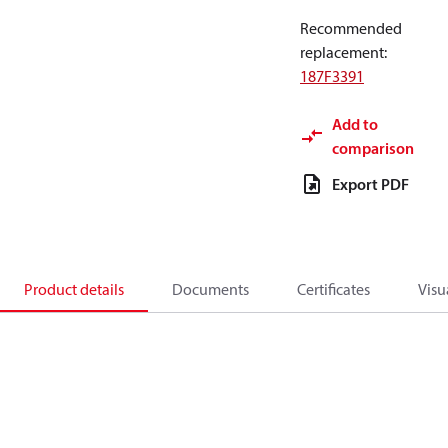
Recommended
replacement
:
187F3391
Add to
comparison
Export PDF
Product details
Documents
Certificates
Visu