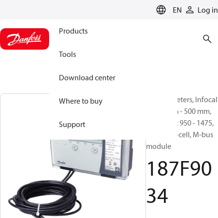
LANGUAGE
EN
Log in
Products
Tools
Download center
Energy meters, Infocal
Where to buy
9, 400 mm - 500 mm,
qp [m³/h]: 950 - 1475,
Support
battery D-cell, M-bus
module
187F90
34