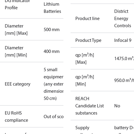
DG Indicator
Lithium
Profile
Batteries
District
Product line
Energy
Controls
Diameter
500 mm
[mm] [Max]
Product Type
Infocal 9
Diameter
400 mm
[mm] [Min]
qp [m³/h]
1475.0 m³
[Max]
5 small
equipment
qp [m³/h]
950.0 m³/
EEE category
(any external
[Min]
dimension <
50 cm)
REACH
Candidate List
No
EU RoHS
substances
Out of scope
compliance
Supply
battery D