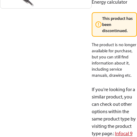
Energy calculator
This product has
been
discontinued.
The product is no longer
available for purchase,
but you can still find
information about it,
including service
manuals, drawing etc.
If you're looking for a
similar product, you
can check out other
options within the
same product type by
visiting the product
type page.
:
Infocal 9