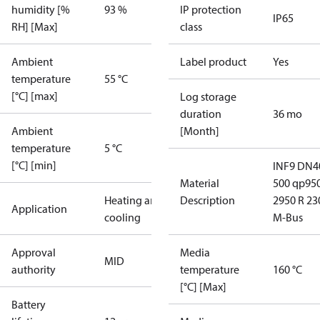
humidity [%
93 %
IP protection
IP65
RH] [Max]
class
Ambient
Label product
Yes
temperature
55 °C
[°C] [max]
Log storage
duration
36 mo
Ambient
[Month]
temperature
5 °C
[°C] [min]
INF9 DN4
Material
500 qp95
Heating and
Description
2950 R 23
Application
cooling
M-Bus
Approval
Media
MID
authority
temperature
160 °C
[°C] [Max]
Battery