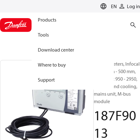
LANGUAGE
EN
Log in
Products
Tools
Download center
Energy meters, Infocal
Where to buy
9, 400 mm - 500 mm,
qp [m³/h]: 950 - 2950,
Support
Heating and cooling,
mains unit, M-bus
module
187F90
13