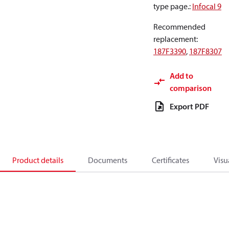
type page.
:
Infocal 9
Recommended
replacement
:
187F3390
,
187F8307
Add to
comparison
Export PDF
Product details
Documents
Certificates
Visu