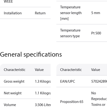
WEEE
Temperature
sensor length
5 mm
Installation
Return
[mm]
Temperature
Pt 500
sensors type
General specifications
Characteristic
Value
Characteristic
Value
Gross weight
1.3 Kilogram
EAN/UPC
57024289
Net weight
1.1 Kilogram
No
Reproduc
Proposition 65
Toxins or
Volume
3.506 Liter