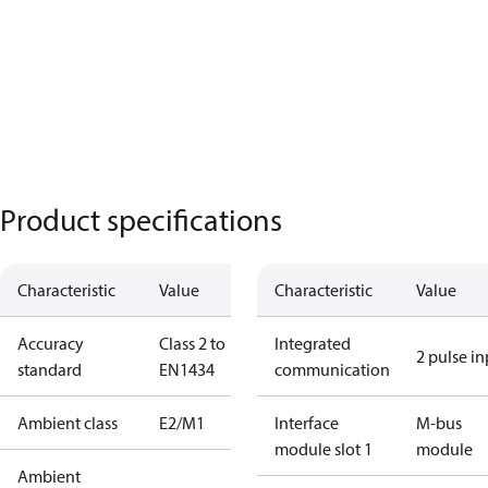
Product specifications
Characteristic
Value
Characteristic
Value
Accuracy
Class 2 to
Integrated
2 pulse i
standard
EN1434
communication
Ambient class
E2/M1
Interface
M-bus
module slot 1
module
Ambient