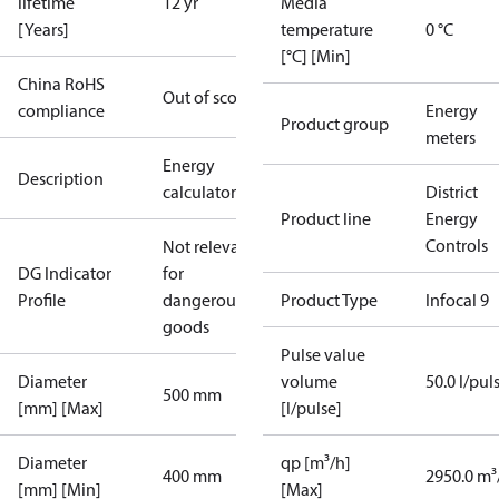
lifetime
12 yr
Media
[Years]
temperature
0 °C
[°C] [Min]
China RoHS
Out of scope
compliance
Energy
Product group
meters
Energy
Description
calculator
District
Product line
Energy
Controls
Not relevant
DG Indicator
for
Profile
dangerous
Product Type
Infocal 9
goods
Pulse value
Diameter
volume
50.0 l/pul
500 mm
[mm] [Max]
[l/pulse]
Diameter
qp [m³/h]
400 mm
2950.0 m³
[mm] [Min]
[Max]