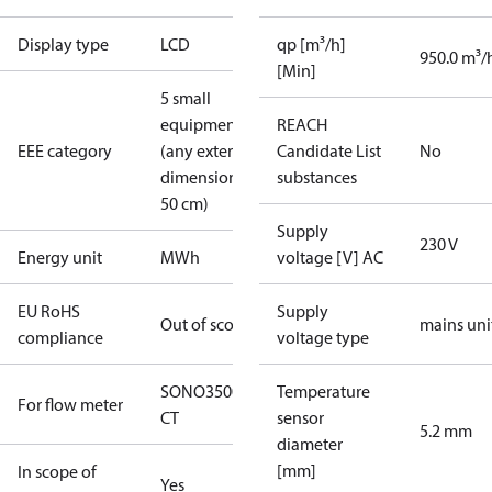
Display type
LCD
qp [m³/h]
950.0 m³/
[Min]
5 small
equipment
REACH
EEE category
(any external
Candidate List
No
dimension <
substances
50 cm)
Supply
230 V
Energy unit
MWh
voltage [V] AC
EU RoHS
Supply
Out of scope
mains uni
compliance
voltage type
SONO3500
Temperature
For flow meter
CT
sensor
5.2 mm
diameter
[mm]
In scope of
Yes