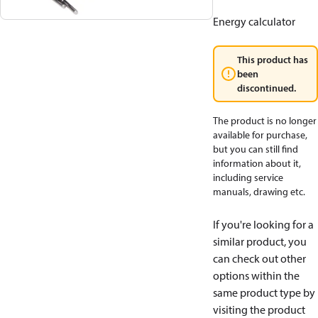
Energy calculator
This product has
been
discontinued.
The product is no longer
available for purchase,
but you can still find
information about it,
including service
manuals, drawing etc.
If you're looking for a
similar product, you
can check out other
options within the
same product type by
visiting the product