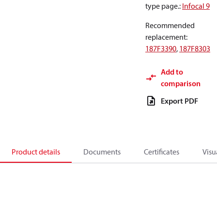
type page.
:
Infocal 9
Recommended
replacement
:
187F3390
,
187F8303
Add to
comparison
Export PDF
Product details
Documents
Certificates
Visu