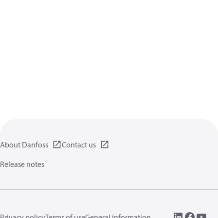
About Danfoss
Contact us
Release notes
Privacy policy
Terms of use
General information