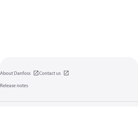
About Danfoss
Contact us
Release notes
Privacy policy
Terms of use
General information
Cookies