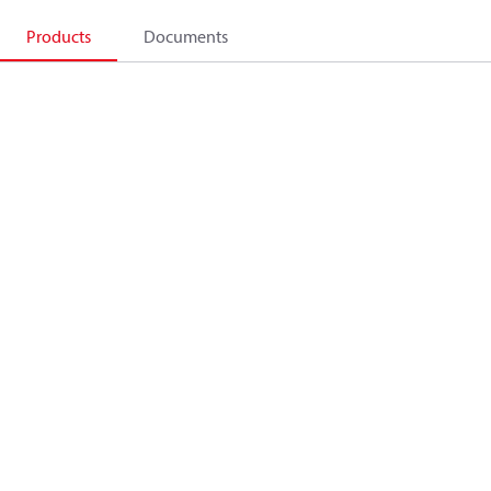
Products
Documents