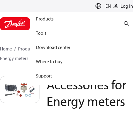
LANGUAGE
EN
Log in
Products
Tools
Download center
Home
Products
Climate Solutions for heating
Energy meters
Accessories for Energy meters
Where to buy
Support
Accessories for
Energy meters