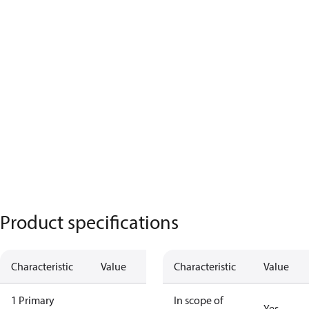
Product specifications
Characteristic
Value
Characteristic
Value
1 Primary
In scope of
Yes