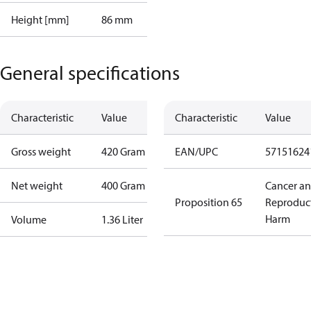
Height [mm]
86 mm
General specifications
Characteristic
Value
Characteristic
Value
Gross weight
420 Gram
EAN/UPC
57151624
Net weight
400 Gram
Cancer a
Proposition 65
Reproduc
Harm
Volume
1.36 Liter