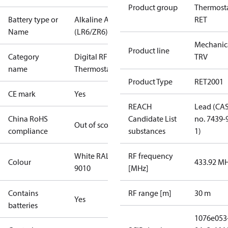
Product group
Thermosta
Battery type or
Alkaline AA
RET
Name
(LR6/ZR6)
Mechanic
Product line
Category
Digital RF
TRV
name
Thermostat
Product Type
RET2001
CE mark
Yes
REACH
Lead (CA
China RoHS
Candidate List
no. 7439-
Out of scope
compliance
substances
1)
White RAL
RF frequency
Colour
433.92 M
9010
[MHz]
Contains
RF range [m]
30 m
Yes
batteries
1076e053