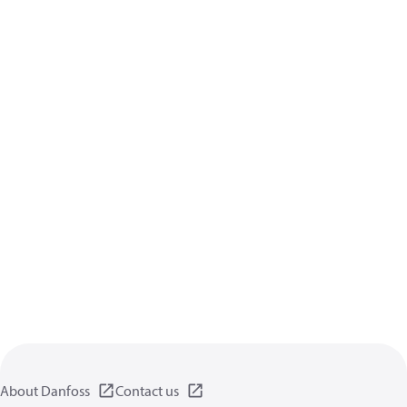
About Danfoss
Contact us