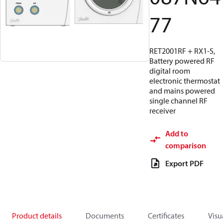
77
RET2001RF + RX1-S,
Battery powered RF
digital room
electronic thermostat
and mains powered
single channel RF
receiver
Add to
comparison
Export PDF
Product details
Documents
Certificates
Visu