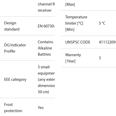
channel RF
[Max]
receiver
Temperature
Design
limiter [°C]
5 °C
EN 60730-2-9
standard
[Min]
Contains
UNSPSC CODE
41112209
DG Indicator
Alkaline
Profile
Battries
Warranty
5
[Year]
5 small
equipment
EEE category
(any external
dimension <
50 cm)
Frost
Yes
protection