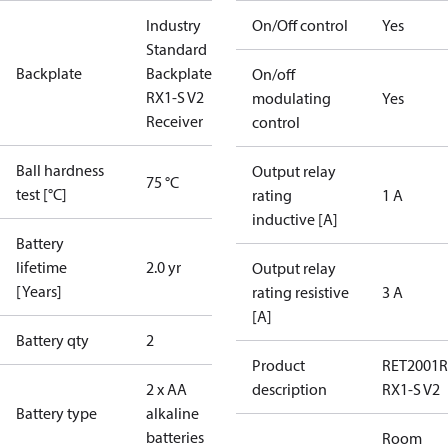
Industry
On/Off control
Yes
Standard
Backplate
Backplate for
On/off
RX1-S V2
modulating
Yes
Receiver
control
Ball hardness
Output relay
75 °C
test [°C]
rating
1 A
inductive [A]
Battery
lifetime
2.0 yr
Output relay
[Years]
rating resistive
3 A
[A]
Battery qty
2
Product
RET2001R
2 x AA
description
RX1-S V2
Battery type
alkaline
batteries
Room