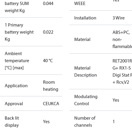
battery SUM
0.044
WEEE
weight Kg
Installation
3 Wire
1 Primary
battery weight
0.022
ABS+PC,
Kg
Material
non-
flammabl
Ambient
temperature
40 °C
RET2001R
[°C] [max]
Material
G+ RX1-S
Description
Digi Stat 
Room
+ Rcv,V2
Application
heating
Modulating
Yes
Approval
CE
UKCA
Control
Back lit
Number of
Yes
1
display
channels