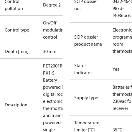
Control
SCIP dossier
04a2-464
Degree 2
pollution
no.
987d-
f4036bc6
On/Off
Control type
modulating
Electronic
control
SCIP dossier
program
product name
room
thermosta
Depth [mm]
30 mm
Status
RET2001RF +
Yes
indicator
RX1-S,
Battery
powered RF
Batteries 
digital room
thermosta
Supply Type
electronic
230Vac fo
Description
thermostat
receiver
and mains
powered
Temperature
single
limiter [°C]
35 °C