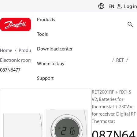
LANGUAGE
EN
Log in
Products
Tools
Download center
Home
Products
Climate Solutions for heating
Electronic room thermostats
Thermostats electronic
RET
Where to buy
087N6477
Support
RET2001RF + RX1-S
V2, Batteries for
thermostat + 230Vac
for receiver, Digital RF
Thermostat
087N64