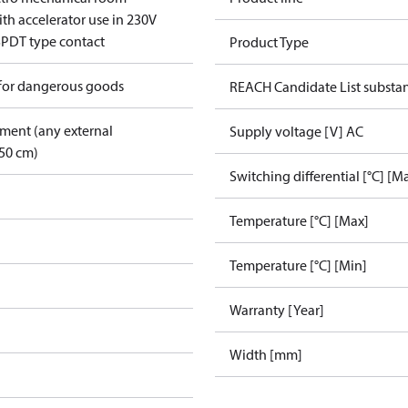
th accelerator use in 230V
SPDT type contact
Product Type
 for dangerous goods
REACH Candidate List substa
pment (any external
Supply voltage [V] AC
50 cm)
Switching differential [°C] [M
Temperature [°C] [Max]
Temperature [°C] [Min]
Warranty [Year]
Width [mm]