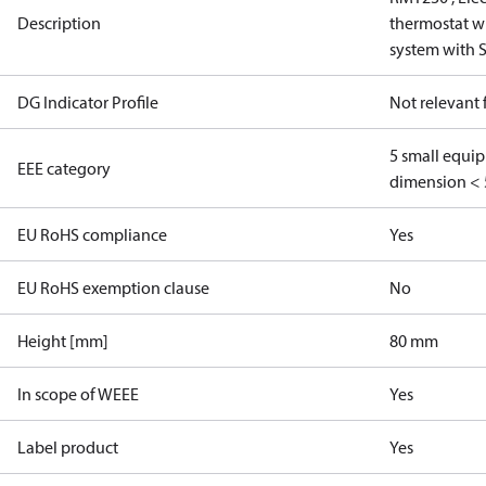
Description
thermostat wi
system with 
DG Indicator Profile
Not relevant
5 small equi
EEE category
dimension < 
EU RoHS compliance
Yes
EU RoHS exemption clause
No
Height [mm]
80 mm
In scope of WEEE
Yes
Label product
Yes