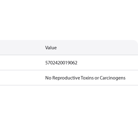
Value
5702420019062
No Reproductive Toxins or Carcinogens