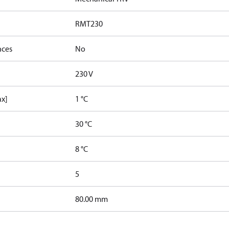
RMT230
nces
No
230 V
ax]
1 °C
30 °C
8 °C
5
80.00 mm