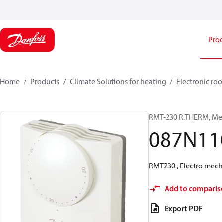
Pro
Home
Products
Climate Solutions for heating
Electronic ro
RMT-230 R.THERM, Mec
087N11
RMT230 , Electro mech
Add to comparis
Export PDF