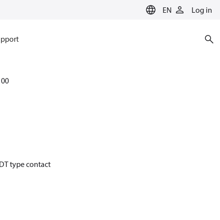
EN
Log in
pport
100
PDT type contact