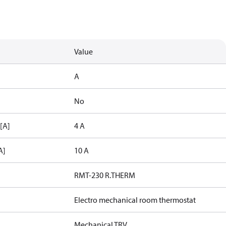
Value
A
No
 [A]
4 A
A]
10 A
RMT-230 R.THERM
Electro mechanical room thermostat
Mechanical TRV