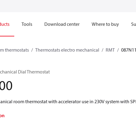
ducts
Tools
Download center
Where to buy
Su
om thermostats
Thermostats electro mechanical
RMT
087N1
hanical Dial Thermostat
00
anical room thermostat with accelerator use in 230V system with S
on