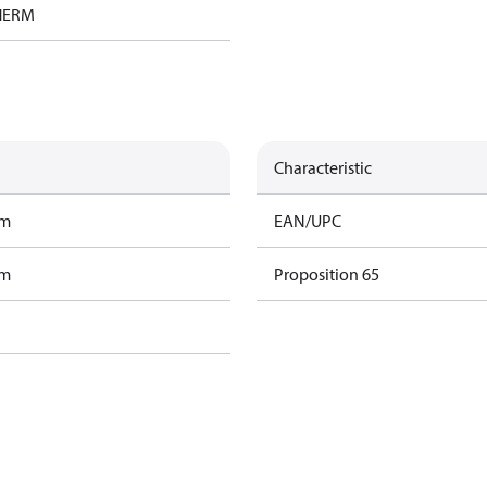
HERM
Characteristic
am
EAN/UPC
am
Proposition 65