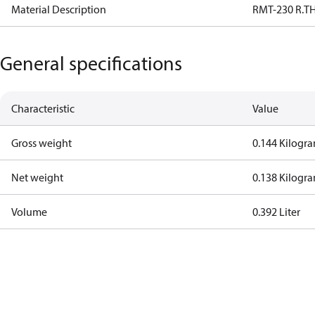
Material Description
RMT-230 R.T
General specifications
Characteristic
Value
Gross weight
0.144 Kilogr
Net weight
0.138 Kilogr
Volume
0.392 Liter