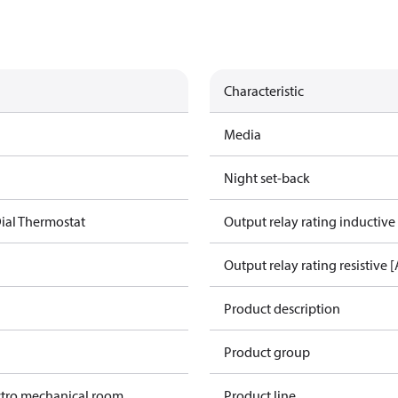
Characteristic
Media
Night set-back
ial Thermostat
Output relay rating inductive
Output relay rating resistive [
Product description
Product group
ctro mechanical room
Product line