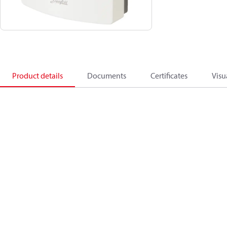
Product details
Documents
Certificates
Visu