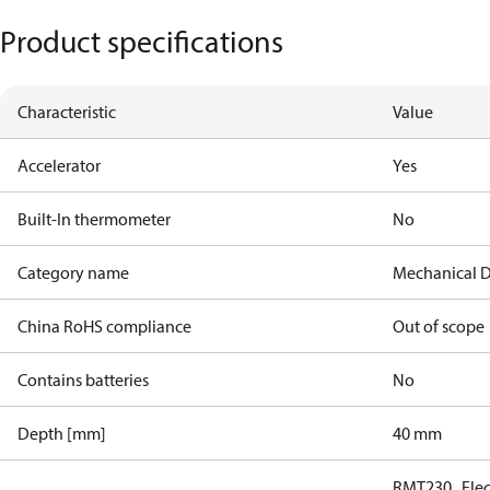
Product specifications
Characteristic
Value
Accelerator
Yes
Built-In thermometer
No
Category name
Mechanical D
China RoHS compliance
Out of scope
Contains batteries
No
Depth [mm]
40 mm
RMT230 , Ele