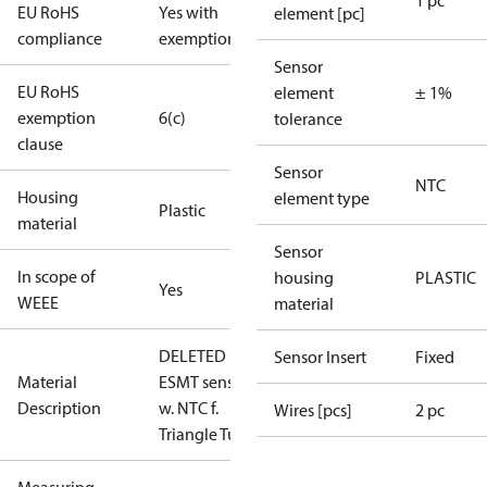
1 pc
EU RoHS
Yes with
element [pc]
compliance
exemptions
Sensor
EU RoHS
element
± 1%
exemption
6(c)
tolerance
clause
Sensor
NTC
Housing
element type
Plastic
material
Sensor
In scope of
housing
PLASTIC
Yes
WEEE
material
DELETED
Sensor Insert
Fixed
Material
ESMT sens.
Description
w. NTC f.
Wires [pcs]
2 pc
Triangle Tu