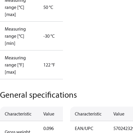
Measuring
range [°C]
50 °C
[max]
Measuring
range [°C]
-30 °C
[min]
Measuring
range [°F]
122 °F
[max]
General specifications
Characteristic
Value
Characteristic
Value
0.096
EAN/UPC
57024232
Gross weight