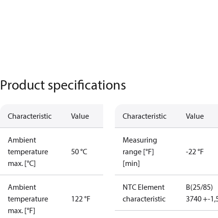
Product specifications
Characteristic
Value
Characteristic
Value
Ambient
Measuring
temperature
50 °C
range [°F]
-22 °F
max. [°C]
[min]
Ambient
NTC Element
B(25/85)
temperature
122 °F
characteristic
3740 +-1
max. [°F]