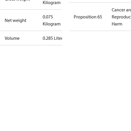
Kilogram
Cancer a
0.075
Proposition 65
Reproduc
Net weight
Kilogram
Harm
Volume
0.285 Liter