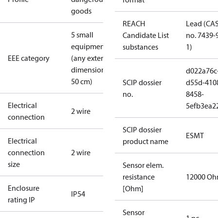
goods
REACH
Lead (CA
5 small
Candidate List
no. 7439-
equipment
substances
1)
EEE category
(any external
dimension <
d022a76c
50 cm)
SCIP dossier
d55d-410
no.
8458-
Electrical
5efb3ea2
2 wire
connection
SCIP dossier
ESMT
Electrical
product name
connection
2 wire
size
Sensor elem.
resistance
12000 O
Enclosure
[Ohm]
IP54
rating IP
Sensor