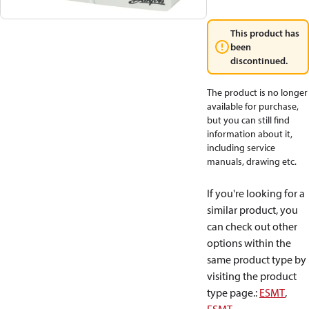
This product has
been
discontinued.
The product is no longer
available for purchase,
but you can still find
information about it,
including service
manuals, drawing etc.
If you're looking for a
similar product, you
can check out other
options within the
same product type by
visiting the product
type page.
:
ESMT
,