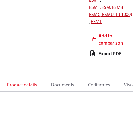
ESMT
,
ESMT, ESM, ESMB,
ESMC, ESMU (Pt 1000)
,
ESMT
Add to
comparison
Export PDF
Product details
Documents
Certificates
Visu