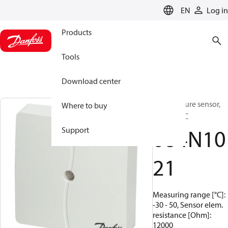
LANGUAGE
EN
Log in
Products
Tools
Download center
Temperature sensor,
Where to buy
ESMT, NTC
084N10
Support
21
Measuring range [°C]:
-30 - 50, Sensor elem.
resistance [Ohm]:
12000