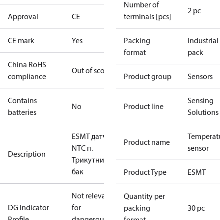
Number of
2 pc
Approval
CE
terminals [pcs]
CE mark
Yes
Packing
Industrial
format
pack
China RoHS
Out of scope
compliance
Product group
Sensors
Contains
Sensing
No
Product line
batteries
Solutions
ESMT датч. з
Temperat
Product name
NTC п.
sensor
Description
Трикутний
бак
Product Type
ESMT
Not relevant
Quantity per
DG Indicator
for
packing
30 pc
Profile
dangerous
format