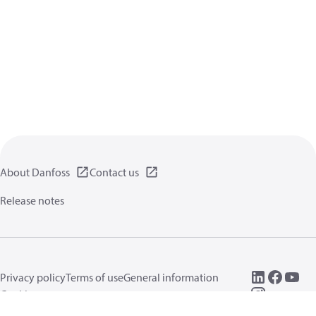
About Danfoss
Contact us
Release notes
Privacy policy
Terms of use
General information
Cookies