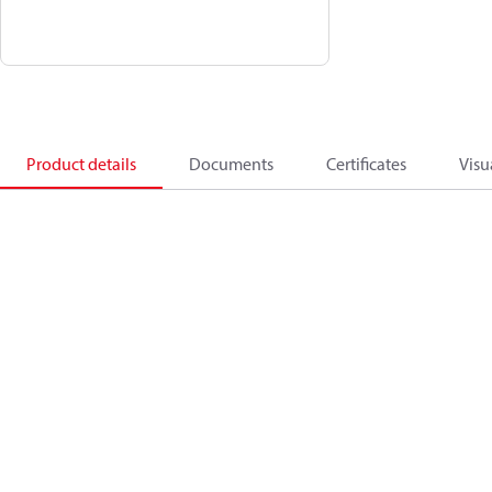
Product details
Documents
Certificates
Visu