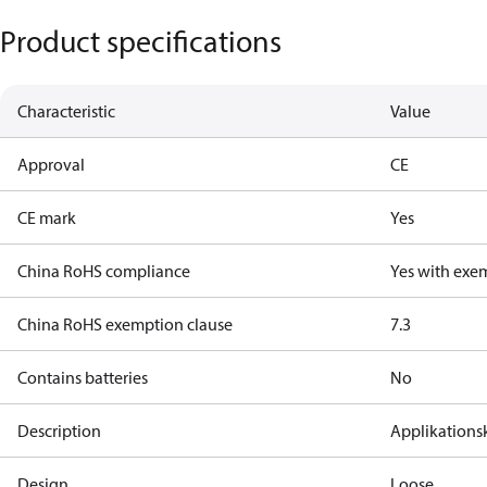
Product specifications
Characteristic
Value
Approval
CE
CE mark
Yes
China RoHS compliance
Yes with exe
China RoHS exemption clause
7.3
Contains batteries
No
Description
Applikations
Design
Loose