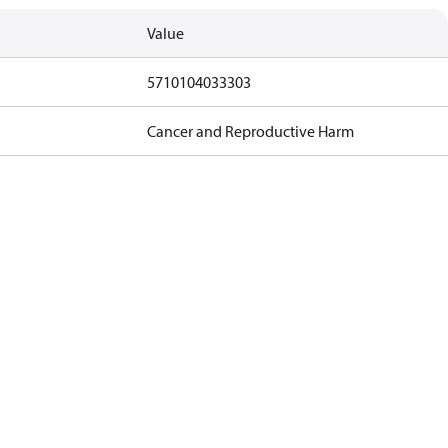
Value
5710104033303
Cancer and Reproductive Harm