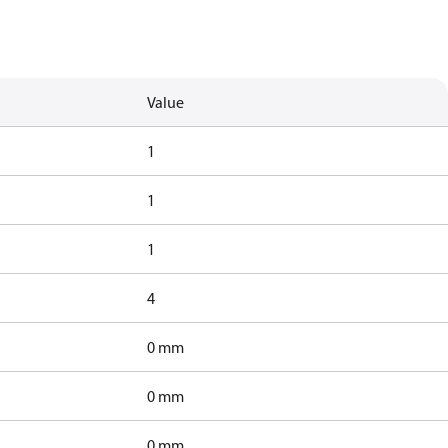
Value
1
1
1
4
0 mm
0 mm
0 mm