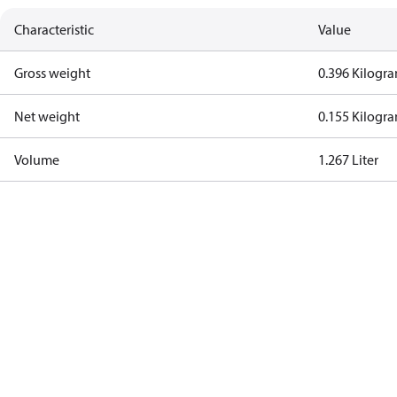
Characteristic
Value
Gross weight
0.396 Kilogr
Net weight
0.155 Kilogr
Volume
1.267 Liter