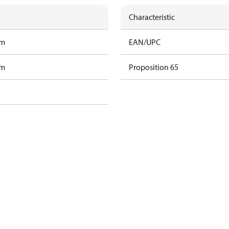
Characteristic
am
EAN/UPC
am
Proposition 65