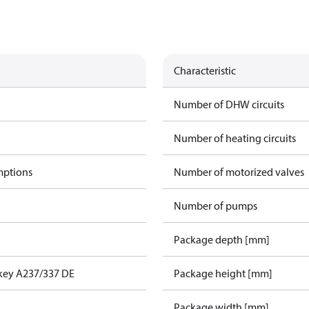
Characteristic
Number of DHW circuits
Number of heating circuits
mptions
Number of motorized valves
Number of pumps
Package depth [mm]
key A237/337 DE
Package height [mm]
Package width [mm]