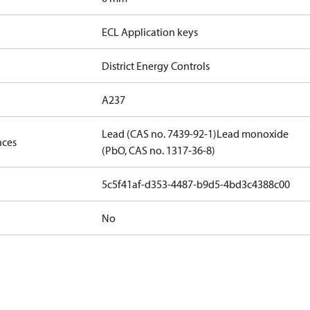
ECL Application keys
District Energy Controls
A237
Lead (CAS no. 7439-92-1)
Lead monoxide
nces
(PbO, CAS no. 1317-36-8)
5c5f41af-d353-4487-b9d5-4bd3c4388c00
No