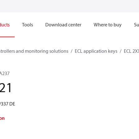
ducts
Tools
Download center
Where to buy
Su
ntrollers and monitoring solutions
ECL application keys
ECL 2XX
 A237
21
/337 DE
on