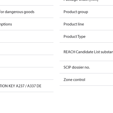
 for dangerous goods
Product group
mptions
Product line
Product Type
REACH Candidate List substa
SCIP dossier no.
Zone control
TION KEY A237 / A337 DE