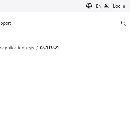
EN
Log in
pport
 application keys
087H3821