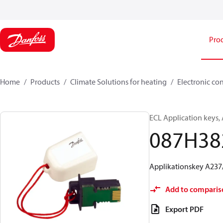
Pro
Home
Products
Climate Solutions for heating
Electronic co
ECL Application keys,
087H38
Applikationskey A237
Add to comparis
Export PDF