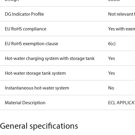
DG Indicator Profile
Not relevant
EU RoHS compliance
Yes with exe
EU RoHS exemption clause
6(c)
Hot-water charging system with storage tank
Yes
Hot-water storage tank system
Yes
Instantaneous hot-water system
No
Material Description
ECL APPLICA
General specifications