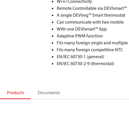
Wi-Fi Connectivity
Remote Controllable via DEVIsmart™
A single DEVIreg™ Smart thermostat
Can communicate with two mobile
With one DEVIsmart™ App
Adaptive PWM function
Fits many foreign single and multiple
Fits many foreign competitive NTC
EN/IEC 60730-1 (general)
EN/IEC 60730-2-9 (thermostat)
Products
Documents