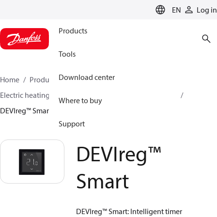
LANGUAGE
EN
Log in
Products
Tools
Download center
Home
Products
Climate Solutions for heating
Electric heating
DEVI electric heating
Thermostats
Where to buy
DEVIreg™ Smart
Support
DEVIreg™
Smart
DEVIreg™ Smart: Intelligent timer