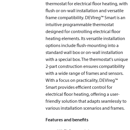
thermostat for electrical floor heating, with
flush or on-wall installation and versatile
frame compatibility. DEVIreg™ Smart is an
intuitive programmable thermostat
designed for controlling electrical floor
heating elements. Its versatile installation
options include flush-mounting into a
standard wall box or on-wall installation
with a special box. The thermostat's unique
2-part construction ensures compatibility
with a wide range of frames and sensors.
With a focus on practicality, DEVIreg™
Smart provides efficient control for
electrical floor heating, offering a user-
friendly solution that adapts seamlessly to
various installation scenarios and frames.
Features and benefits