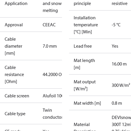
Application
and snow
principle
resistive
melting
Installation
Approval
CE
EAC
temperature
-5 °C
[°C] [Min]
Cable
diameter
7.0 mm
Lead free
Yes
[mm]
Mat length
16.00 m
Cable
[m]
resistance
44.2000 Ohm
[Ohm]
Mat output
300 W/m²
[W/m²]
Cable screen
Alufoil 100%
Mat width [m]
0.8 m
Twin
Cable type
conductor
DEVIsno
Material
300T 12m