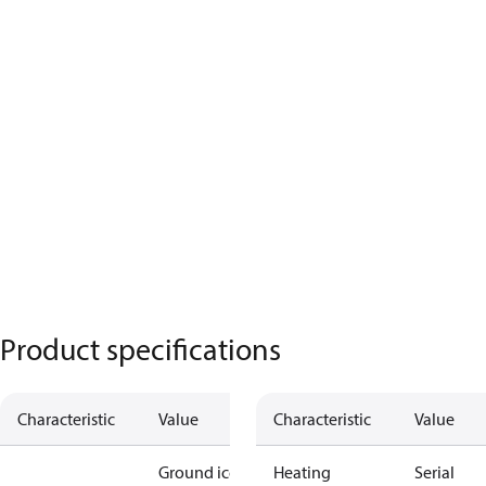
Product specifications
Characteristic
Value
Characteristic
Value
Ground ice
Heating
Serial