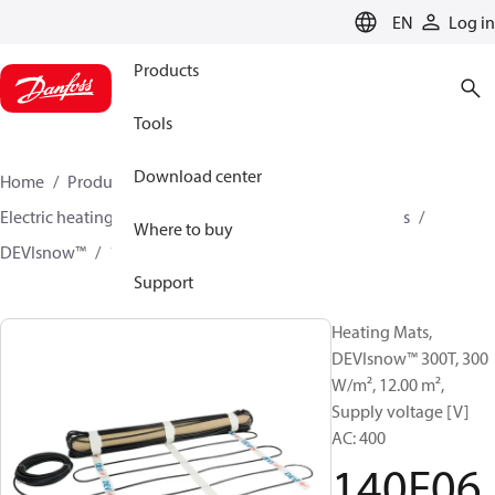
LANGUAGE
EN
Log in
Products
Tools
Download center
Home
Products
Climate Solutions for heating
Electric heating
DEVI electric heating
Heating mats
Where to buy
DEVIsnow™
140F0627
Support
Heating Mats,
DEVIsnow™ 300T, 300
W/m², 12.00 m²,
Supply voltage [V]
AC: 400
140F06