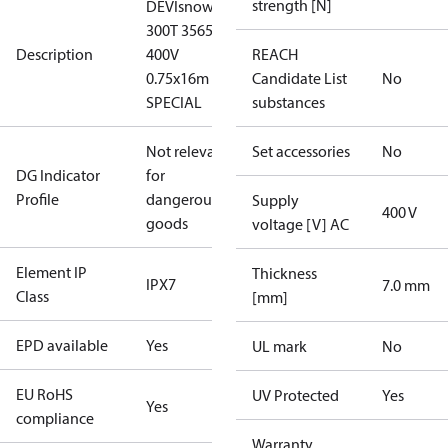
strength [N]
DEVIsnow
300T 3565W
Description
400V
REACH
0.75x16m
Candidate List
No
SPECIAL
substances
Not relevant
Set accessories
No
DG Indicator
for
Profile
dangerous
Supply
400 V
goods
voltage [V] AC
Element IP
Thickness
IPX7
7.0 mm
Class
[mm]
EPD available
Yes
UL mark
No
EU RoHS
UV Protected
Yes
Yes
compliance
Warranty