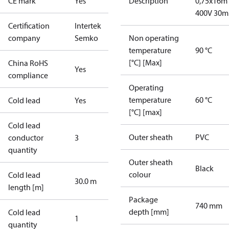
CE mark
Yes
Description
0,75x16m
400V 30m
Certification
Intertek
company
Semko
Non operating
temperature
90 °C
[°C] [Max]
China RoHS
Yes
compliance
Operating
temperature
60 °C
Cold lead
Yes
[°C] [max]
Cold lead
Outer sheath
PVC
conductor
3
quantity
Outer sheath
Black
colour
Cold lead
30.0 m
length [m]
Package
740 mm
depth [mm]
Cold lead
1
quantity