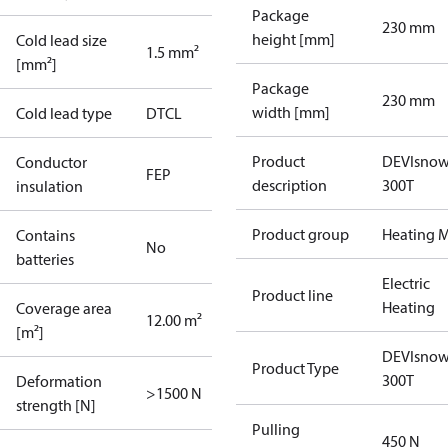
Package
230 mm
height [mm]
Cold lead size
1.5 mm²
[mm²]
Package
230 mm
width [mm]
Cold lead type
DTCL
Product
DEVIsno
Conductor
FEP
description
300T
insulation
Product group
Heating M
Contains
No
batteries
Electric
Product line
Heating
Coverage area
12.00 m²
[m²]
DEVIsno
Product Type
300T
Deformation
>1500 N
strength [N]
Pulling
450 N