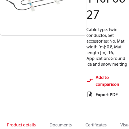
27
Cable type: Twin
conductor, Set
accessories: No, Mat
width [m]: 0.8, Mat
length [m]: 16,
Application: Ground
ice and snow melting
Add to
comparison
Export PDF
Product details
Documents
Certificates
Visu