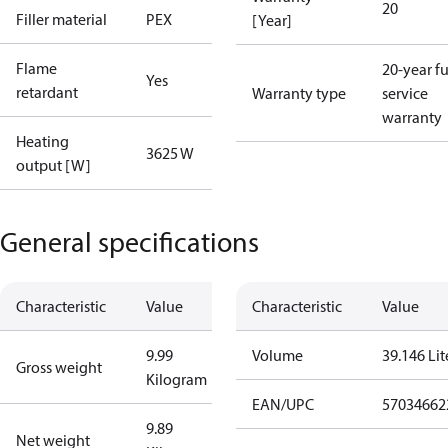
20
Filler material
PEX
[Year]
Flame
20-year fu
Yes
retardant
Warranty type
service
warranty
Heating
3625 W
output [W]
General specifications
Characteristic
Value
Characteristic
Value
9.99
Volume
39.146 Lit
Gross weight
Kilogram
EAN/UPC
57034662
9.89
Net weight