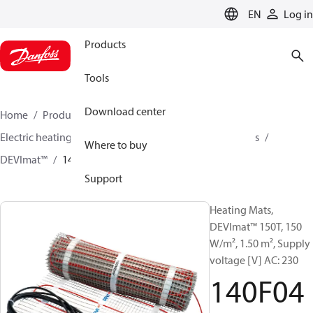
LANGUAGE
EN
Log in
Products
Tools
Download center
Home
Products
Climate Solutions for heating
Electric heating
DEVI electric heating
Heating mats
Where to buy
DEVImat™
140F0446
Support
Heating Mats,
DEVImat™ 150T, 150
W/m², 1.50 m², Supply
voltage [V] AC: 230
140F04