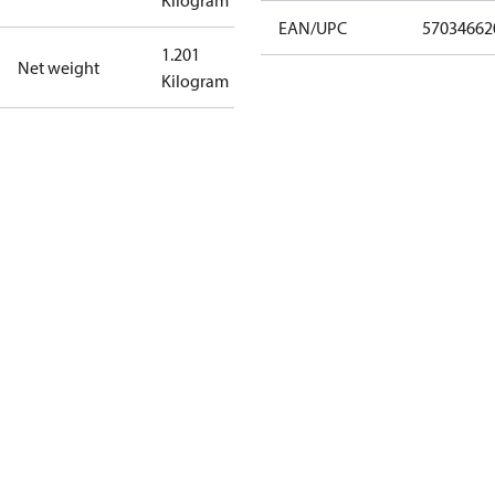
Kilogram
EAN/UPC
57034662
1.201
Net weight
Kilogram