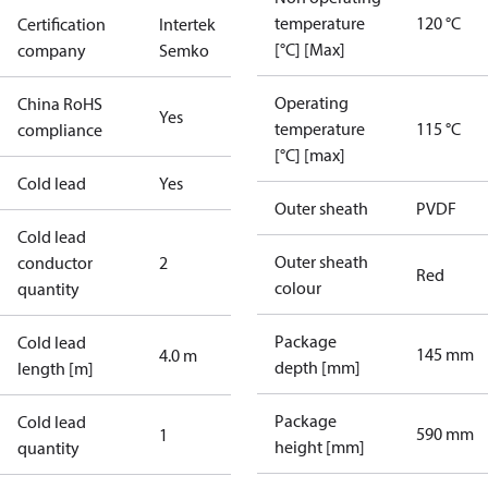
temperature
120 °C
Certification
Intertek
[°C] [Max]
company
Semko
Operating
China RoHS
Yes
temperature
115 °C
compliance
[°C] [max]
Cold lead
Yes
Outer sheath
PVDF
Cold lead
Outer sheath
conductor
2
Red
colour
quantity
Package
Cold lead
145 mm
4.0 m
depth [mm]
length [m]
Package
Cold lead
590 mm
1
height [mm]
quantity