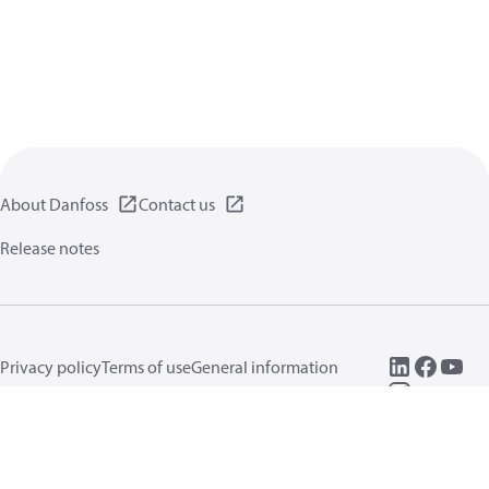
About Danfoss
Contact us
Release notes
Privacy policy
Terms of use
General information
Cookies