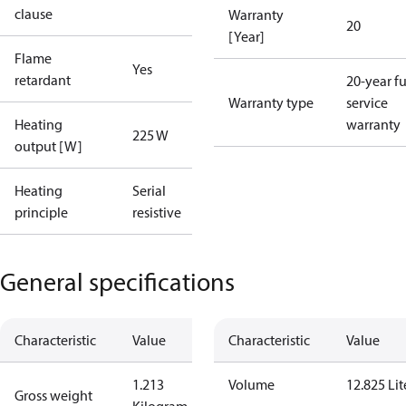
clause
Warranty
20
[Year]
Flame
Yes
retardant
20-year fu
Warranty type
service
Heating
warranty
225 W
output [W]
Heating
Serial
principle
resistive
General specifications
Characteristic
Value
Characteristic
Value
1.213
Volume
12.825 Lit
Gross weight