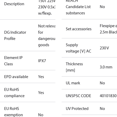
REACH
150T 225W
Description
Candidate List
No
230V 0.5x3m
substances
w/flexp.
Flexpipe 
Not relevant
Set accessories
2.5m Blac
DG Indicator
for
Profile
dangerous
goods
Supply
230 V
voltage [V] AC
Element IP
IPX7
Class
Thickness
3.0 mm
[mm]
EPD available
Yes
UL mark
No
EU RoHS
Yes
compliance
UNSPSC CODE
40101830
EU RoHS
UV Protected
No
exemption
No