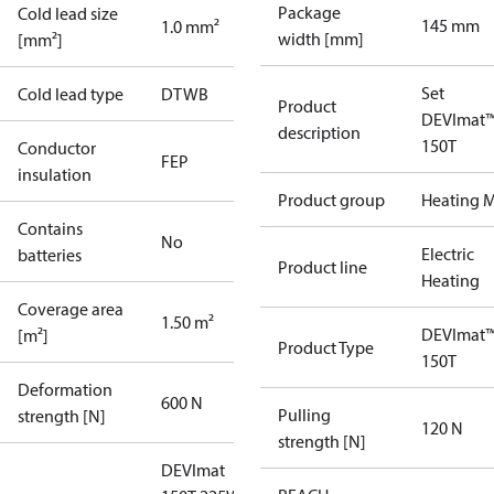
Package
Cold lead size
145 mm
1.0 mm²
width [mm]
[mm²]
Set
Cold lead type
DTWB
Product
DEVImat
description
150T
Conductor
FEP
insulation
Product group
Heating M
Contains
No
Electric
batteries
Product line
Heating
Coverage area
1.50 m²
DEVImat
[m²]
Product Type
150T
Deformation
600 N
Pulling
strength [N]
120 N
strength [N]
DEVImat