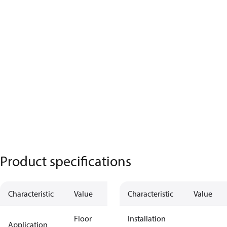
Product specifications
Characteristic
Value
Characteristic
Value
Floor
Installation
Application