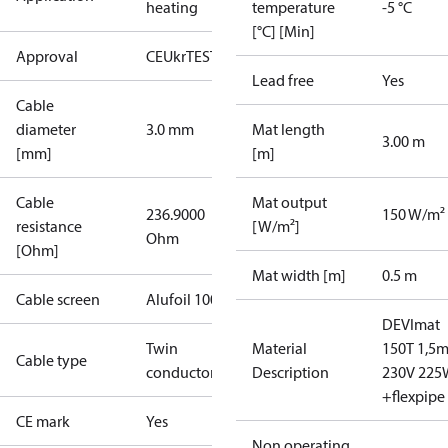
heating
temperature
-5 °C
[°C] [Min]
Approval
CE
UkrTEST
Lead free
Yes
Cable
diameter
3.0 mm
Mat length
3.00 m
[mm]
[m]
Cable
Mat output
236.9000
150 W/m²
resistance
[W/m²]
Ohm
[Ohm]
Mat width [m]
0.5 m
Cable screen
Alufoil 100%
DEVImat
Twin
Material
150T 1,5m
Cable type
conductor
Description
230V 225
+flexpipe
CE mark
Yes
Non operating