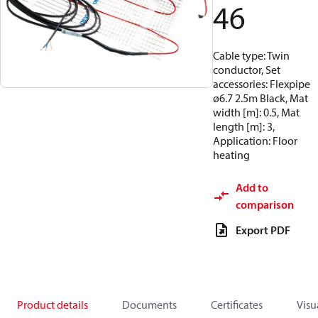
46
Cable type: Twin
conductor, Set
accessories: Flexpipe
ø6.7 2.5m Black, Mat
width [m]: 0.5, Mat
length [m]: 3,
Application: Floor
heating
Add to
comparison
Export PDF
Product details
Documents
Certificates
Visu