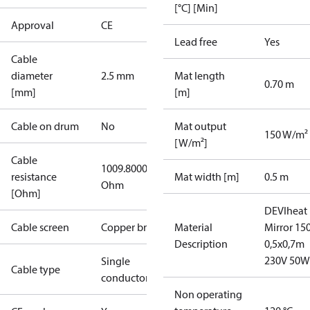
[°C] [Min]
Approval
CE
Lead free
Yes
Cable
diameter
2.5 mm
Mat length
0.70 m
[mm]
[m]
Cable on drum
No
Mat output
150 W/m²
[W/m²]
Cable
1009.8000
resistance
Mat width [m]
0.5 m
Ohm
[Ohm]
DEVIheat
Cable screen
Copper braid
Material
Mirror 15
Description
0,5x0,7m
230V 50W
Single
Cable type
conductor
Non operating