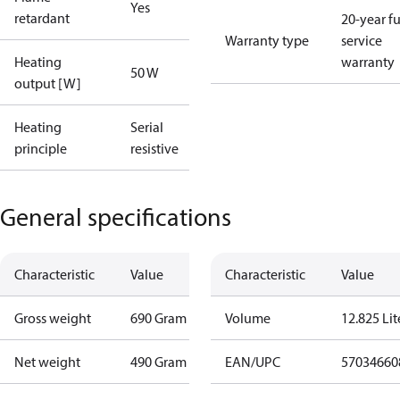
Yes
retardant
20-year fu
Warranty type
service
Heating
warranty
50 W
output [W]
Heating
Serial
principle
resistive
General specifications
Characteristic
Value
Characteristic
Value
Gross weight
690 Gram
Volume
12.825 Lit
Net weight
490 Gram
EAN/UPC
57034660