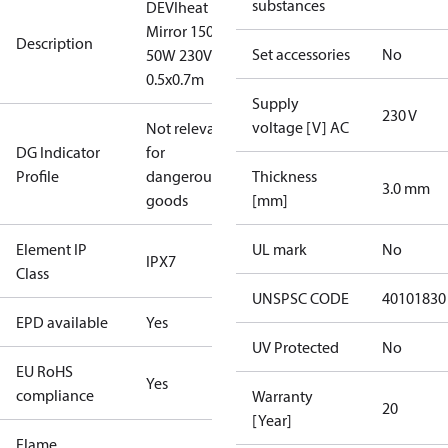
substances
DEVIheat
Mirror 150S
Description
Set accessories
No
50W 230V
0.5x0.7m
Supply
230 V
voltage [V] AC
Not relevant
DG Indicator
for
Profile
dangerous
Thickness
3.0 mm
goods
[mm]
Element IP
UL mark
No
IPX7
Class
UNSPSC CODE
40101830
EPD available
Yes
UV Protected
No
EU RoHS
Yes
compliance
Warranty
20
[Year]
Flame