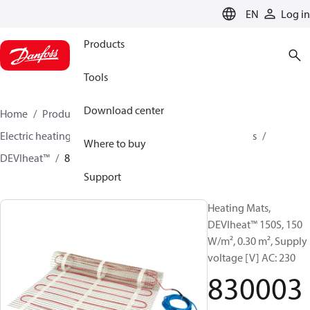
LANGUAGE
EN
Log in
Products
Tools
Download center
Home
Products
Climate Solutions for heating
Electric heating
DEVI electric heating
Heating mats
Where to buy
DEVIheat™
83000301
Support
Heating Mats,
DEVIheat™ 150S, 150
W/m², 0.30 m², Supply
voltage [V] AC: 230
830003