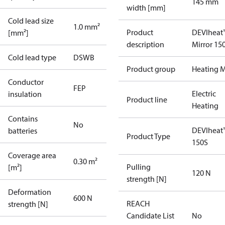
145 mm
width [mm]
Cold lead size
1.0 mm²
Product
DEVIheat
[mm²]
description
Mirror 15
Cold lead type
DSWB
Product group
Heating M
Conductor
FEP
Electric
insulation
Product line
Heating
Contains
No
DEVIheat
batteries
Product Type
150S
Coverage area
0.30 m²
Pulling
[m²]
120 N
strength [N]
Deformation
600 N
REACH
strength [N]
Candidate List
No