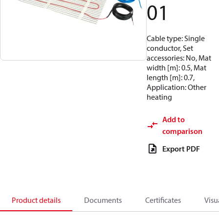
01
Cable type: Single
conductor, Set
accessories: No, Mat
width [m]: 0.5, Mat
length [m]: 0.7,
Application: Other
heating
Add to
comparison
Export PDF
Product details
Documents
Certificates
Visu