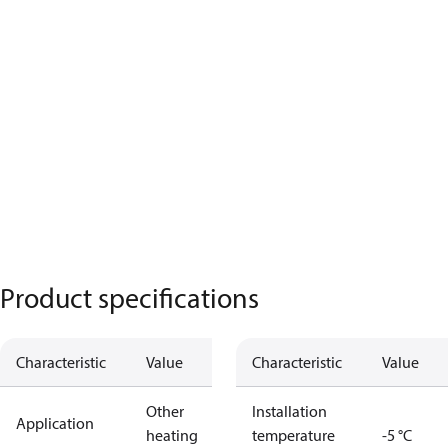
Product specifications
Characteristic
Value
Characteristic
Value
Other
Installation
Application
heating
temperature
-5 °C