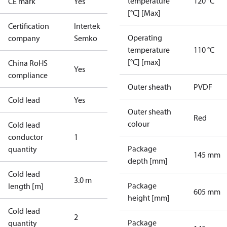
temperature
120 °C
CE mark
Yes
[°C] [Max]
Certification
Intertek
Operating
company
Semko
temperature
110 °C
[°C] [max]
China RoHS
Yes
compliance
Outer sheath
PVDF
Cold lead
Yes
Outer sheath
Red
colour
Cold lead
conductor
1
Package
quantity
145 mm
depth [mm]
Cold lead
3.0 m
Package
length [m]
605 mm
height [mm]
Cold lead
2
Package
quantity