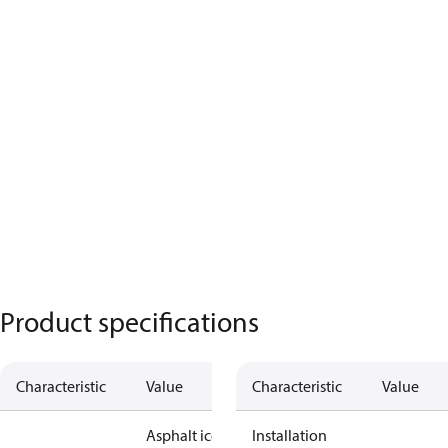
Product specifications
Characteristic
Value
Characteristic
Value
Asphalt ice
Installation