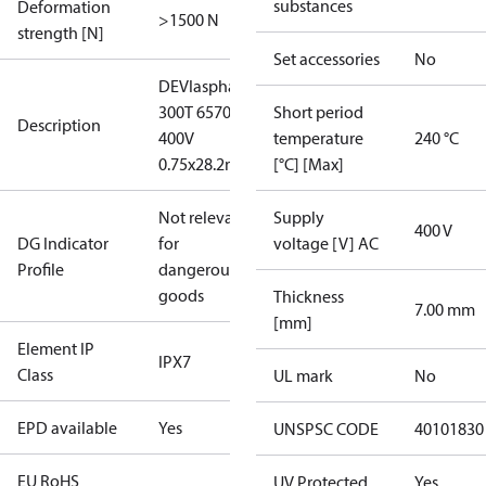
substances
Deformation
>1500 N
strength [N]
Set accessories
No
DEVIasphalt™
300T 6570W
Short period
Description
400V
temperature
240 °C
0.75x28.2m
[°C] [Max]
Not relevant
Supply
400 V
DG Indicator
for
voltage [V] AC
Profile
dangerous
goods
Thickness
7.00 mm
[mm]
Element IP
IPX7
Class
UL mark
No
EPD available
Yes
UNSPSC CODE
40101830
EU RoHS
UV Protected
Yes