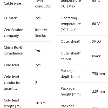
Twin
temperature
85 °C
Cable type
conductor
[°C] [Max]
CE mark
Yes
Operating
temperature
60 °C
[°C] [max]
Certification
Intertek
company
Semko
Outer sheath
XPLO
China RoHS
Yes
compliance
Outer sheath
Black
colour
Cold lead
Yes
Package
750 mm
depth [mm]
Cold lead
conductor
2
quantity
Package
220 mm
height [mm]
Cold lead
10.0 m
length [m]
Package