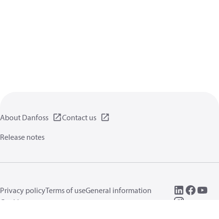
About Danfoss
Contact us
Release notes
Privacy policy
Terms of use
General information
Cookies