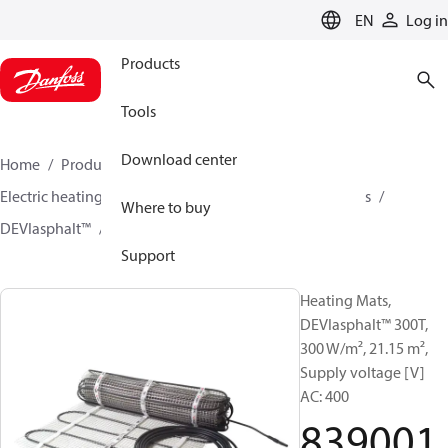
LANGUAGE
EN
Log in
Products
Tools
Download center
Home
Products
Climate Solutions for heating
Electric heating
DEVI electric heating
Heating mats
Where to buy
DEVIasphalt™
83900174
Support
Heating Mats,
DEVIasphalt™ 300T,
300 W/m², 21.15 m²,
Supply voltage [V]
AC: 400
839001