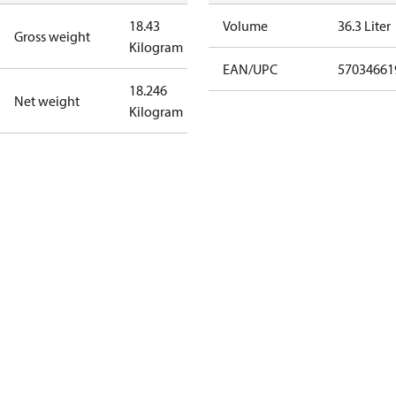
18.43
Volume
36.3 Liter
Gross weight
Kilogram
EAN/UPC
57034661
18.246
Net weight
Kilogram