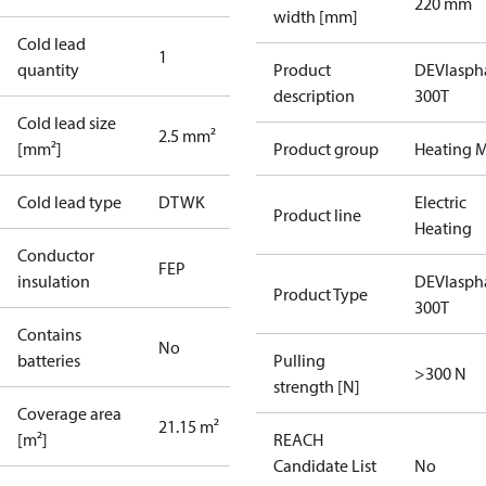
220 mm
width [mm]
Cold lead
1
quantity
Product
DEVIasph
description
300T
Cold lead size
2.5 mm²
[mm²]
Product group
Heating M
Cold lead type
DTWK
Electric
Product line
Heating
Conductor
FEP
insulation
DEVIasph
Product Type
300T
Contains
No
batteries
Pulling
>300 N
strength [N]
Coverage area
21.15 m²
[m²]
REACH
Candidate List
No