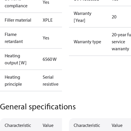
Yes
compliance
Warranty
20
Filler material
XPLE
[Year]
Flame
20-year fu
Yes
retardant
Warranty type
service
warranty
Heating
6560 W
output [W]
Heating
Serial
principle
resistive
General specifications
Characteristic
Value
Characteristic
Value