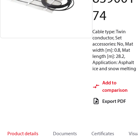
74
Cable type: Twin
conductor, Set
accessories: No, Mat
width [m]: 0.8, Mat
length [m]: 28.2,
Application: Asphalt
ice and snow melting
Add to
comparison
Export PDF
Product details
Documents
Certificates
Visu