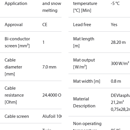
Application
and snow
temperature
-5 °C
melting
[°C] [Min]
Approval
CE
Lead free
Yes
Bi-conductor
Mat length
1
28.20 m
screen [mm²]
[m]
Cable
Mat output
300 W/m²
diameter
7.0 mm
[W/m²]
[mm]
Mat width [m]
0.8 m
Cable
resistance
24.4000 Ohm
DEVIaspha
Material
[Ohm]
21,2m²
Description
0,75x28,
Cable screen
Alufoil 100%
Non operating