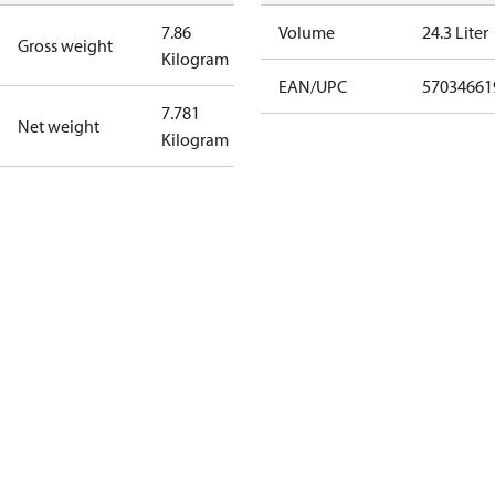
7.86
Volume
24.3 Liter
Gross weight
Kilogram
EAN/UPC
57034661
7.781
Net weight
Kilogram