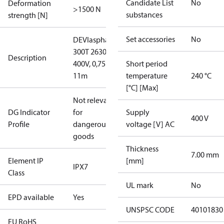
Candidate List
No
Deformation
>1500 N
substances
strength [N]
Set accessories
No
DEVIasphalt™
300T 2630W
Description
400V, 0,75 x
Short period
11m
temperature
240 °C
[°C] [Max]
Not relevant
DG Indicator
for
Supply
400 V
Profile
dangerous
voltage [V] AC
goods
Thickness
7.00 mm
Element IP
[mm]
IPX7
Class
UL mark
No
EPD available
Yes
UNSPSC CODE
40101830
EU RoHS