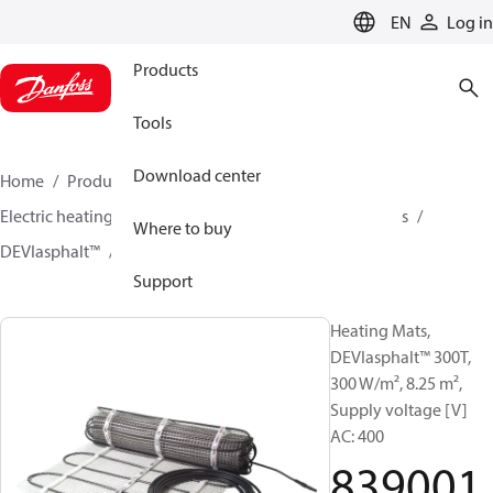
LANGUAGE
EN
Log in
Products
Tools
Download center
Home
Products
Climate Solutions for heating
Electric heating
DEVI electric heating
Heating mats
Where to buy
DEVIasphalt™
83900169
Support
Heating Mats,
DEVIasphalt™ 300T,
300 W/m², 8.25 m²,
Supply voltage [V]
AC: 400
839001