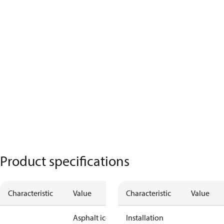
Product specifications
Characteristic
Value
Characteristic
Value
Asphalt ice
Installation