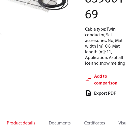
69
Cable type: Twin
conductor, Set
accessories: No, Mat
width [m]: 0.8, Mat
length [m]: 11,
Application: Asphalt
ice and snow melting
Add to
comparison
Export PDF
Product details
Documents
Certificates
Visu