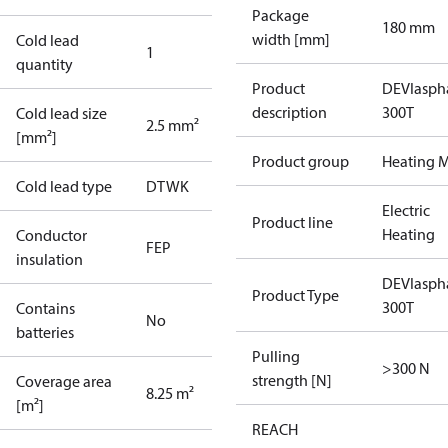
Package
180 mm
width [mm]
Cold lead
1
quantity
Product
DEVIasph
description
300T
Cold lead size
2.5 mm²
[mm²]
Product group
Heating M
Cold lead type
DTWK
Electric
Product line
Heating
Conductor
FEP
insulation
DEVIasph
Product Type
300T
Contains
No
batteries
Pulling
>300 N
strength [N]
Coverage area
8.25 m²
[m²]
REACH