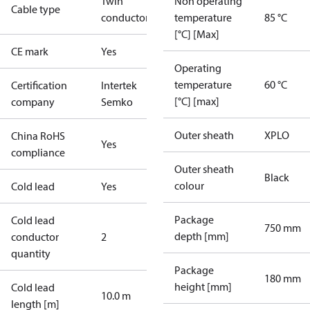
Twin
Non operating
Cable type
conductor
temperature
85 °C
[°C] [Max]
CE mark
Yes
Operating
temperature
60 °C
Certification
Intertek
[°C] [max]
company
Semko
Outer sheath
XPLO
China RoHS
Yes
compliance
Outer sheath
Black
colour
Cold lead
Yes
Package
Cold lead
750 mm
depth [mm]
conductor
2
quantity
Package
180 mm
height [mm]
Cold lead
10.0 m
length [m]