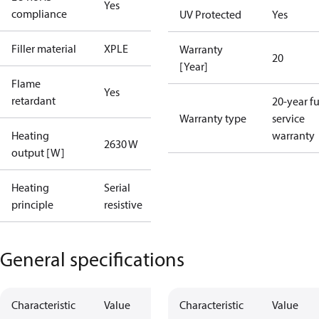
Yes
compliance
UV Protected
Yes
Filler material
XPLE
Warranty
20
[Year]
Flame
Yes
retardant
20-year fu
Warranty type
service
Heating
warranty
2630 W
output [W]
Heating
Serial
principle
resistive
General specifications
Characteristic
Value
Characteristic
Value