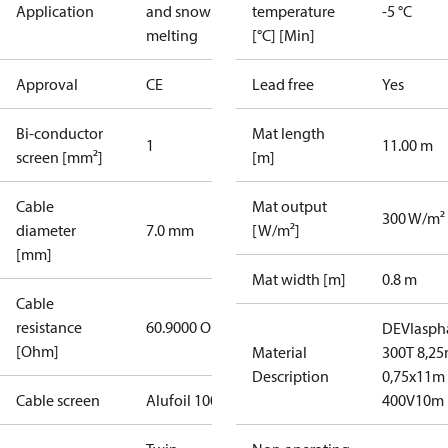
Application
and snow
temperature
-5 °C
melting
[°C] [Min]
Approval
CE
Lead free
Yes
Bi-conductor
Mat length
1
11.00 m
screen [mm²]
[m]
Cable
Mat output
300 W/m²
diameter
7.0 mm
[W/m²]
[mm]
Mat width [m]
0.8 m
Cable
resistance
60.9000 Ohm
DEVIasph
[Ohm]
Material
300T 8,25
Description
0,75x11m
Cable screen
Alufoil 100%
400V10m