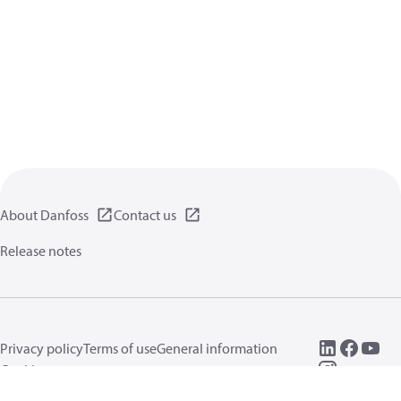
About Danfoss
Contact us
Release notes
Privacy policy
Terms of use
General information
Cookies