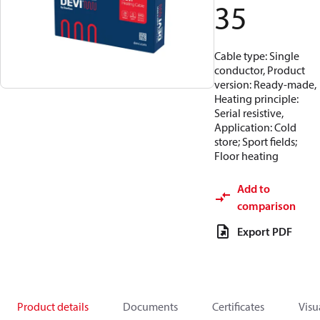
35
Cable type: Single
conductor, Product
version: Ready-made,
Heating principle:
Serial resistive,
Application: Cold
store; Sport fields;
Floor heating
Add to
comparison
Export PDF
Product details
Documents
Certificates
Visu