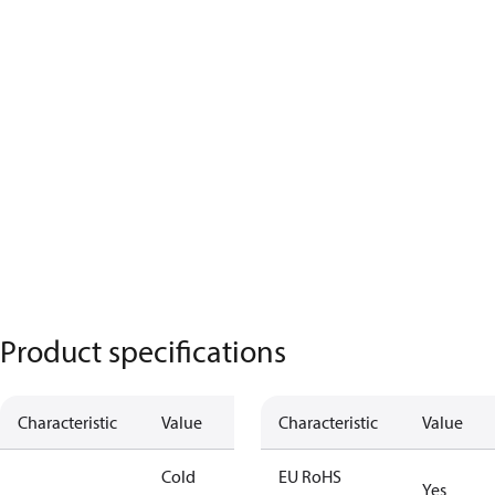
Product specifications
Characteristic
Value
Characteristic
Value
Cold
EU RoHS
Yes