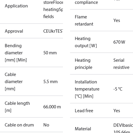
store
Floor
compliance
Application
heating
Sport
fields
Flame
Yes
retardant
Approval
CE
UkrTEST
EAC
Heating
670 W
Bending
output [W]
diameter
50 mm
[mm] [Min]
Heating
Serial
principle
resistive
Cable
diameter
5.5 mm
Installation
[mm]
temperature
-5 °C
[°C] [Min]
Cable length
66.000 m
[m]
Lead free
Yes
Cable on drum
No
DEVIbasic
Material
10S 66m