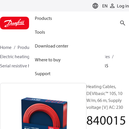
LANGUAGE
EN
Log in
Products
Tools
Download center
Home
Products
Climate Solutions for heating
Electric heating
DEVI electric heating
Heating cables
Where to buy
Serial resistive heating cables
DEVIbasic™
84001535
Support
Heating Cables,
DEVIbasic™ 10S, 10
W/m, 66 m, Supply
voltage [V] AC: 230
840015