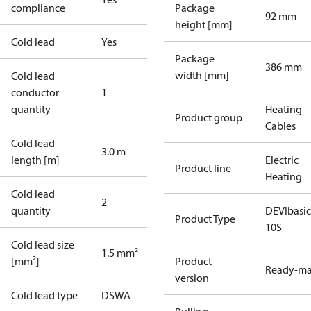
compliance
Package
92 mm
height [mm]
Cold lead
Yes
Package
386 mm
width [mm]
Cold lead
conductor
1
quantity
Heating
Product group
Cables
Cold lead
3.0 m
length [m]
Electric
Product line
Heating
Cold lead
2
quantity
DEVIbasi
Product Type
10S
Cold lead size
1.5 mm²
[mm²]
Product
Ready-m
version
Cold lead type
DSWA