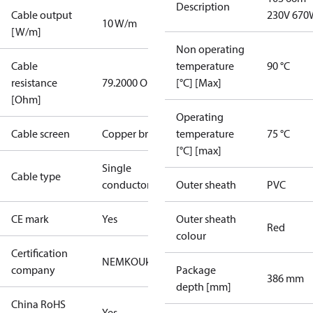
Description
Cable output
230V 670
10 W/m
[W/m]
Non operating
Cable
temperature
90 °C
resistance
79.2000 Ohm
[°C] [Max]
[Ohm]
Operating
Cable screen
Copper braid
temperature
75 °C
[°C] [max]
Single
Cable type
conductor
Outer sheath
PVC
CE mark
Yes
Outer sheath
Red
colour
Certification
NEMKO
UkrTEST
company
Package
386 mm
depth [mm]
China RoHS
Yes