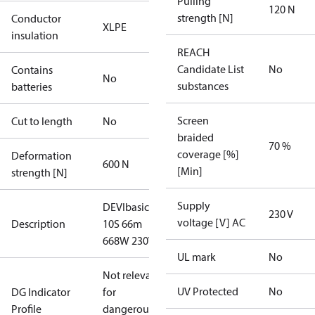
Pulling
120 N
strength [N]
Conductor
XLPE
insulation
REACH
Candidate List
No
Contains
No
substances
batteries
Screen
Cut to length
No
braided
70 %
coverage [%]
Deformation
600 N
[Min]
strength [N]
Supply
DEVIbasic
230 V
voltage [V] AC
Description
10S 66m
668W 230V
UL mark
No
Not relevant
UV Protected
No
DG Indicator
for
Profile
dangerous