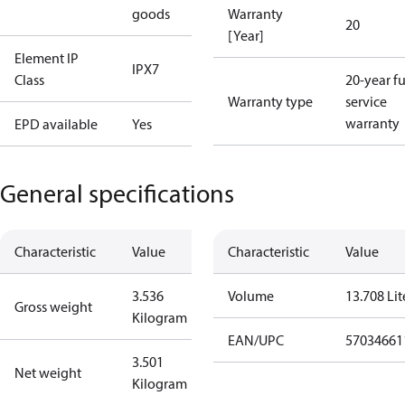
goods
Warranty
20
[Year]
Element IP
IPX7
Class
20-year fu
Warranty type
service
warranty
EPD available
Yes
General specifications
Characteristic
Value
Characteristic
Value
3.536
Volume
13.708 Lit
Gross weight
Kilogram
EAN/UPC
57034661
3.501
Net weight
Kilogram