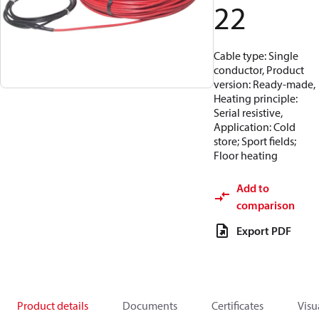
22
Cable type: Single
conductor, Product
version: Ready-made,
Heating principle:
Serial resistive,
Application: Cold
store; Sport fields;
Floor heating
Add to
comparison
Export PDF
Product details
Documents
Certificates
Visu