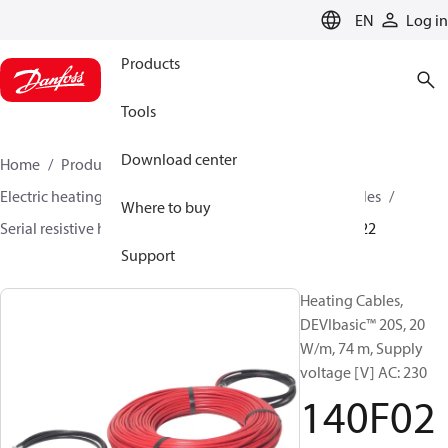
LANGUAGE
EN
Log in
Products
Tools
Download center
Home
Products
Climate Solutions for heating
Electric heating
DEVI electric heating
Heating cables
Where to buy
Serial resistive heating cables
DEVIbasic™
140F0222
Support
Heating Cables,
DEVIbasic™ 20S, 20
W/m, 74 m, Supply
voltage [V] AC: 230
140F02