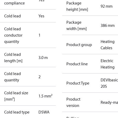
compliance
Package
92 mm
height [mm]
Cold lead
Yes
Package
386 mm
width [mm]
Cold lead
conductor
1
quantity
Heating
Product group
Cables
Cold lead
3.0 m
length [m]
Electric
Product line
Heating
Cold lead
2
quantity
DEVIbasi
Product Type
20S
Cold lead size
1.5 mm²
[mm²]
Product
Ready-m
version
Cold lead type
DSWA