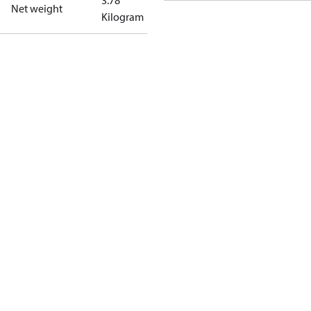
3.78
Net weight
Kilogram