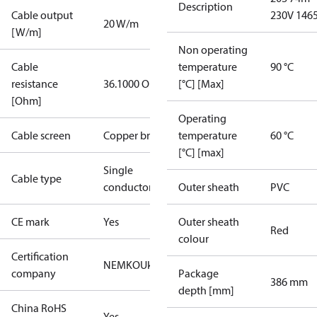
Description
Cable output
230V 146
20 W/m
[W/m]
Non operating
Cable
temperature
90 °C
resistance
36.1000 Ohm
[°C] [Max]
[Ohm]
Operating
Cable screen
Copper braid
temperature
60 °C
[°C] [max]
Single
Cable type
conductor
Outer sheath
PVC
CE mark
Yes
Outer sheath
Red
colour
Certification
NEMKO
UkrTEST
company
Package
386 mm
depth [mm]
China RoHS
Yes