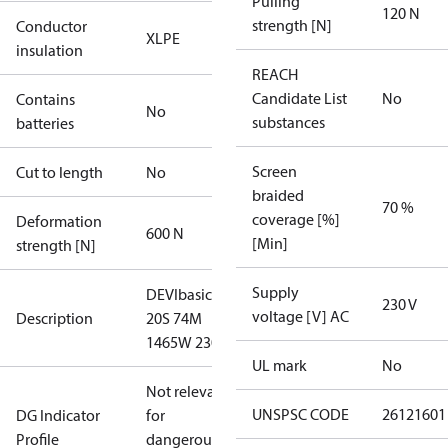
Pulling
120 N
strength [N]
Conductor
XLPE
insulation
REACH
Candidate List
No
Contains
No
substances
batteries
Screen
Cut to length
No
braided
70 %
coverage [%]
Deformation
600 N
[Min]
strength [N]
Supply
DEVIbasic
230 V
voltage [V] AC
Description
20S 74M
1465W 230V
UL mark
No
Not relevant
UNSPSC CODE
26121601
DG Indicator
for
Profile
dangerous