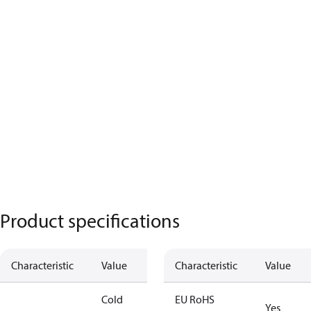
Product specifications
Characteristic
Value
Characteristic
Value
Cold
EU RoHS
Yes