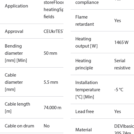
store
Floor
compliance
Application
heating
Sport
fields
Flame
Yes
retardant
Approval
CE
UkrTEST
EAC
Heating
1465 W
Bending
output [W]
diameter
50 mm
[mm] [Min]
Heating
Serial
principle
resistive
Cable
diameter
5.5 mm
Installation
[mm]
temperature
-5 °C
[°C] [Min]
Cable length
74.000 m
[m]
Lead free
Yes
Cable on drum
No
DEVIbasic
Material
20S 74m