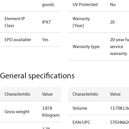
goods
UV Protected
No
Element IP
Warranty
IPX7
20
Class
[Year]
EPD available
Yes
20-year fu
Warranty type
service
warranty
General specifications
Characteristic
Value
Characteristic
Value
3.818
Volume
13.708 Lit
Gross weight
Kilogram
EAN/UPC
57034662