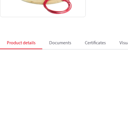
Product details
Documents
Certificates
Visu