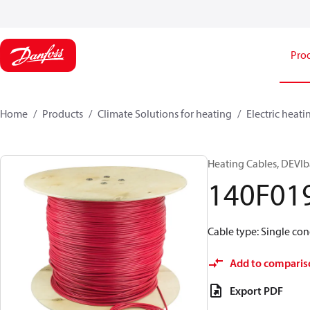
Pro
Home
Products
Climate Solutions for heating
Electric heati
Heating Cables, DEVIb
140F01
Cable type: Single cond
Add to comparis
Export PDF