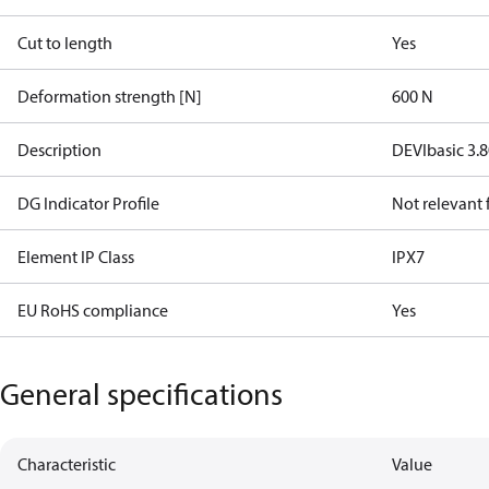
Cut to length
Yes
Deformation strength [N]
600 N
Description
DEVIbasic 3.
DG Indicator Profile
Not relevant
Element IP Class
IPX7
EU RoHS compliance
Yes
General specifications
Characteristic
Value