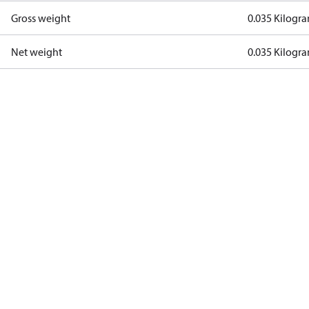
Gross weight
0.035 Kilogr
Net weight
0.035 Kilogr