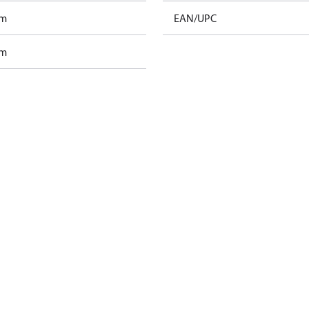
am
EAN/UPC
am