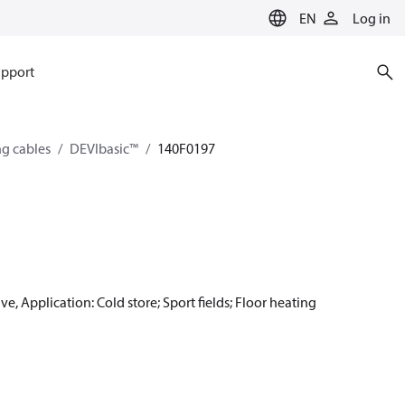
EN
Log in
pport
ng cables
DEVIbasic™
140F0197
e, Application: Cold store; Sport fields; Floor heating