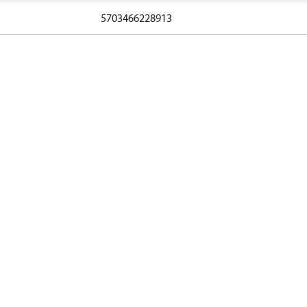
5703466228913