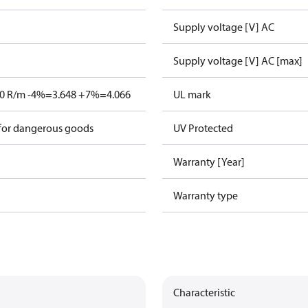
Supply voltage [V] AC
Supply voltage [V] AC [max]
80 R/m -4%=3.648 +7%=4.066
UL mark
 for dangerous goods
UV Protected
Warranty [Year]
Warranty type
Characteristic