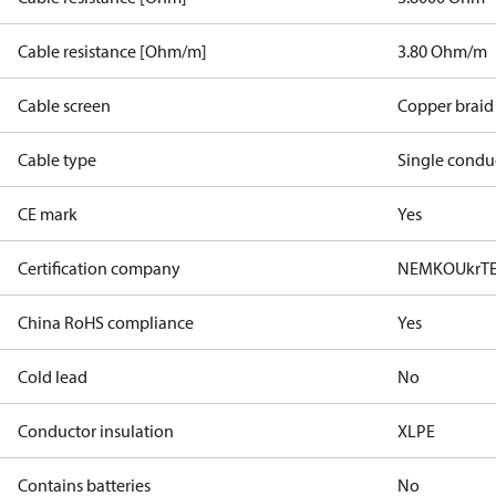
Cable resistance [Ohm/m]
3.80 Ohm/m
Cable screen
Copper braid
Cable type
Single condu
CE mark
Yes
Certification company
NEMKO
UkrT
China RoHS compliance
Yes
Cold lead
No
Conductor insulation
XLPE
Contains batteries
No