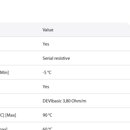
Value
Yes
Serial resistive
[Min]
-5 °C
Yes
DEVIbasic 3,80 Ohm/m
C] [Max]
90 °C
max]
60 °C