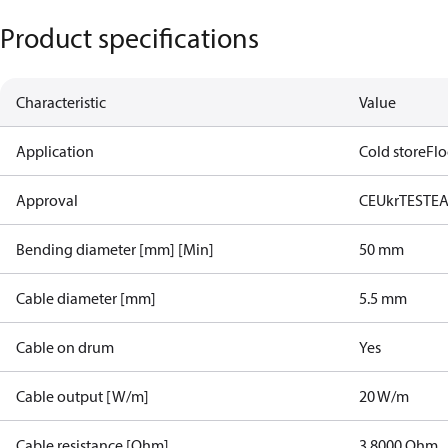
Product specifications
Characteristic
Value
Application
Cold store
Flo
Approval
CE
UkrTEST
E
Bending diameter [mm] [Min]
50 mm
Cable diameter [mm]
5.5 mm
Cable on drum
Yes
Cable output [W/m]
20 W/m
Cable resistance [Ohm]
3.8000 Ohm