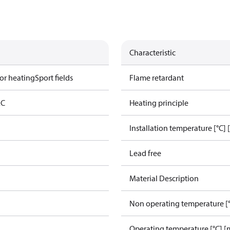
Characteristic
or heating
Sport fields
Flame retardant
AC
Heating principle
Installation temperature [°C] 
Lead free
Material Description
Non operating temperature [°
Operating temperature [°C] [