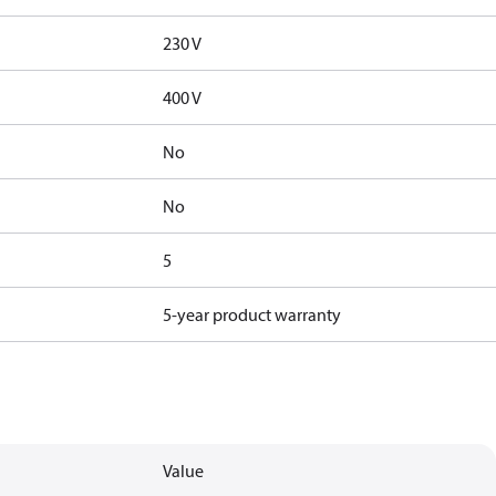
230 V
400 V
No
No
5
5-year product warranty
Value