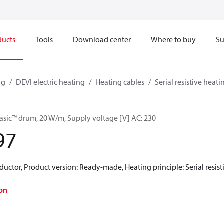
ducts
Tools
Download center
Where to buy
Su
ng
DEVI electric heating
Heating cables
Serial resistive heati
asic™ drum, 20 W/m, Supply voltage [V] AC: 230
97
uctor, Product version: Ready-made, Heating principle: Serial resistiv
on