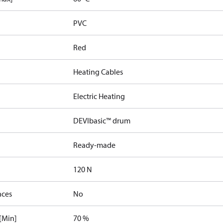
PVC
Red
Heating Cables
Electric Heating
DEVIbasic™ drum
Ready-made
120 N
nces
No
[Min]
70 %