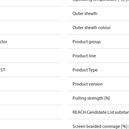
Outer sheath
Outer sheath colour
ctor
Product group
Product line
EST
Product Type
Product version
Pulling strength [N]
REACH Candidate List substa
Screen braided coverage [%] 