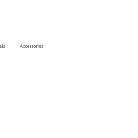
als
Accessories