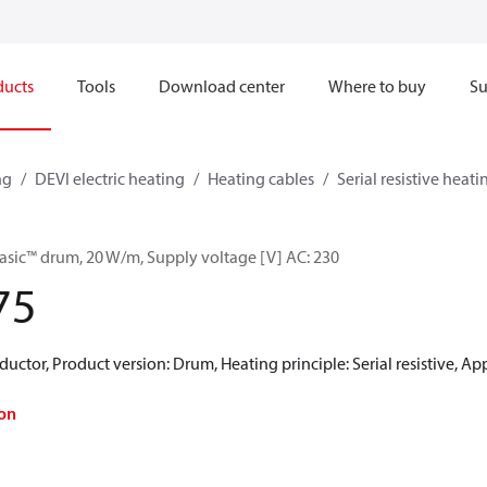
ducts
Tools
Download center
Where to buy
Su
ng
DEVI electric heating
Heating cables
Serial resistive heati
asic™ drum, 20 W/m, Supply voltage [V] AC: 230
75
uctor, Product version: Drum, Heating principle: Serial resistive, Appl
on