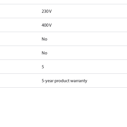
230 V
400 V
No
No
5
5-year product warranty