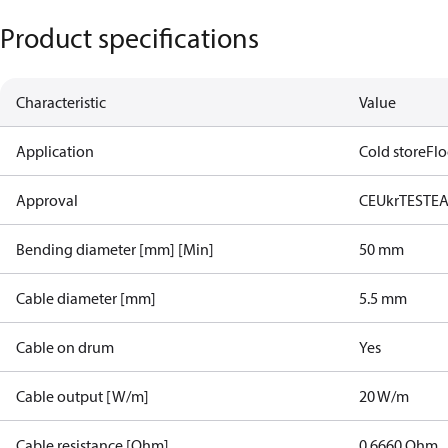
Product specifications
Characteristic
Value
Application
Cold store
Flo
Approval
CE
UkrTEST
E
Bending diameter [mm] [Min]
50 mm
Cable diameter [mm]
5.5 mm
Cable on drum
Yes
Cable output [W/m]
20 W/m
Cable resistance [Ohm]
0.6660 Ohm