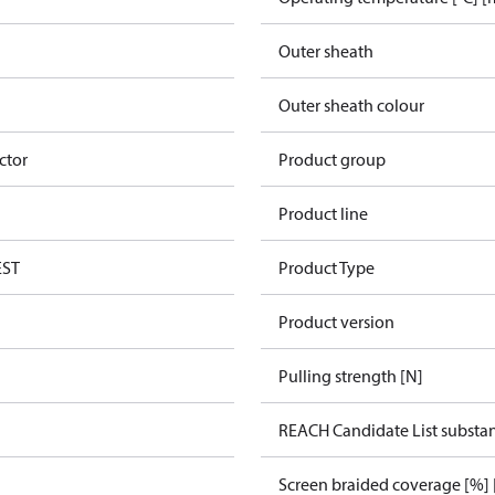
Outer sheath
Outer sheath colour
ctor
Product group
Product line
EST
Product Type
Product version
Pulling strength [N]
REACH Candidate List substa
Screen braided coverage [%] 