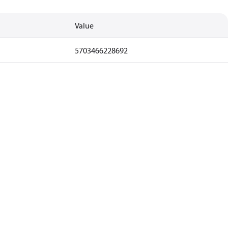
Value
5703466228692