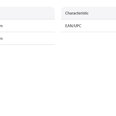
Characteristic
am
EAN/UPC
am