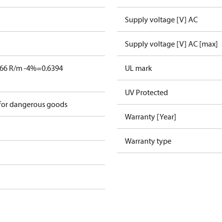
Supply voltage [V] AC
Supply voltage [V] AC [max]
666 R/m -4%=0.6394
UL mark
UV Protected
 for dangerous goods
Warranty [Year]
Warranty type