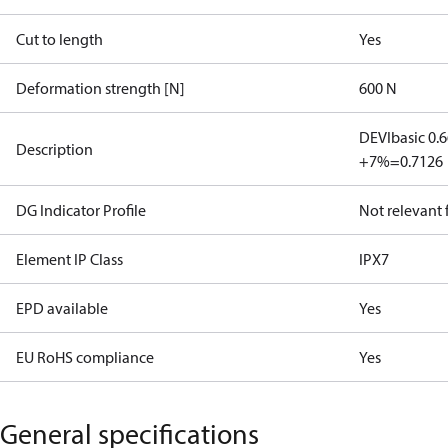
Cut to length
Yes
Deformation strength [N]
600 N
DEVIbasic 0.
Description
+7%=0.7126
DG Indicator Profile
Not relevant
Element IP Class
IPX7
EPD available
Yes
EU RoHS compliance
Yes
General specifications