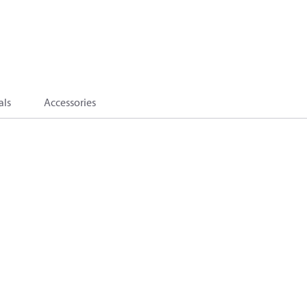
als
Accessories