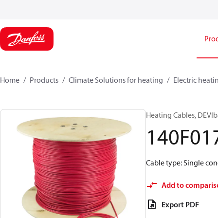
Pro
Home
Products
Climate Solutions for heating
Electric heati
Heating Cables, DEVIb
140F01
Cable type: Single cond
Add to comparis
Export PDF