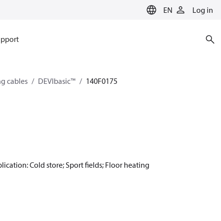
EN
Log in
pport
ng cables
DEVIbasic™
140F0175
ication: Cold store; Sport fields; Floor heating