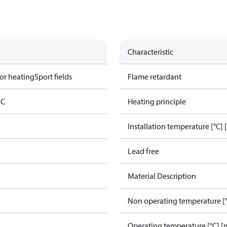
Characteristic
or heating
Sport fields
Flame retardant
AC
Heating principle
Installation temperature [°C] 
Lead free
Material Description
Non operating temperature [°
Operating temperature [°C] [