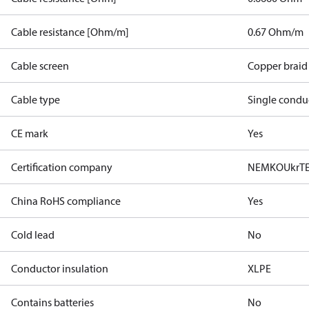
Cable resistance [Ohm/m]
0.67 Ohm/m
Cable screen
Copper braid
Cable type
Single condu
CE mark
Yes
Certification company
NEMKO
UkrT
China RoHS compliance
Yes
Cold lead
No
Conductor insulation
XLPE
Contains batteries
No