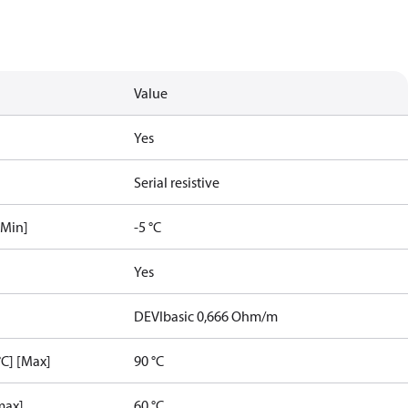
Value
Yes
Serial resistive
[Min]
-5 °C
Yes
DEVIbasic 0,666 Ohm/m
C] [Max]
90 °C
max]
60 °C