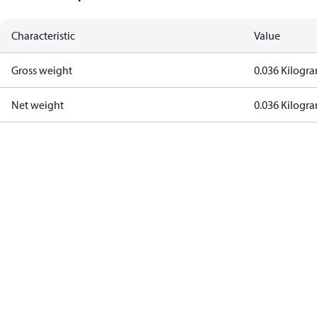
Characteristic
Value
Gross weight
0.036 Kilogr
Net weight
0.036 Kilogr