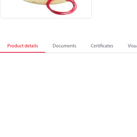
Product details
Documents
Certificates
Visu