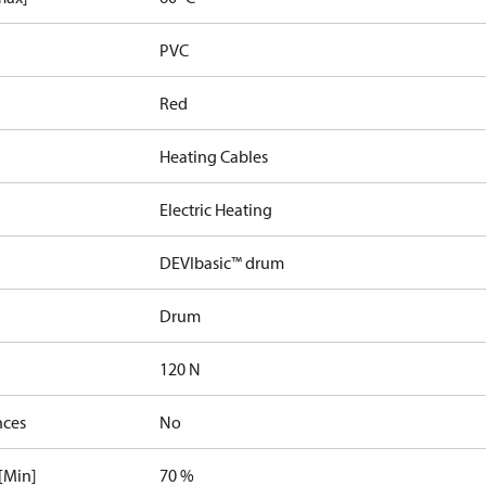
PVC
Red
Heating Cables
Electric Heating
DEVIbasic™ drum
Drum
120 N
nces
No
[Min]
70 %