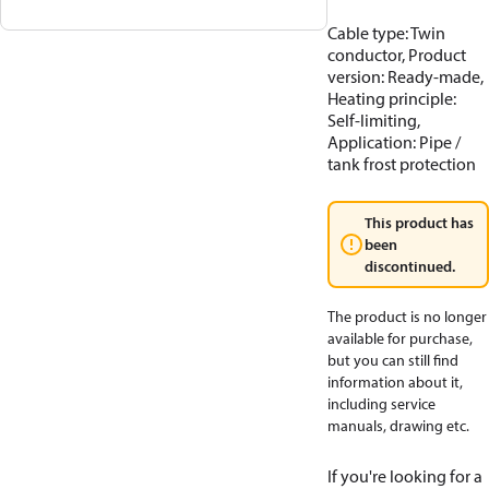
Cable type: Twin
conductor, Product
version: Ready-made,
Heating principle:
Self-limiting,
Application: Pipe /
tank frost protection
This product has
been
discontinued.
The product is no longer
available for purchase,
but you can still find
information about it,
including service
manuals, drawing etc.
If you're looking for a