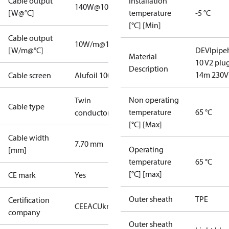
Cable output
Installation
140W@10°C
[W@°C]
temperature
-5 °C
[°C] [Min]
Cable output
10W/m@10°C
[W/m@°C]
DEVIpipe
Material
10 V2 plu
Description
14m 230V
Cable screen
Alufoil 100%
Non operating
Twin
Cable type
temperature
65 °C
conductor
[°C] [Max]
Cable width
7.70 mm
Operating
[mm]
temperature
65 °C
[°C] [max]
CE mark
Yes
Outer sheath
TPE
Certification
CE
EAC
UkrTEST
company
Outer sheath