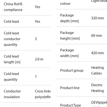
Light blu
colour
China RoHS
Yes
compliance
Package
320 mm
depth [mm]
Cold lead
Yes
Package
Cold lead
60 mm
height [mm]
conductor
3
quantity
Package
420 mm
width [mm]
Cold lead
2.0 m
length [m]
Heating
Product group
Cables
Cold lead
1
quantity
Electric
Product line
Heating
Conductor
Cross linked
insulation
polyolefin
DEVIpipe
Product Type