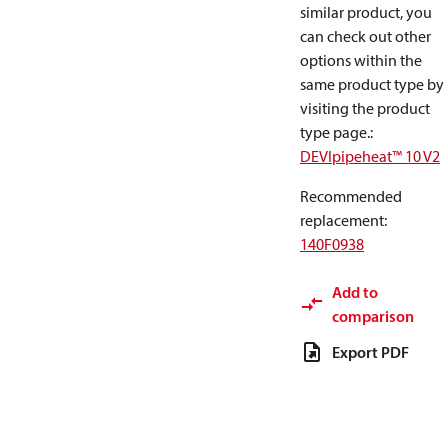
similar product, you
can check out other
options within the
same product type by
visiting the product
type page.
:
DEVIpipeheat™ 10 V2
Recommended
replacement
:
140F0938
Add to
comparison
Export PDF