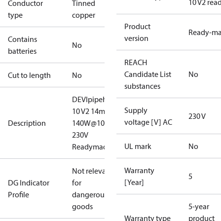
10 V2 rea
Conductor
Tinned
type
copper
Product
Ready-m
version
Contains
No
batteries
REACH
Candidate List
No
Cut to length
No
substances
DEVIpipeheat
Supply
10 V2 14m
230 V
voltage [V] AC
Description
140W@10#C
230V
UL mark
No
ReadymadeDK
Warranty
Not relevant
5
[Year]
DG Indicator
for
Profile
dangerous
goods
5-year
Warranty type
product