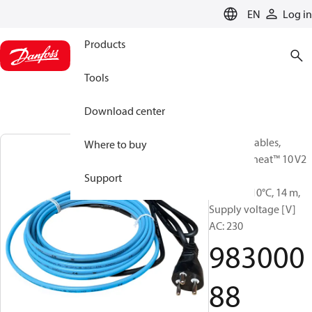
LANGUAGE
EN
Log in
Products
Tools
Download center
Heating Cables,
Where to buy
DEVIpipeheat™ 10 V2
readym.,
Support
10W/m@10°C, 14 m,
Supply voltage [V]
AC: 230
983000
88