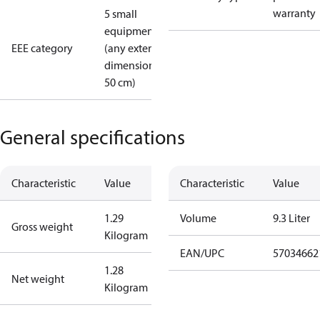
warranty
5 small
equipment
EEE category
(any external
dimension <
50 cm)
General specifications
Characteristic
Value
Characteristic
Value
1.29
Volume
9.3 Liter
Gross weight
Kilogram
EAN/UPC
57034662
1.28
Net weight
Kilogram