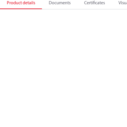
Product details
Documents
Certificates
Visu