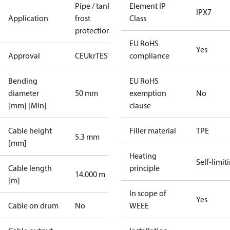
Pipe / tank
Element IP
IPX7
Application
frost
Class
protection
EU RoHS
Yes
Approval
CE
UkrTEST
EAC
compliance
Bending
EU RoHS
diameter
50 mm
exemption
No
[mm] [Min]
clause
Cable height
Filler material
TPE
5.3 mm
[mm]
Heating
Self-limit
Cable length
principle
14.000 m
[m]
In scope of
Yes
Cable on drum
No
WEEE