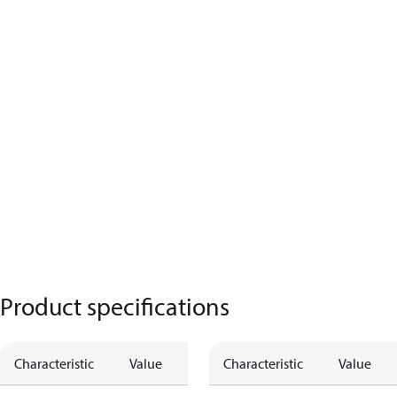
Product specifications
Characteristic
Value
Characteristic
Value