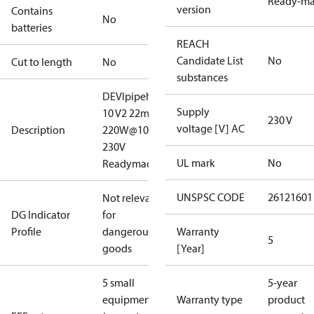
Ready-m
version
Contains
No
batteries
REACH
Candidate List
No
Cut to length
No
substances
DEVIpipeheat
Supply
10 V2 22m
230 V
voltage [V] AC
Description
220W@10#C
230V
UL mark
No
Readymade
UNSPSC CODE
26121601
Not relevant
DG Indicator
for
Profile
dangerous
Warranty
5
goods
[Year]
5 small
5-year
equipment
Warranty type
product