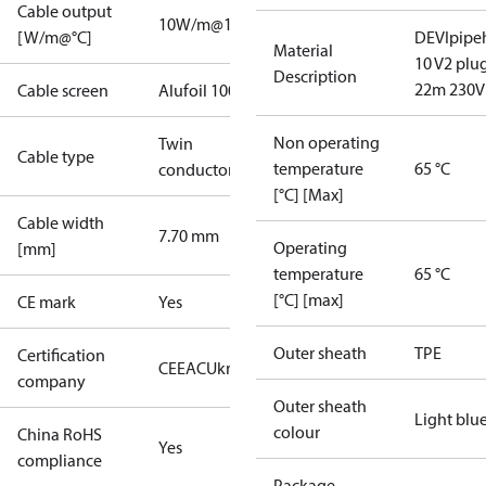
Cable output
10W/m@10°C
[W/m@°C]
DEVIpipe
Material
10 V2 plu
Description
22m 230V
Cable screen
Alufoil 100%
Non operating
Twin
Cable type
temperature
65 °C
conductor
[°C] [Max]
Cable width
7.70 mm
Operating
[mm]
temperature
65 °C
[°C] [max]
CE mark
Yes
Outer sheath
TPE
Certification
CE
EAC
UkrTEST
company
Outer sheath
Light blu
colour
China RoHS
Yes
compliance
Package