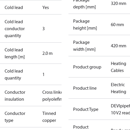
320 mm
depth [mm]
Cold lead
Yes
Package
Cold lead
60 mm
height [mm]
conductor
3
quantity
Package
420 mm
width [mm]
Cold lead
2.0 m
length [m]
Heating
Product group
Cables
Cold lead
1
quantity
Electric
Product line
Heating
Conductor
Cross linked
insulation
polyolefin
DEVIpipe
Product Type
10 V2 rea
Conductor
Tinned
type
copper
Product