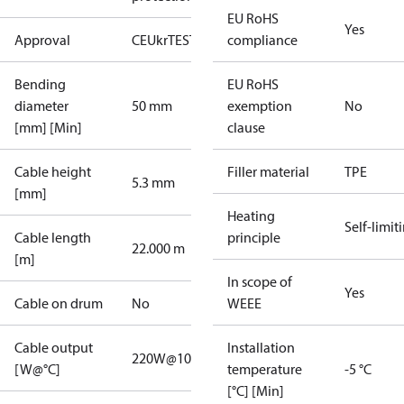
EU RoHS
Yes
Approval
CE
UkrTEST
EAC
compliance
Bending
EU RoHS
diameter
50 mm
exemption
No
[mm] [Min]
clause
Cable height
Filler material
TPE
5.3 mm
[mm]
Heating
Self-limit
Cable length
principle
22.000 m
[m]
In scope of
Yes
Cable on drum
No
WEEE
Cable output
Installation
220W@10°C
[W@°C]
temperature
-5 °C
[°C] [Min]