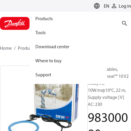
LANGUAGE
EN
Log in
Products
Tools
Download center
Home
Products
98300080
Where to buy
Heating Cables,
Support
DEVIpipeheat™ 10 V2
readym.,
10W/m@10°C, 22 m,
Supply voltage [V]
AC: 230
983000