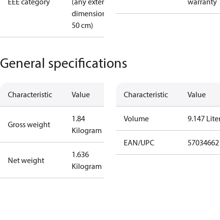
EEE category
(any external
warranty
dimension <
50 cm)
General specifications
Characteristic
Value
Characteristic
Value
1.84
Volume
9.147 Lite
Gross weight
Kilogram
EAN/UPC
57034662
1.636
Net weight
Kilogram