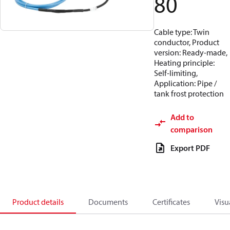
80
Cable type: Twin
conductor, Product
version: Ready-made,
Heating principle:
Self-limiting,
Application: Pipe /
tank frost protection
Add to
comparison
Export PDF
Product details
Documents
Certificates
Visu