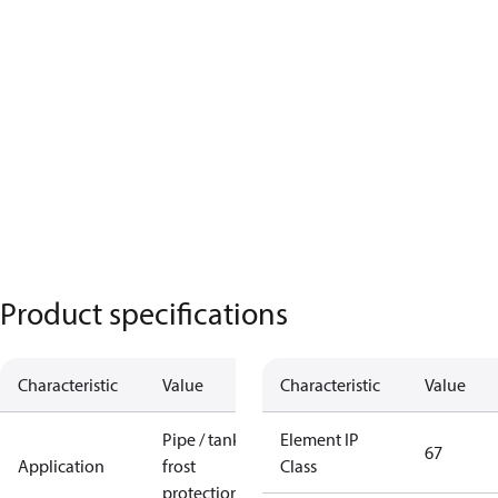
Product specifications
Characteristic
Value
Characteristic
Value
Pipe / tank
Element IP
67
Application
frost
Class
protection