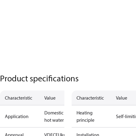
Product specifications
Characteristic
Value
Characteristic
Value
Domestic
Heating
Application
Self-limit
hot water
principle
Approval
VDE
CE
UkrTEST
Installation