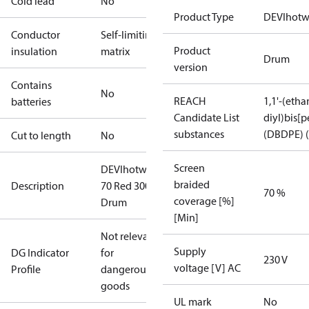
Cold lead
No
Product Type
DEVIhotw
Conductor
Self-limiting
Product
insulation
matrix
Drum
version
Contains
No
REACH
1,1'-(etha
batteries
Candidate List
diyl)bis
substances
(DBDPE) (
Cut to length
No
Screen
DEVIhotwatt
braided
Description
70 Red 300m
70 %
coverage [%]
Drum
[Min]
Not relevant
Supply
DG Indicator
for
230 V
voltage [V] AC
Profile
dangerous
goods
UL mark
No