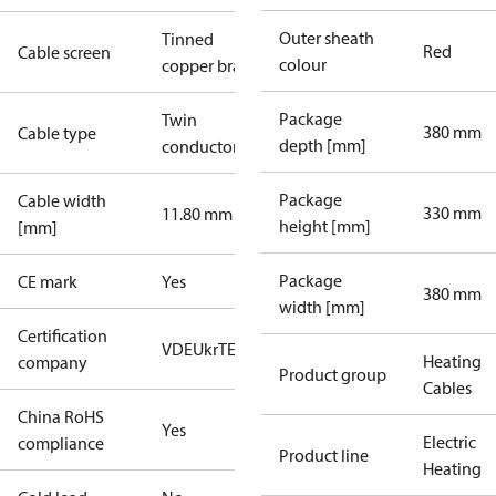
Outer sheath
Tinned
Red
Cable screen
colour
copper braid
Package
Twin
380 mm
Cable type
depth [mm]
conductor
Package
Cable width
330 mm
11.80 mm
height [mm]
[mm]
Package
CE mark
Yes
380 mm
width [mm]
Certification
VDE
UkrTEST
Heating
company
Product group
Cables
China RoHS
Yes
Electric
compliance
Product line
Heating