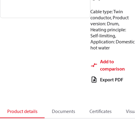
Cable type: Twin
conductor, Product
version: Drum,
Heating principle:
Self-limiting,
Application: Domestic
hot water
Add to
comparison
Export PDF
Product details
Documents
Certificates
Visu