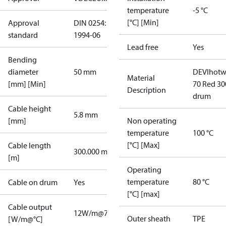
temperature
-5 °C
[°C] [Min]
Approval
DIN 0254:
standard
1994-06
Lead free
Yes
Bending
diameter
50 mm
DEVIhotw
Material
[mm] [Min]
70 Red 3
Description
drum
Cable height
5.8 mm
[mm]
Non operating
temperature
100 °C
[°C] [Max]
Cable length
300.000 m
[m]
Operating
temperature
80 °C
Cable on drum
Yes
[°C] [max]
Cable output
12W/m@70°C
Outer sheath
TPE
[W/m@°C]