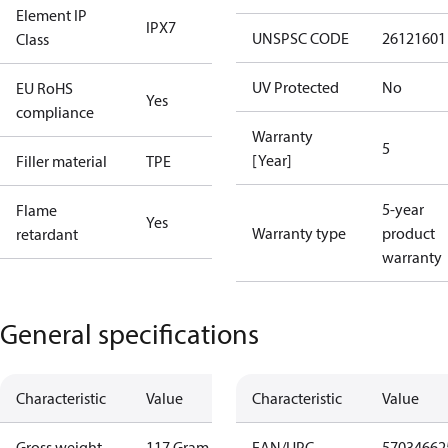
Element IP
IPX7
UNSPSC CODE
26121601
Class
UV Protected
No
EU RoHS
Yes
compliance
Warranty
5
[Year]
Filler material
TPE
5-year
Flame
Yes
Warranty type
product
retardant
warranty
General specifications
Characteristic
Value
Characteristic
Value
Gross weight
117 Gram
EAN/UPC
57034662