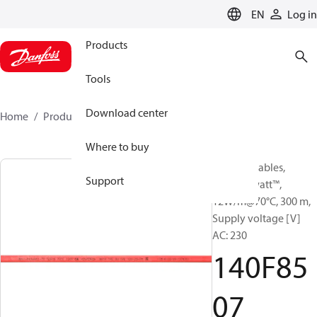
LANGUAGE
EN
Log in
Products
Tools
Download center
Home
Products
140F8507
Where to buy
Heating Cables,
Support
DEVIhotwatt™,
12W/m@70°C, 300 m,
Supply voltage [V]
AC: 230
140F85
07