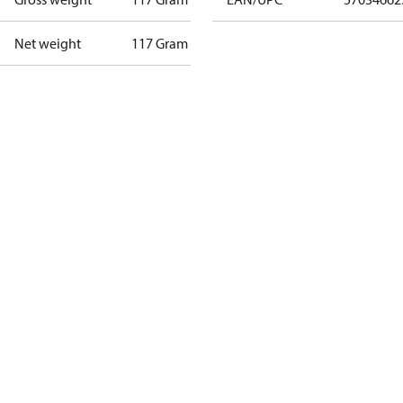
Net weight
117 Gram