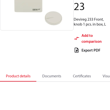
23
Devireg 233 Front,
knob 1 pcs. in box, L
Add to
comparison
Export PDF
Product details
Documents
Certificates
Visu