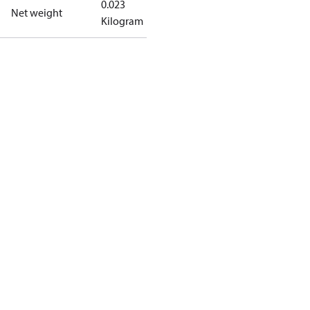
0.023
Net weight
Kilogram