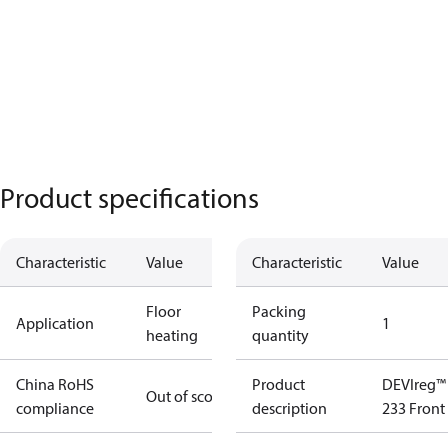
Product specifications
Characteristic
Value
Characteristic
Value
Floor
Packing
Application
1
heating
quantity
China RoHS
Product
DEVIreg™
Out of scope
compliance
description
233 Front