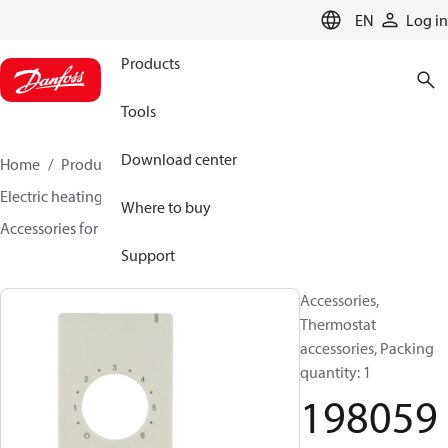
LANGUAGE
EN
Log in
Products
Tools
Download center
Home
Products
Climate Solutions for heating
Electric heating
DEVI electric heating
Where to buy
Accessories for Electric heating
19805923
Support
Accessories,
Thermostat
accessories, Packing
quantity: 1
198059