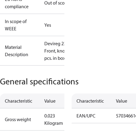
Out of scope
compliance
In scope of
Yes
WEEE
Devireg 233
Material
Front, knob 1
Description
pcs. in box, L
General specifications
Characteristic
Value
Characteristic
Value
0.023
EAN/UPC
57034661
Gross weight
Kilogram