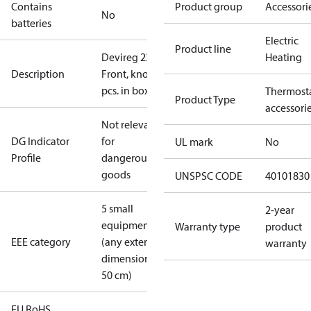
Contains
Product group
Accessori
No
batteries
Electric
Product line
Devireg 233
Heating
Description
Front, knob 1
pcs. in box, L
Thermost
Product Type
accessori
Not relevant
DG Indicator
for
UL mark
No
Profile
dangerous
goods
UNSPSC CODE
40101830
5 small
2-year
equipment
Warranty type
product
EEE category
(any external
warranty
dimension <
50 cm)
EU RoHS