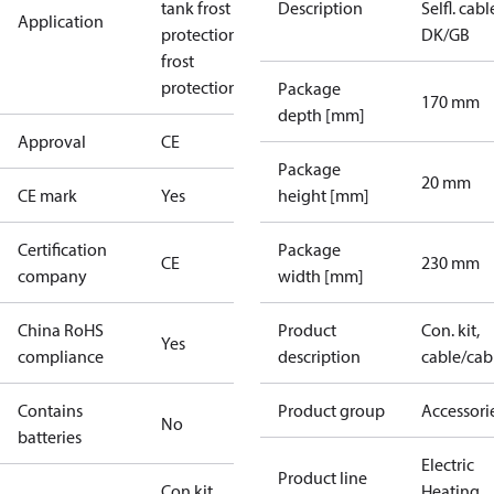
tank frost
Description
Selfl. cabl
Application
protection
Roof
DK/GB
frost
protection
Package
170 mm
depth [mm]
Approval
CE
Package
20 mm
CE mark
Yes
height [mm]
Certification
Package
CE
230 mm
company
width [mm]
China RoHS
Product
Con. kit,
Yes
compliance
description
cable/cab
Contains
Product group
Accessori
No
batteries
Electric
Product line
Con.kit
Heating