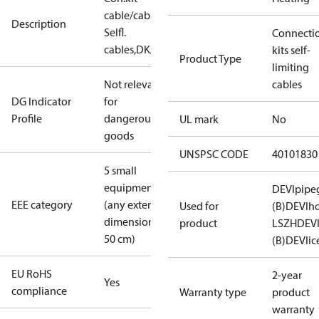
cable/cable,
Description
Selfl.
Connecti
cables,DK/GB
kits self-
Product Type
limiting
Not relevant
cables
DG Indicator
for
Profile
dangerous
UL mark
No
goods
UNSPSC CODE
40101830
5 small
equipment
DEVIpipe
EEE category
(any external
Used for
(B)
DEVIh
dimension <
product
LSZH
DEV
50 cm)
(B)
DEVIic
EU RoHS
2-year
Yes
compliance
Warranty type
product
warranty