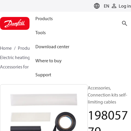
LANGUAGE
EN
Log in
Products
Tools
Download center
Home
Products
Climate Solutions for heating
Electric heating
DEVI electric heating
Where to buy
Accessories for Electric heating
19805779
Support
Accessories,
Connection kits self-
limiting cables
198057