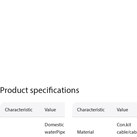
Product specifications
Characteristic
Value
Characteristic
Value
Domestic hot
Con.kit
water
Pipe /
Material
cable/cab