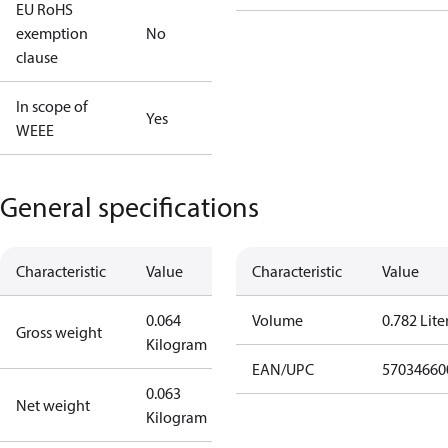
EU RoHS
exemption
No
clause
In scope of
Yes
WEEE
General specifications
Characteristic
Value
Characteristic
Value
0.064
Volume
0.782 Lite
Gross weight
Kilogram
EAN/UPC
57034660
0.063
Net weight
Kilogram