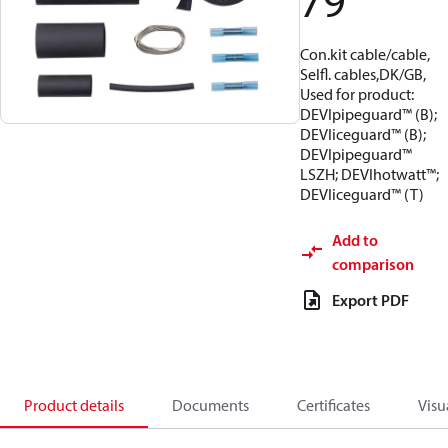
79
Con.kit cable/cable,
Selfl. cables,DK/GB,
Used for product:
DEVIpipeguard™ (B);
DEVIiceguard™ (B);
DEVIpipeguard™
LSZH; DEVIhotwatt™;
DEVIiceguard™ (T)
Add to
comparison
Export PDF
Product details
Documents
Certificates
Visu