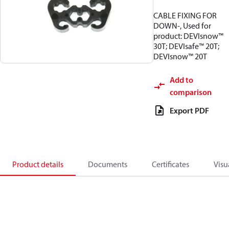
CABLE FIXING FOR
DOWN-, Used for
product: DEVIsnow™
30T; DEVIsafe™ 20T;
DEVIsnow™ 20T
Add to
comparison
Export PDF
Product details
Documents
Certificates
Visu