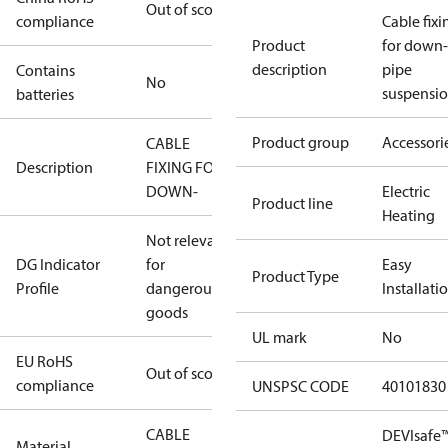
Out of scope
compliance
Cable fixi
Product
for down-
description
pipe
Contains
No
suspensi
batteries
Product group
Accessori
CABLE
Description
FIXING FOR
DOWN-
Electric
Product line
Heating
Not relevant
DG Indicator
for
Easy
Product Type
Profile
dangerous
Installati
goods
UL mark
No
EU RoHS
Out of scope
compliance
UNSPSC CODE
40101830
CABLE
DEVIsafe
Material