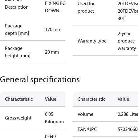
FIXING FOR
Used for
20T
DEVI
Description
DOWN-
product
20T
DEVI
30T
Package
170 mm
depth [mm]
2-year
Warranty type
product
Package
warranty
20 mm
height [mm]
General specifications
Characteristic
Value
Characteristic
Value
0.05
Volume
0.288 Lite
Gross weight
Kilogram
EAN/UPC
57034660
0.049