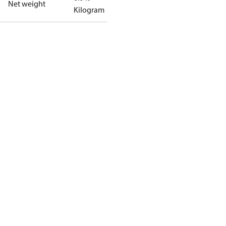
Net weight
Kilogram