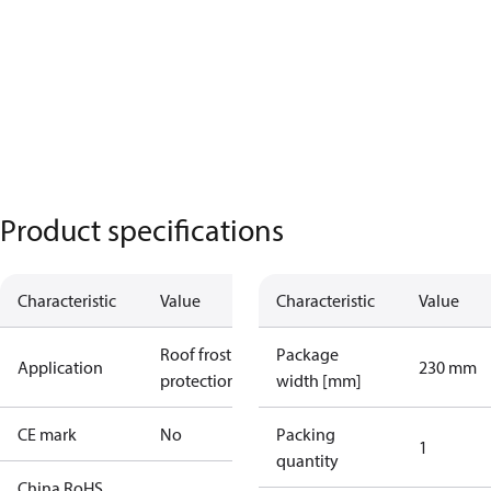
Product specifications
Characteristic
Value
Characteristic
Value
Roof frost
Package
Application
230 mm
protection
width [mm]
CE mark
No
Packing
1
quantity
China RoHS