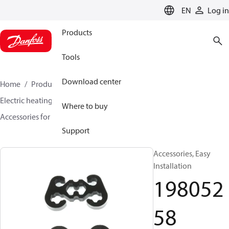
LANGUAGE
EN
Log in
Products
Tools
Download center
Home
Products
Climate Solutions for heating
Electric heating
DEVI electric heating
Where to buy
Accessories for Electric heating
19805258
Support
Accessories, Easy
Installation
198052
58