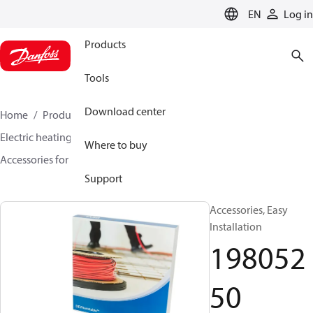
LANGUAGE
EN
Log in
Products
Tools
Download center
Home
Products
Climate Solutions for heating
Electric heating
DEVI electric heating
Where to buy
Accessories for Electric heating
19805250
Support
Accessories, Easy
Installation
198052
50