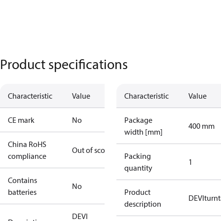
Product specifications
Characteristic
Value
Characteristic
Value
CE mark
No
Package
400 mm
width [mm]
China RoHS
Out of scope
compliance
Packing
1
quantity
Contains
No
batteries
Product
DEVIturn
description
DEVI