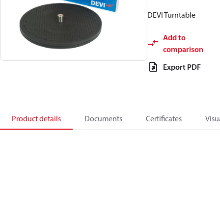
DEVI Turntable
Add to
comparison
Export PDF
Product details
Documents
Certificates
Visu