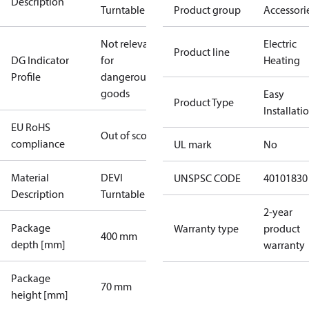
Description
Turntable
Product group
Accessori
Not relevant
Electric
Product line
DG Indicator
for
Heating
Profile
dangerous
goods
Easy
Product Type
Installati
EU RoHS
Out of scope
compliance
UL mark
No
Material
DEVI
UNSPSC CODE
40101830
Description
Turntable
2-year
Package
Warranty type
product
400 mm
depth [mm]
warranty
Package
70 mm
height [mm]