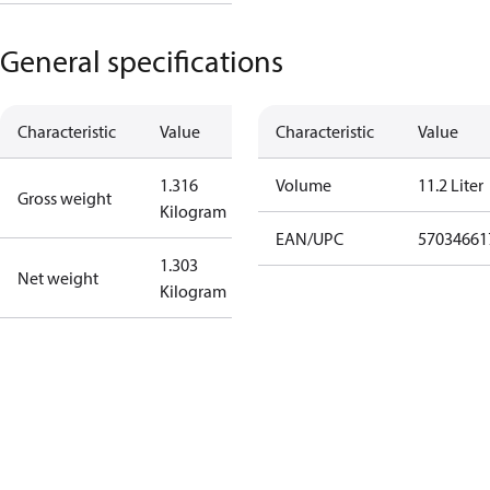
General specifications
Characteristic
Value
Characteristic
Value
1.316
Volume
11.2 Liter
Gross weight
Kilogram
EAN/UPC
57034661
1.303
Net weight
Kilogram