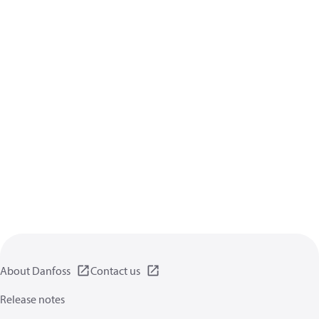
About Danfoss
Contact us
Release notes