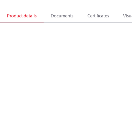
Product details
Documents
Certificates
Visu