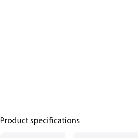
Product specifications