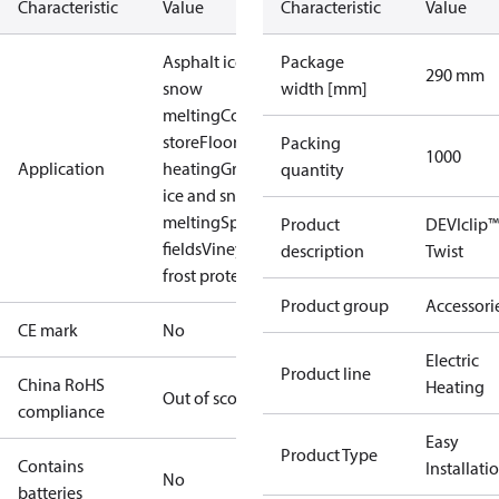
Characteristic
Value
Characteristic
Value
Asphalt ice and
Package
290 mm
snow
width [mm]
melting
Cold
store
Floor
Packing
1000
Application
heating
Ground
quantity
ice and snow
melting
Sport
Product
DEVIclip™
fields
Vineyard
description
Twist
frost protection
Product group
Accessori
CE mark
No
Electric
Product line
China RoHS
Heating
Out of scope
compliance
Easy
Product Type
Contains
Installati
No
batteries