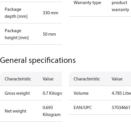
Warranty type
product
Package
warranty
330 mm
depth [mm]
Package
50 mm
height [mm]
General specifications
Characteristic
Value
Characteristic
Value
Gross weight
0.7 Kilogram
Volume
4.785 Lite
0.693
EAN/UPC
57034661
Net weight
Kilogram