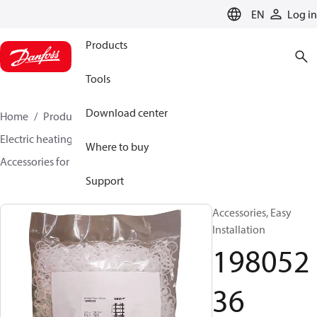
LANGUAGE
EN
Log in
Products
Tools
Download center
Home
Products
Climate Solutions for heating
Electric heating
DEVI electric heating
Where to buy
Accessories for Electric heating
19805236
Support
Accessories, Easy
Installation
198052
36