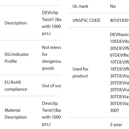
UL mark
No
DEVIclip
Twist1 (Bag
UNSPSC CODE
40101830
Description
with 1000
pcs.)
DEVIbasi
10S
DEVIb
Not relevant
20S
DEVIf
DG Indicator
for
6T
DEVIfl
Profile
dangerous
10T
DEVIf
goods
Used for
18T
DEVIf
product
30T
DEVIs
EU RoHS
20T
DEVI
Out of scope
compliance
20T
DEVI
30T
DEVIa
Deviclip
30T
DEVIa
Material
Twist1(Bag
300T
Description
with 1000
pcs.)
2-year