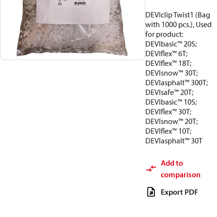
DEVIclip Twist1 (Bag
with 1000 pcs.), Used
for product:
DEVIbasic™ 20S;
DEVIflex™ 6T;
DEVIflex™ 18T;
DEVIsnow™ 30T;
DEVIasphalt™ 300T;
DEVIsafe™ 20T;
DEVIbasic™ 10S;
DEVIflex™ 30T;
DEVIsnow™ 20T;
DEVIflex™ 10T;
DEVIasphalt™ 30T
Add to
comparison
Export PDF