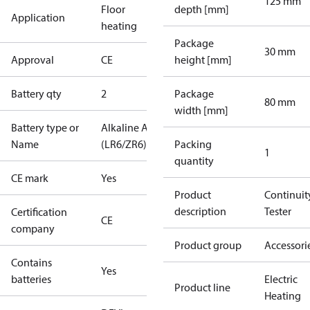
125 mm
Floor
depth [mm]
Application
heating
Package
30 mm
Approval
CE
height [mm]
Battery qty
2
Package
80 mm
width [mm]
Battery type or
Alkaline AA
Name
(LR6/ZR6)
Packing
1
quantity
CE mark
Yes
Product
Continuit
description
Tester
Certification
CE
company
Product group
Accessori
Contains
Yes
batteries
Electric
Product line
Heating