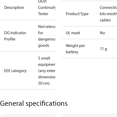
DEVI
Description
Continuity
Connecti
Tester
Product Type
kits resist
cables
Not relevant
DG Indicator
for
UL mark
No
Profile
dangerous
goods
Weight per
11 g
battery
5 small
equipment
EEE category
(any external
dimension <
50 cm)
General specifications