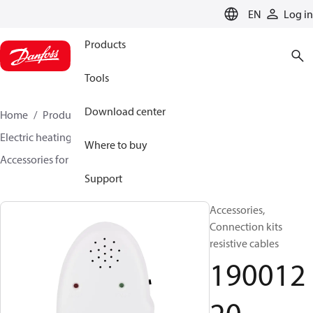
LANGUAGE
EN
Log in
Products
Tools
Download center
Home
Products
Climate Solutions for heating
Electric heating
DEVI electric heating
Where to buy
Accessories for Electric heating
19001220
Support
Accessories,
Connection kits
resistive cables
190012