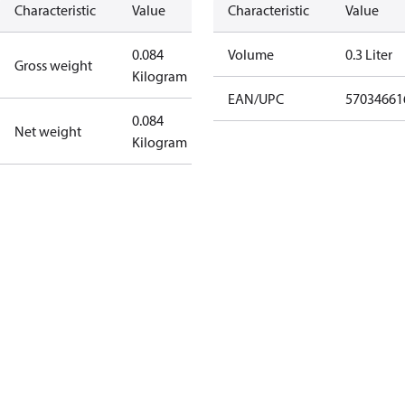
Characteristic
Value
Characteristic
Value
0.084
Volume
0.3 Liter
Gross weight
Kilogram
EAN/UPC
57034661
0.084
Net weight
Kilogram