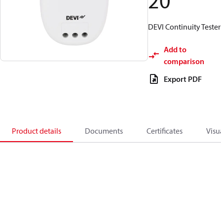
20
DEVI Continuity Tester
Add to
comparison
Export PDF
Product details
Documents
Certificates
Visu