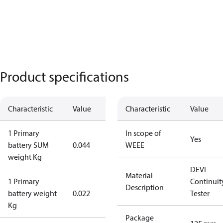
Product specifications
Characteristic
Value
Characteristic
Value
1 Primary
In scope of
Yes
battery SUM
0.044
WEEE
weight Kg
DEVI
Material
1 Primary
Continuit
Description
battery weight
0.022
Tester
Kg
Package