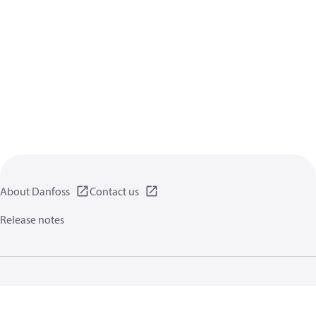
About Danfoss
Contact us
Release notes
Privacy policy
Terms of use
General information
Cookies