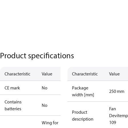
Product specifications
Characteristic
Value
Characteristic
Value
CE mark
No
Package
250 mm
width [mm]
Contains
No
batteries
Fan
Product
Devitemp
description
109
Wing for