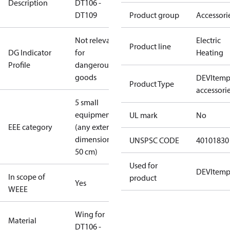
Description
DT106 -
DT109
Product group
Accessori
Not relevant
Electric
Product line
DG Indicator
for
Heating
Profile
dangerous
goods
DEVItem
Product Type
accessori
5 small
equipment
UL mark
No
EEE category
(any external
dimension <
UNSPSC CODE
40101830
50 cm)
Used for
DEVItem
In scope of
product
Yes
WEEE
Wing for
Material
DT106 -