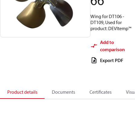
66
Wing for DT106 -
DT109, Used for
product: DEVItemp™
Add to
comparison
Export PDF
Product details
Documents
Certificates
Visu