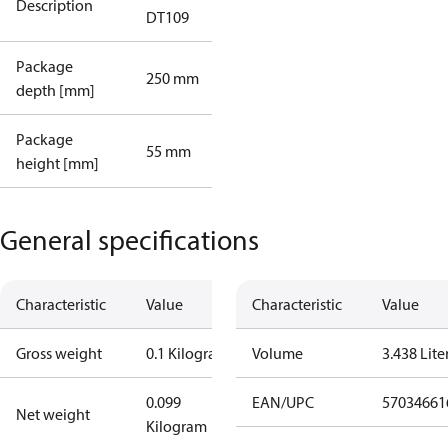
Description
DT109
Package
250 mm
depth [mm]
Package
55 mm
height [mm]
General specifications
Characteristic
Value
Characteristic
Value
Gross weight
0.1 Kilogram
Volume
3.438 Lite
0.099
EAN/UPC
57034661
Net weight
Kilogram