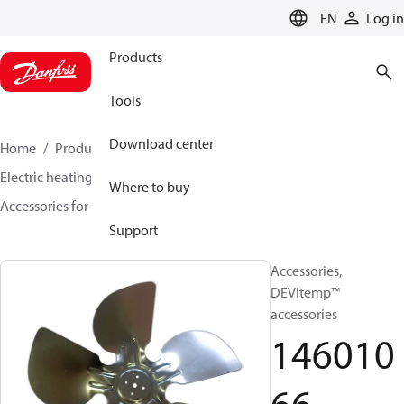
LANGUAGE
EN
Log in
Products
Tools
Download center
Home
Products
Climate Solutions for heating
Electric heating
DEVI electric heating
Where to buy
Accessories for Electric heating
14601066
Support
Accessories,
DEVItemp™
accessories
146010