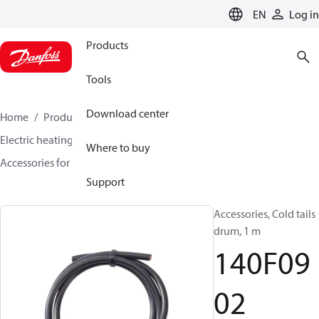
LANGUAGE
EN
Log in
Products
Tools
Download center
Home
Products
Climate Solutions for heating
Electric heating
DEVI electric heating
Where to buy
Accessories for Electric heating
140F0902
Support
Accessories, Cold tails
drum, 1 m
140F09
02