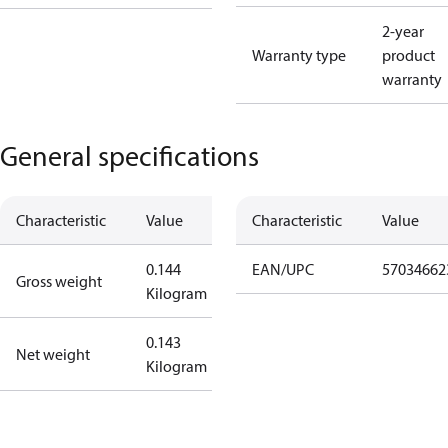
2-year
Warranty type
product
warranty
General specifications
Characteristic
Value
Characteristic
Value
0.144
EAN/UPC
57034662
Gross weight
Kilogram
0.143
Net weight
Kilogram