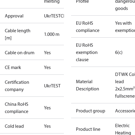
melting
Profile
dangerou
goods
Approval
UkrTEST
CE
EU RoHS
Yes with
compliance
exemptio
Cable length
1.000 m
[m]
EU RoHS
exemption
6(c)
Cable on drum
Yes
clause
CE mark
Yes
DTWK Co
Material
lead
Certification
UkrTEST
Description
2x2.5mm²
company
fullscren
China RoHS
Yes
Product group
Accessori
compliance
Electric
Cold lead
Yes
Product line
Heating