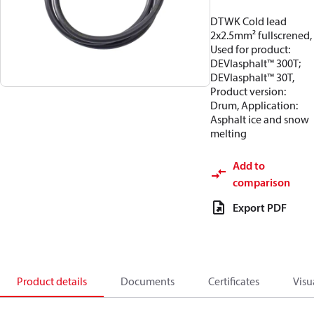
DTWK Cold lead
2x2.5mm² fullscrened,
Used for product:
DEVIasphalt™ 300T;
DEVIasphalt™ 30T,
Product version:
Drum, Application:
Asphalt ice and snow
melting
Add to
comparison
Export PDF
Product details
Documents
Certificates
Visu