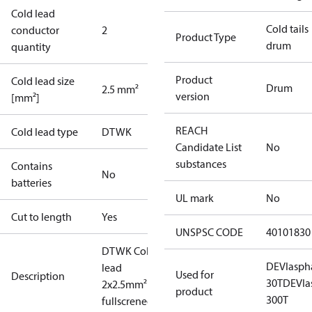
Cold lead
Cold tails
conductor
2
Product Type
drum
quantity
Product
Cold lead size
Drum
2.5 mm²
version
[mm²]
REACH
Cold lead type
DTWK
Candidate List
No
substances
Contains
No
batteries
UL mark
No
Cut to length
Yes
UNSPSC CODE
40101830
DTWK Cold
DEVIasph
lead
Used for
Description
30T
DEVIa
2x2.5mm²
product
300T
fullscrened