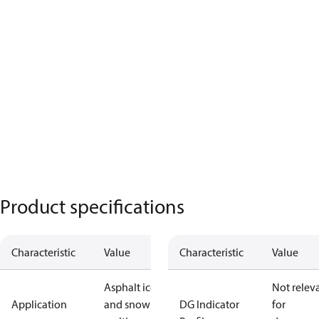
Product specifications
Characteristic
Value
Characteristic
Value
Asphalt ice
Not relev
Application
and snow
DG Indicator
for