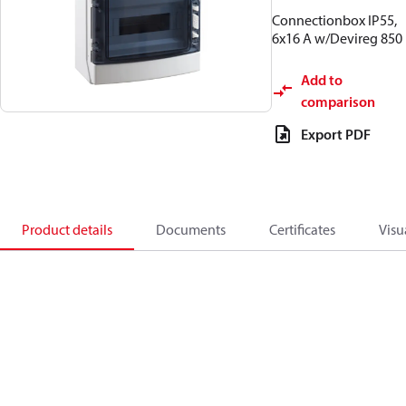
Connectionbox IP55,
6x16 A w/Devireg 850
Add to
comparison
Export PDF
Product details
Documents
Certificates
Visu