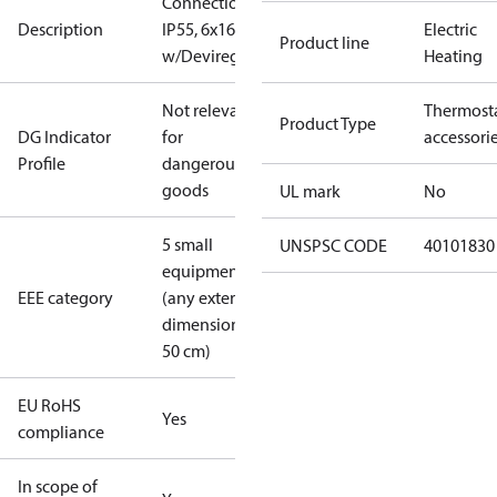
Connectionbox
Description
IP55, 6x16 A
Electric
Product line
w/Devireg 850
Heating
Not relevant
Thermost
Product Type
DG Indicator
for
accessori
Profile
dangerous
goods
UL mark
No
5 small
UNSPSC CODE
40101830
equipment
EEE category
(any external
dimension <
50 cm)
EU RoHS
Yes
compliance
In scope of