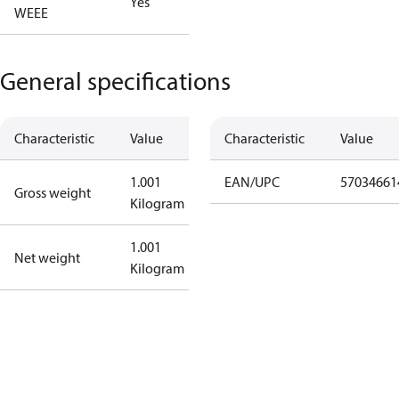
Yes
WEEE
General specifications
Characteristic
Value
Characteristic
Value
1.001
EAN/UPC
57034661
Gross weight
Kilogram
1.001
Net weight
Kilogram