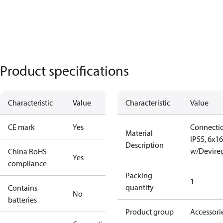
Product specifications
Characteristic
Value
Characteristic
Value
CE mark
Yes
Connecti
Material
IP55, 6x16
Description
w/Devire
China RoHS
Yes
compliance
Packing
1
quantity
Contains
No
batteries
Product group
Accessori