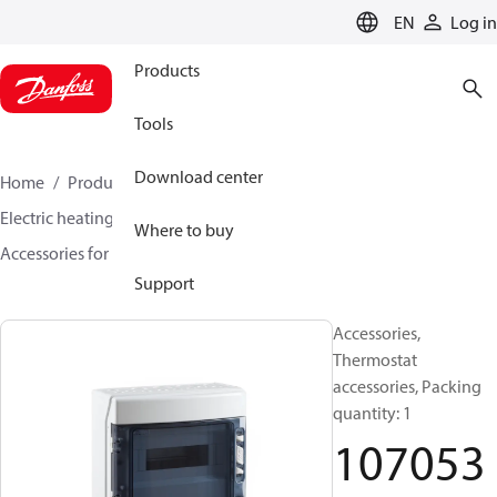
LANGUAGE
EN
Log in
Products
Tools
Download center
Home
Products
Climate Solutions for heating
Electric heating
DEVI electric heating
Where to buy
Accessories for Electric heating
107053
Support
Accessories,
Thermostat
accessories, Packing
quantity: 1
107053