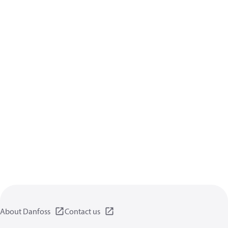
About Danfoss
Contact us